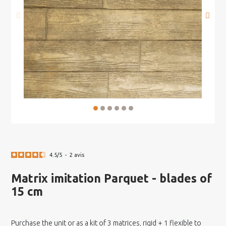
4.5
/
5
-
2
avis
Matrix imitation Parquet - blades of
15 cm
Purchase the unit or as a kit of 3 matrices, rigid + 1 flexible to