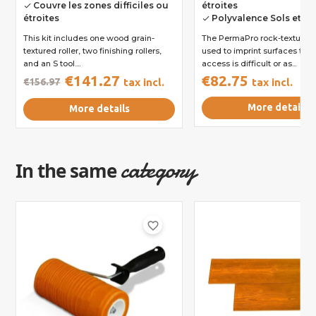
Couvre les zones difficiles ou
étroites
done
étroites
Polyvalence Sols et M
done
This kit includes one wood grain-
The PermaPro rock-textured r
textured roller, two finishing rollers,
used to imprint surfaces to 
and an S tool....
access is difficult or as...
€141.27
€82.75
€156.97
tax incl.
tax incl.
More details
More details
category
In the same
favorite_border