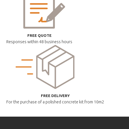
FREE QUOTE
Responses within
48 business hours
FREE DELIVERY
For the purchase of a polished
concrete kit from 10m2