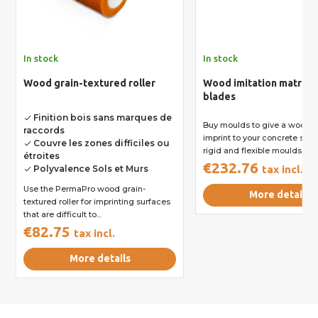
In stock
In stock
Wood grain-textured roller
Wood imitation matrix -
blades
Finition bois sans marques de
done
Buy moulds to give a wood g
raccords
imprint to your concrete surf
Couvre les zones difficiles ou
done
rigid and flexible moulds...
étroites
€232.76
Polyvalence Sols et Murs
tax incl.
done
Use the PermaPro wood grain-
More details
textured roller for imprinting surfaces
that are difficult to...
€82.75
tax incl.
More details