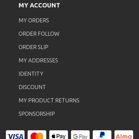
MY ACCOUNT
MY ORDERS
ORDER FOLLOW
ORDER SLIP
MY ADDRESSES
IDENTITY
DISCOUNT
MY PRODUCT RETURNS
SPONSORSHIP