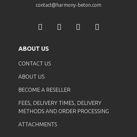
contact@harmony-beton.com
ABOUT US
CONTACT US
ABOUT US
BECOME A RESELLER
FEES, DELIVERY TIMES, DELIVERY
METHODS AND ORDER PROCESSING
ATTACHMENTS