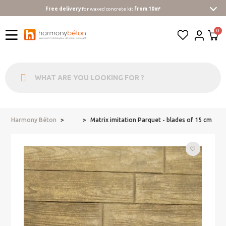
Free delivery
for waxed concrete kit
from 10m²
Harmony Béton
Matrix imitation Parquet - blades of 15 cm
...
favorite_border