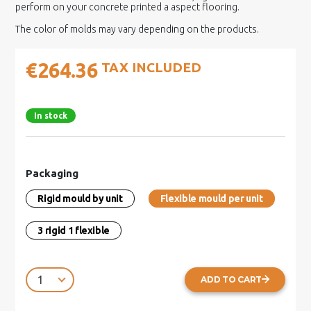
perform on your concrete printed a aspect flooring.
The color of molds may vary depending on the products.
€264.36
TAX INCLUDED
In stock
Packaging
Rigid mould by unit
Flexible mould per unit
3 rigid 1 flexible
ADD TO CART