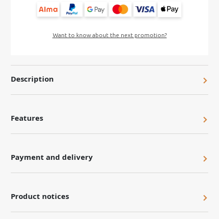
Want to know about the next promotion?
Description
Features
Payment and delivery
Product notices