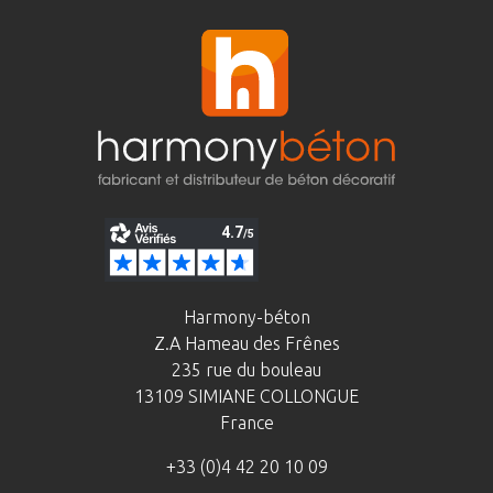
Harmony-béton
Z.A Hameau des Frênes
235 rue du bouleau
13109 SIMIANE COLLONGUE
France
+33 (0)4 42 20 10 09