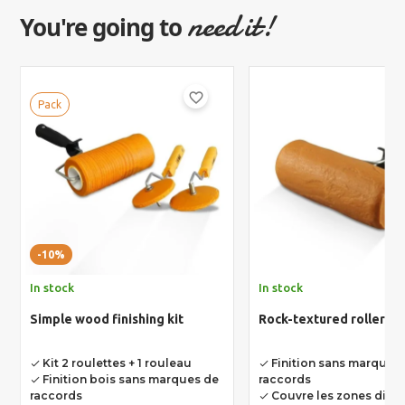
need it!
You're going to
favorite_border
Pack
-10%
In stock
In stock
Simple wood finishing kit
Rock-textured roller
Kit 2 roulettes + 1 rouleau
Finition sans marques
done
done
Finition bois sans marques de
raccords
done
raccords
Couvre les zones diffic
done