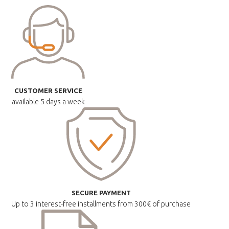
CUSTOMER SERVICE
available
5 days a week
SECURE PAYMENT
Up to 3 interest-free installments
from 300€ of purchase