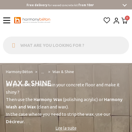
Free delivery
for waxed concrete kit
from 10m²
Harmony Béton
Wax & Shine
...
WAX & SHINE
Do you want to maintain your concrete floor and make it
shiny ?
Then use the
Harmony Wax
(polishing acrylic) or
Harmony
Wash and Wax
(clean and wax).
In the case where you need to strip the wax, use our
Décireur.
Lire la suite