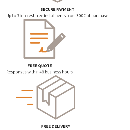
SECURE PAYMENT
Up to 3 interest-free installments
from 300€ of purchase
FREE QUOTE
Responses within
48 business hours
FREE DELIVERY