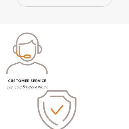
CUSTOMER SERVICE
available
5 days a week