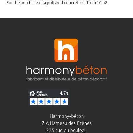
For the purchase of a polished
concrete kit from 10m2
Harmony-béton
Z.A Hameau des Frênes
235 rue du bouleau