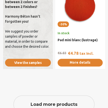
between 2 colors or
between 2 finishes?
Harmony Béton hasn't
forgotten you!
-30%
We suggest you order
In stock
samples of powder or
Pad mini blanc (lustrage)
material, in order to compare
and choose the desired color.
€4.78
€6.83
tax incl.
More details
View the samples
Load more products