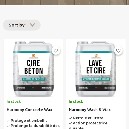
Sort by:
favorite_border
favorite_border
In stock
In stock
Harmony Concrete Wax
Harmony Wash & Wax
Nettoie et lustre
done
Protége et embellit
done
Action protectrice
done
Prolonge la durabilité des
done
durable