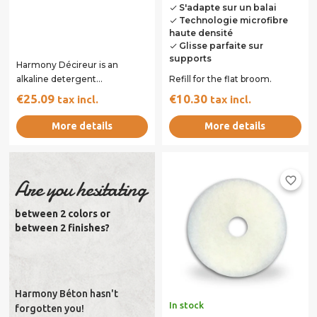
S'adapte sur un balai
done
Technologie microfibre
done
haute densité
Glisse parfaite sur
done
supports
Harmony Décireur is an
alkaline detergent
Refill for the flat broom.
concentrate can be diluted
€25.09
€10.30
tax incl.
tax incl.
with water to remove the...
More details
More details
favorite_border
Are you hesitating
between 2 colors or
between 2 finishes?
Harmony Béton hasn't
In stock
forgotten you!