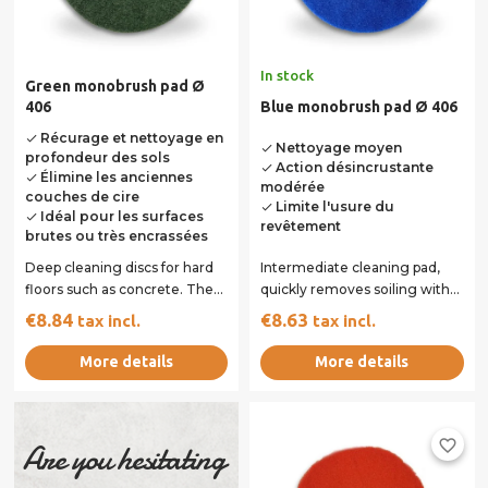
In stock
Green monobrush pad Ø
406
Blue monobrush pad Ø 406
Récurage et nettoyage en
done
Nettoyage moyen
done
profondeur des sols
Action désincrustante
done
Élimine les anciennes
done
modérée
couches de cire
Limite l'usure du
done
Idéal pour les surfaces
done
revêtement
brutes ou très encrassées
Deep cleaning discs for hard
Intermediate cleaning pad,
floors such as concrete. They
quickly removes soiling with
can also be used for light
minimal wear of the coating.
€8.84
€8.63
tax incl.
tax incl.
varnish...
Ideal for...
More details
More details
favorite_border
Are you hesitating