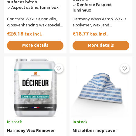
surfaces béton
Renforce l'aspect
done
Aspect satiné, lumineux
done
lumineux
Concrete Wax is a non-slip,
Harmony Wash &amp; Wax is
gloss-enhancing wax specially
a polymer, wax, and
formulated to protect and
surfactant-based emulsion
€26.18
€18.77
tax incl.
tax incl.
beautify...
specifically designed...
More details
More details
favorite_border
favorite_border
In stock
In stock
Harmony Wax Remover
Microfiber mop cover