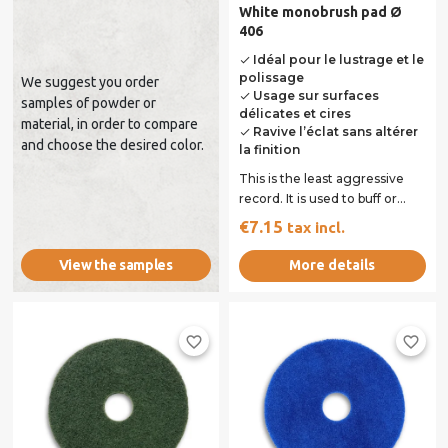
White monobrush pad Ø
406
Idéal pour le lustrage et le
done
polissage
We suggest you order
Usage sur surfaces
done
samples of powder or
délicates et cires
material, in order to compare
Ravive l’éclat sans altérer
done
and choose the desired color.
la finition
This is the least aggressive
record. It is used to buff or
polish dry. It is used dry on...
€7.15
tax incl.
More details
View the samples
favorite_border
favorite_border