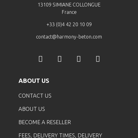
13109 SIMIANE COLLONGUE
France
+33 (0)4 42 20 10 09
contact@harmony-beton.com
ABOUT US
CONTACT US
ABOUT US
BECOME A RESELLER
FEES, DELIVERY TIMES, DELIVERY