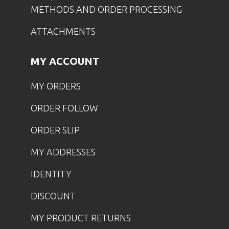
METHODS AND ORDER PROCESSING
ATTACHMENTS
MY ACCOUNT
MY ORDERS
ORDER FOLLOW
ORDER SLIP
MY ADDRESSES
IDENTITY
DISCOUNT
MY PRODUCT RETURNS