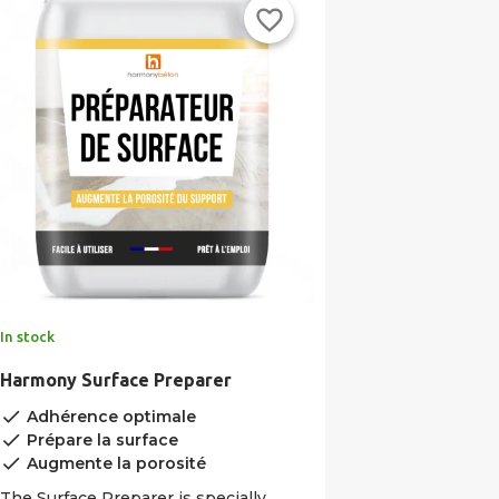
favorite_border
In stock
Harmony Surface Preparer
done
Adhérence optimale
done
Prépare la surface
done
Augmente la porosité
The Surface Preparer is specially