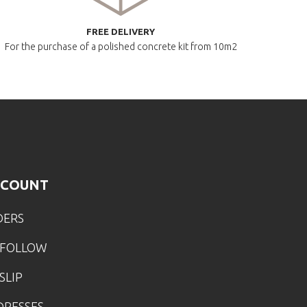
FREE DELIVERY
For the purchase of a polished
concrete kit from 10m2
CCOUNT
DERS
 FOLLOW
SLIP
DRESSES