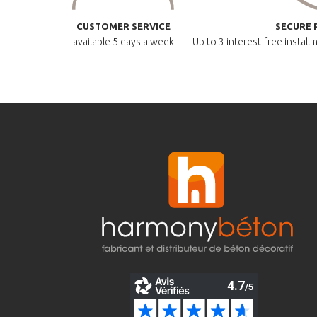
CUSTOMER SERVICE
SECURE 
available
5 days a week
Up to 3 interest-free instal