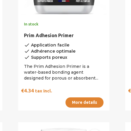
In stock
Prim Adhesion Primer
done
Application facile
done
Adhérence optimale
done
Supports poreux
The Prim Adhesion Primer is a
water-based bonding agent
designed for porous or absorbent...
€4.34
tax incl.
More details