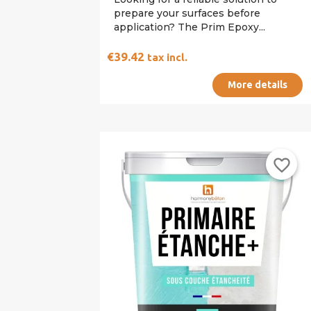
prepare your surfaces before
application? The Prim Epoxy...
€39.42
tax incl.
More details
favorite_border