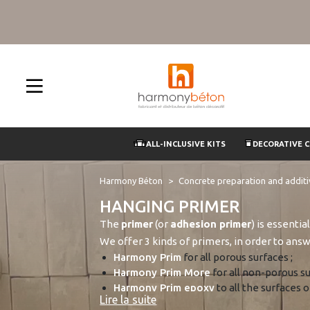
ALL-INCLUSIVE KITS
DECORATIVE 
Harmony Béton
Concrete preparation and addit
HANGING PRIMER
The
primer
(or
adhesion primer
) is essenti
We offer 3 kinds of primers, in order to answ
Harmony Prim
for all porous surfaces ;
Harmony Prim More
for all non-porous su
Harmony Prim epoxy
to all the surfaces 
Lire la suite
polished concrete
.