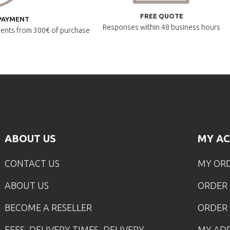
FREE QUOTE
PAYMENT
Responses within
48 business hours
lments
from 300€ of purchase
ABOUT US
MY A
CONTACT US
MY OR
ABOUT US
ORDER
BECOME A RESELLER
ORDER 
FEES, DELIVERY TIMES, DELIVERY
MY AD