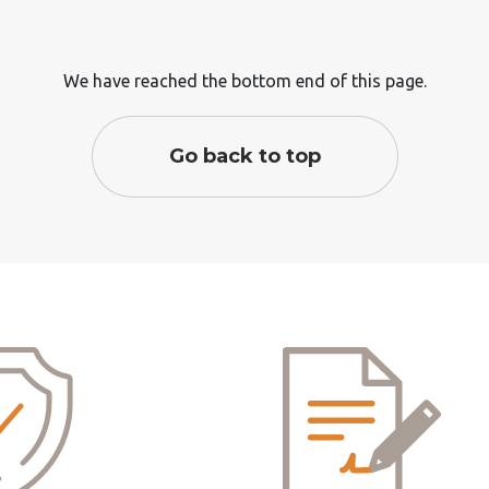
We have reached the bottom end of this page.
Go back to top