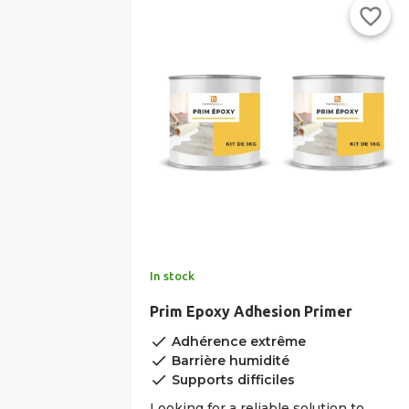
favorite_border
In stock
Prim Epoxy Adhesion Primer
done
Adhérence extrême
done
Barrière humidité
done
Supports difficiles
Looking for a reliable solution to