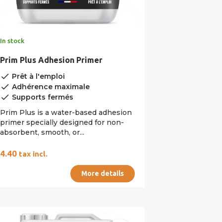
In stock
Prim Plus Adhesion Primer
done
Prêt à l'emploi
done
Adhérence maximale
done
Supports fermés
Prim Plus is a water-based adhesion
primer specially designed for non-
absorbent, smooth, or...
€4.40
tax incl.
More details