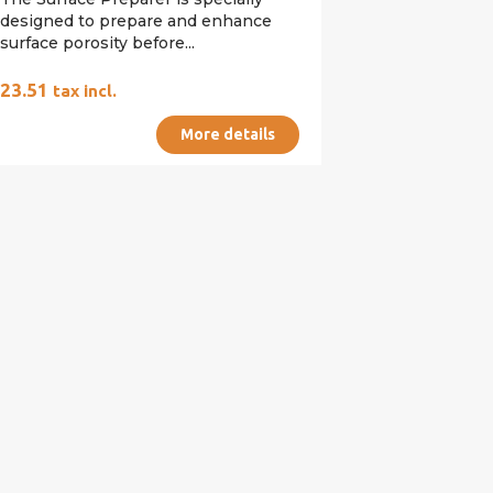
designed to prepare and enhance
surface porosity before...
€23.51
tax incl.
More details