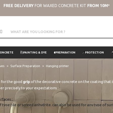
FREE DELIVERY
FOR WAXED CONCRETE KIT
FROM 10M²
CONCRETE
PAINTING & DYE
PREPARATION
PROTECTION
ives
Surface Preparation
Hanging primer
al for the good
grip
of the decorative concrete on the coating that 
er precisely to your expectations :
rfaces ;
of type tile or screed anhydrite, can also be used for any type of 