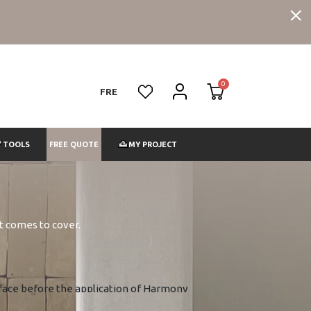
FRE
FREE QUOTE
TOOLS
MY PROJECT
it comes to cover.
surface before the application of Harmony