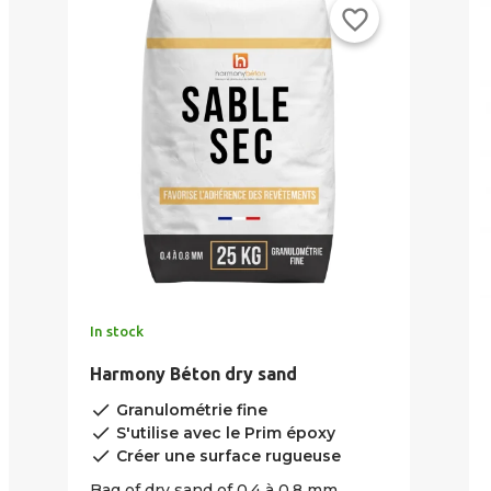
favorite_border
In stock
Harmony Béton dry sand
done
Granulométrie fine
done
S'utilise avec le Prim époxy
done
Créer une surface rugueuse
Bag of dry sand of 0.4 à 0.8 mm