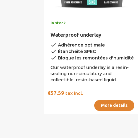
In stock
Waterproof underlay
done
Adhérence optimale
done
Étanchéité SPEC
done
Bloque les remontées d'humidité
Our waterproof underlay is a resin-
sealing non-circulatory and
collectible, resin-based liquid...
€57.59
tax incl.
More details