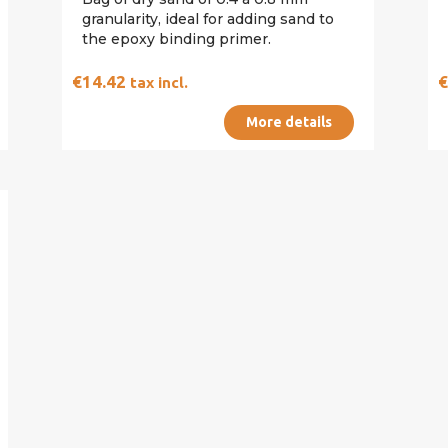
granularity, ideal for adding sand to
the epoxy binding primer.
€14.42
tax incl.
More details