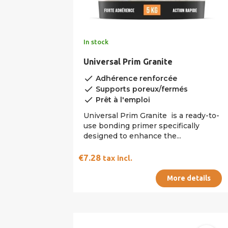
In stock
Universal Prim Granite
done
Adhérence renforcée
done
Supports poreux/fermés
done
Prêt à l'emploi
Universal Prim Granite is a ready-to-
use bonding primer specifically
designed to enhance the...
€7.28
tax incl.
More details