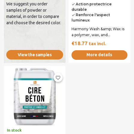
We suggest you order
Action protectrice
done
durable
samples of powder or
Renforce l'aspect
done
material, in order to compare
lumineux
and choose the desired color.
Harmony Wash &amp; Wax is
a polymer, wax, and
surfactant-based emulsion
€18.77
tax incl.
specifically designed...
More details
View the samples
favorite_border
In stock