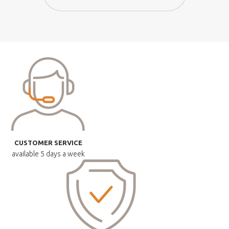
CUSTOMER SERVICE
available
5 days a week