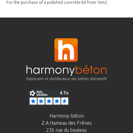
For the purchase of a polished
concrete kit from 10m2
Harmony-béton
Z.A Hameau des Frênes
235 rue du bouleau