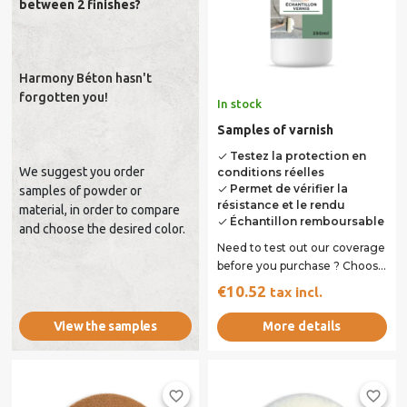
between 2 finishes?
Harmony Béton hasn't
forgotten you!
In stock
Samples of varnish
Testez la protection en
done
We suggest you order
conditions réelles
Permet de vérifier la
done
samples of powder or
résistance et le rendu
material, in order to compare
Échantillon remboursable
done
and choose the desired color.
Need to test out our coverage
before you purchase ? Choose
the varnish you want . Bottle
€10.52
tax incl.
of...
More details
View the samples
favorite_border
favorite_border