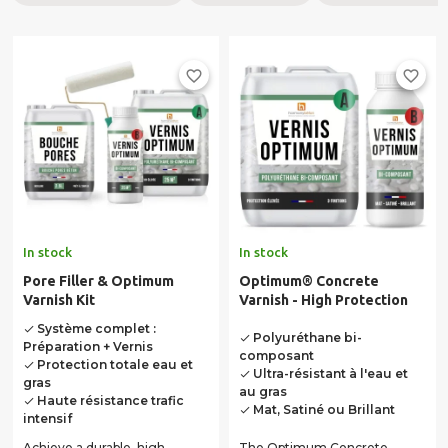
favorite_border
favorite_border
In stock
In stock
Pore Filler & Optimum
Optimum® Concrete
Varnish Kit
Varnish - High Protection
Système complet :
done
Polyuréthane bi-
done
Préparation + Vernis
composant
Protection totale eau et
done
Ultra-résistant à l'eau et
done
gras
au gras
Haute résistance trafic
done
Mat, Satiné ou Brillant
done
intensif
Achieve a durable, high-
The Optimum Concrete