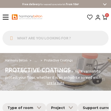
Free delivery
for waxed concrete kit
from 10m²
Harmony Béton
Protective Coatings
...
PROTECTIVE COATINGS
Harmony Béton can help you choose the right varnish to
protect your floor, whether it is an anhydrite screed with a
Lire la suite
calcium sulphate base, a liquid screed with a cement base,
or a concrete floor finished with a power trowel.
Type of room
Project
Support curre