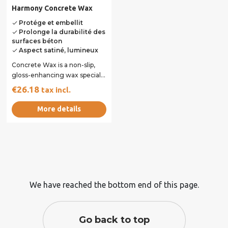
Harmony Concrete Wax
Protége et embellit
done
Prolonge la durabilité des
done
surfaces béton
Aspect satiné, lumineux
done
Concrete Wax is a non-slip,
gloss-enhancing wax specially
formulated to protect and
€26.18
tax incl.
beautify...
More details
We have reached the bottom end of this page.
Go back to top