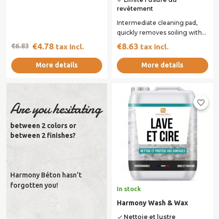
done
revêtement
Intermediate cleaning pad,
quickly removes soiling with
minimal wear of the coating.
€4.78
€8.63
€6.83
tax incl.
tax incl.
Ideal for...
More details
More details
favorite_border
Are you hesitating
between 2 colors or
between 2 finishes?
Harmony Béton hasn't
forgotten you!
In stock
Harmony Wash & Wax
Nettoie et lustre
done