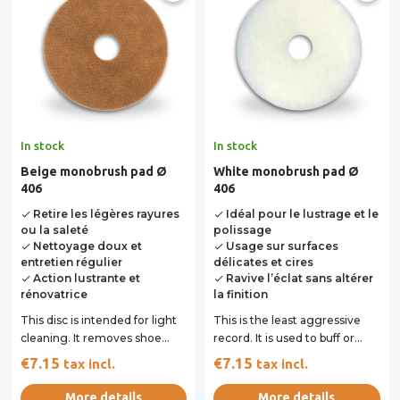
In stock
In stock
Beige monobrush pad Ø
White monobrush pad Ø
406
406
Retire les légères rayures
Idéal pour le lustrage et le
done
done
ou la saleté
polissage
Nettoyage doux et
Usage sur surfaces
done
done
entretien régulier
délicates et cires
Action lustrante et
Ravive l’éclat sans altérer
done
done
rénovatrice
la finition
This disc is intended for light
This is the least aggressive
cleaning. It removes shoe
record. It is used to buff or
marks and light stripes. It is
polish dry. It is used dry on...
€7.15
€7.15
tax incl.
tax incl.
used...
More details
More details