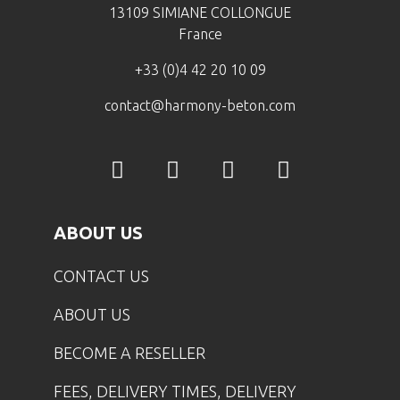
13109 SIMIANE COLLONGUE
France
+33 (0)4 42 20 10 09
contact@harmony-beton.com
ABOUT US
CONTACT US
ABOUT US
BECOME A RESELLER
FEES, DELIVERY TIMES, DELIVERY