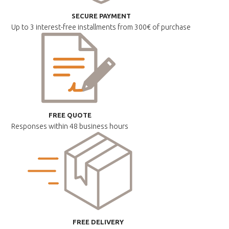
SECURE PAYMENT
Up to 3 interest-free installments
from 300€ of purchase
FREE QUOTE
Responses within
48 business hours
FREE DELIVERY