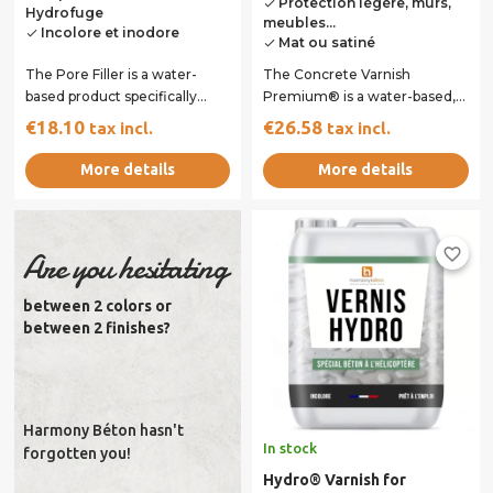
Protection légère, murs,
done
Hydrofuge
meubles...
Incolore et inodore
done
Mat ou satiné
done
The Pore Filler is a water-
The Concrete Varnish
based product specifically
Premium® is a water-based,
designed to prepare surfaces
single-component varnish
€18.10
€26.58
tax incl.
tax incl.
before...
designed to protect...
More details
More details
favorite_border
Are you hesitating
between 2 colors or
between 2 finishes?
Harmony Béton hasn't
In stock
forgotten you!
Hydro® Varnish for