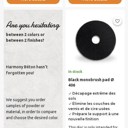
favorite_border
Are you hesitating
between 2 colors or
between 2 finishes?
Harmony Béton hasn't
In stock
forgotten you!
Black monobrush pad Ø
406
Décapage extrême des
done
sols
We suggest you order
Élimine les couches de
done
samples of powder or
vernis et de cire usées
material, in order to compare
Prépare le support à une
done
and choose the desired color.
nouvelle finition
This disc is only intended for