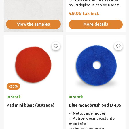
soil stripping. It can be used to
remove basic
€9.06
tax incl.
monocomponent...
More details
View the samples
favorite_border
favorite_border
-30%
In stock
In stock
Pad mini blanc (lustrage)
Blue monobrush pad Ø 406
Nettoyage moyen
done
Action désincrustante
done
modérée
Limite l'usure du