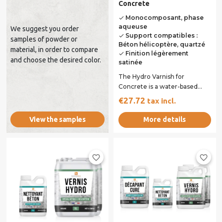
Concrete
Monocomposant, phase
done
aqueuse
We suggest you order
Support compatibles :
done
samples of powder or
Béton hélicoptère, quartzé
material, in order to compare
Finition légèrement
done
and choose the desired color.
satinée
The Hydro Varnish for
Concrete is a water-based
varnish specifically designed
€27.72
tax incl.
to protect and...
More details
View the samples
favorite_border
favorite_border