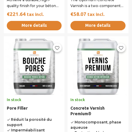
quality finish for your béton
Varnish is a two-component
ciré surfaces. This versatile
resin designed to provide
€221.64
€58.07
tax incl.
tax incl.
kit,...
superior protection...
More details
More details
favorite_border
favorite_border
In stock
In stock
Pore Filler
Concrete Varnish
Premium®
Réduit la porosité du
done
Monocomposant, phase
done
support
aqueuse
Imperméabilisant
done