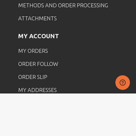
METHODS AND ORDER PROCESSING
ATTACHMENTS
MY ACCOUNT
MY ORDERS
ORDER FOLLOW
ORDER SLIP
MY ADDRESSES
IDENTITY
DISCOUNT
MY PRODUCT RETURNS