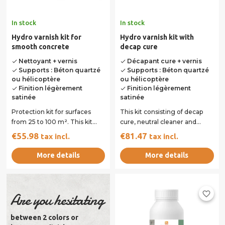
In stock
In stock
Hydro varnish kit for
Hydro varnish kit with
smooth concrete
decap cure
Nettoyant + vernis
Décapant cure + vernis
done
done
Supports : Béton quartzé
Supports : Béton quartzé
done
done
ou hélicoptère
ou hélicoptère
Finition légèrement
Finition légèrement
done
done
satinée
satinée
Protection kit for surfaces
This kit consisting of decap
from 25 to 100 m². This kit
cure, neutral cleaner and
consisting of neutral cleaner
hydro varnish will allow you
€55.98
€81.47
tax incl.
tax incl.
and...
to...
More details
More details
favorite_border
Are you hesitating
between 2 colors or