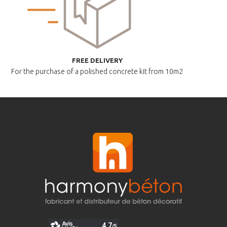
FREE DELIVERY
For the purchase of a polished
concrete kit from 10m2