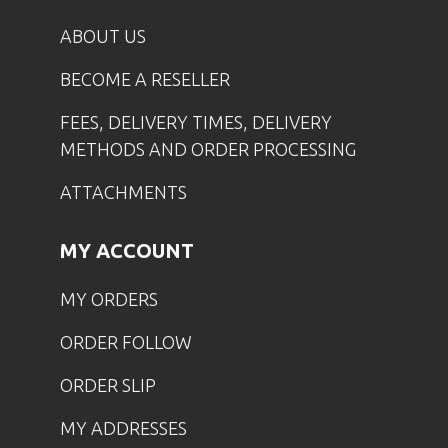
ABOUT US
BECOME A RESELLER
FEES, DELIVERY TIMES, DELIVERY
METHODS AND ORDER PROCESSING
ATTACHMENTS
MY ACCOUNT
MY ORDERS
ORDER FOLLOW
ORDER SLIP
MY ADDRESSES