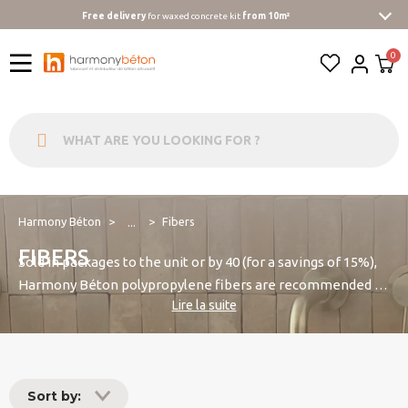
Free delivery
for waxed concrete kit
from 10m²
Harmony Béton
Fibers
...
FIBERS
Sold in packages to the unit or by 40 (for a savings of 15%),
Harmony Béton polypropylene fibers are recommended to
Lire la suite
strengthen the impact of concrete strength, reduce
shrinkage cracks when drying and avoid the alligator. They
also improve the workability and cohesion of concrete (for
example shotcrete) and allow for aesthetic siding on
Sort by:
specific grounds. They are also particularly recommended