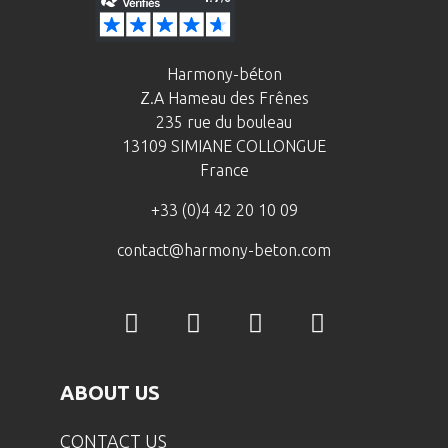
Harmony-béton
Z.A Hameau des Frênes
235 rue du bouleau
13109 SIMIANE COLLONGUE
France
+33 (0)4 42 20 10 09
contact@harmony-beton.com
ABOUT US
CONTACT US