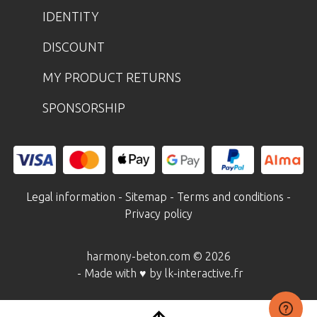
IDENTITY
DISCOUNT
MY PRODUCT RETURNS
SPONSORSHIP
Legal information
-
Sitemap
-
Terms and conditions
-
Privacy policy
harmony-beton.com © 2026
- Made with ♥ by lk-interactive.fr