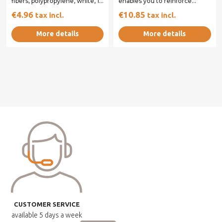
fibers, polypropylene, white, 12
enables you to reinforce
mm packaged in pouch...
concrete and reduce the risk
€4.96
€10.85
tax incl.
tax incl.
of cracking and...
More details
More details
CUSTOMER SERVICE
available
5 days a week