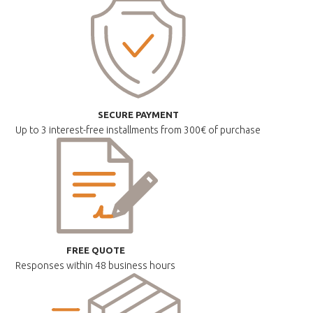
SECURE PAYMENT
Up to 3 interest-free installments
from 300€ of purchase
FREE QUOTE
Responses within
48 business hours