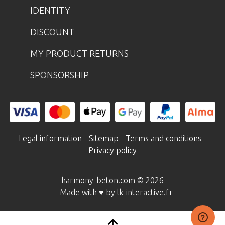
IDENTITY
DISCOUNT
MY PRODUCT RETURNS
SPONSORSHIP
Legal information
-
Sitemap
-
Terms and conditions
-
Privacy policy
harmony-beton.com © 2026
- Made with ♥ by lk-interactive.fr