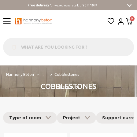
Free delivery
for waxed concrete kit
from 10m²
Harmony Béton
Cobblestones
...
COBBLESTONES
Lire la suite
Type of room
Project
Support curre