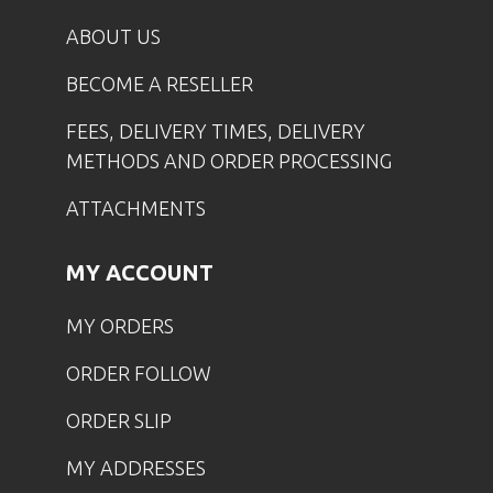
ABOUT US
BECOME A RESELLER
FEES, DELIVERY TIMES, DELIVERY
METHODS AND ORDER PROCESSING
ATTACHMENTS
MY ACCOUNT
MY ORDERS
ORDER FOLLOW
ORDER SLIP
MY ADDRESSES