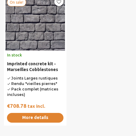
favorite_border
On sale!
In stock
Imprinted concrete kit -
Marseilles Cobblestones
Joints Larges rustiques
done
Rendu "vieilles pierres"
done
Pack complet (matrices
done
incluses)
€708.78
tax incl.
More details