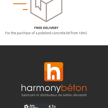
FREE DELIVERY
For the purchase of a polished
concrete kit from 10m2