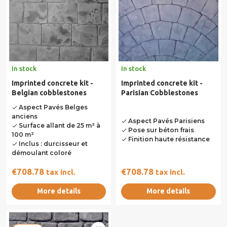
In stock
In stock
Imprinted concrete kit -
Imprinted concrete kit -
Belgian cobblestones
Parisian Cobblestones
Aspect Pavés Belges
done
anciens
Aspect Pavés Parisiens
done
Surface allant de 25 m² à
done
Pose sur béton frais
done
100 m²
Finition haute résistance
done
Inclus : durcisseur et
done
démoulant coloré
€708.78
€708.78
tax incl.
tax incl.
More details
More details