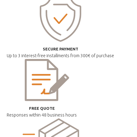
SECURE PAYMENT
Up to 3 interest-free installments
from 300€ of purchase
FREE QUOTE
Responses within
48 business hours