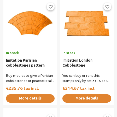
favorite_border
favorite_border
In stock
In stock
Imitation Parisian
Imitation London
cobblestones pattern
Cobblestone
Buy moulds to give a Parisian
You can buy or rent this
cobblestones or peacocks tail
stamps only by set 3+1. Size :
imprint to your concrete
80 x 54 cm All our stamps
€235.76
€214.67
tax incl.
tax incl.
surface....
have...
More details
More details