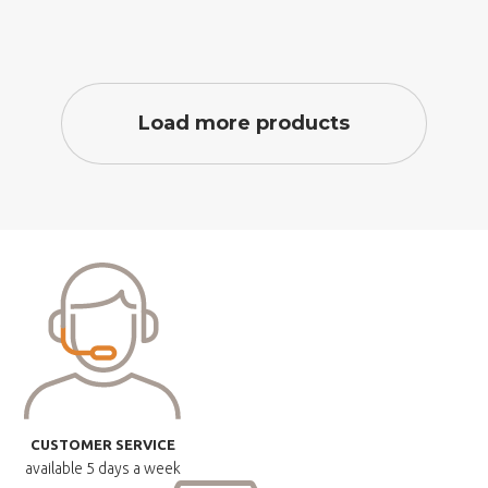
Load more products
CUSTOMER SERVICE
available
5 days a week