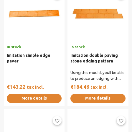
In stock
In stock
Imitation simple edge
Imitation double paving
paver
stone edging pattern
Using this mould, youll be able
to produce an edging with
the appearance of a double
€143.22
€184.46
tax incl.
tax incl.
row of...
More details
More details
favorite_border
favorite_border