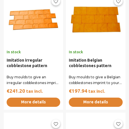
favorite_border
favorite_border
In stock
In stock
Imitation irregular
Imitation Belgian
cobblestone pattern
cobblestones pattern
Buy moulds to give an
Buy moulds to give a Belgian
irregular cobblestones imprint
cobblestones imprint to your
to your concrete surface. Our
concrete surface. Our rigid
€241.20
€197.94
tax incl.
tax incl.
rigid and...
and...
More details
More details
favorite_border
favorite_border