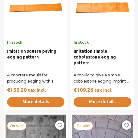
In stock
In stock
Imitation square paving
Imitation simple
edging pattern
cobblestone edging
pattern
A concrete mould for
A mould to give a simple
producing edging with a
cobblestone edging imprint to
square paving appearance.
your concrete surface.
€150.20
€109.26
tax incl.
tax incl.
The colour of the moulds...
More details
More details
favorite_border
favorite_border
On sale!
On sale!