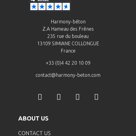
Harmony-béton
Z.A Hameau des Frênes
235 rue du bouleau
13109 SIMIANE COLLONGUE
France
+33 (0)4 42 20 10 09
contact@harmony-beton.com
ABOUT US
CONTACT US