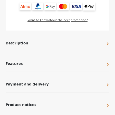
Want to know about the next promotion?
Description
Features
Payment and delivery
Product notices