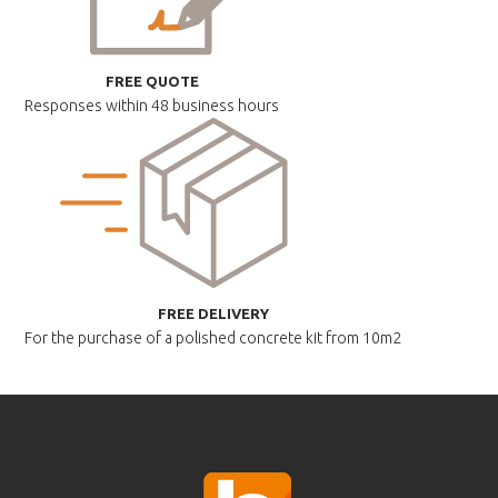
FREE QUOTE
Responses within
48 business hours
FREE DELIVERY
For the purchase of a polished
concrete kit from 10m2