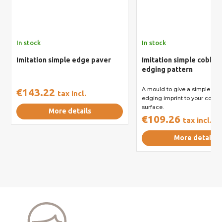
In stock
In stock
Imitation simple edge paver
Imitation simple cobbl
edging pattern
A mould to give a simple co
€143.22
tax incl.
edging imprint to your concr
surface.
More details
€109.26
tax incl.
More details