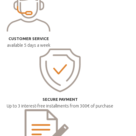
CUSTOMER SERVICE
available
5 days a week
SECURE PAYMENT
Up to 3 interest-free installments
from 300€ of purchase