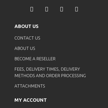
ABOUT US
CONTACT US
ABOUT US
BECOME A RESELLER
FEES, DELIVERY TIMES, DELIVERY
METHODS AND ORDER PROCESSING
ATTACHMENTS
MY ACCOUNT