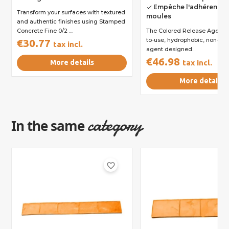
Empêche l'adhérence 
done
Transform your surfaces with textured
moules
and authentic finishes using Stamped
Concrete Fine 0/2 ....
The Colored Release Agent i
to-use, hydrophobic, non-sti
€30.77
tax incl.
agent designed...
€46.98
More details
tax incl.
More details
category
In the same
favorite_border