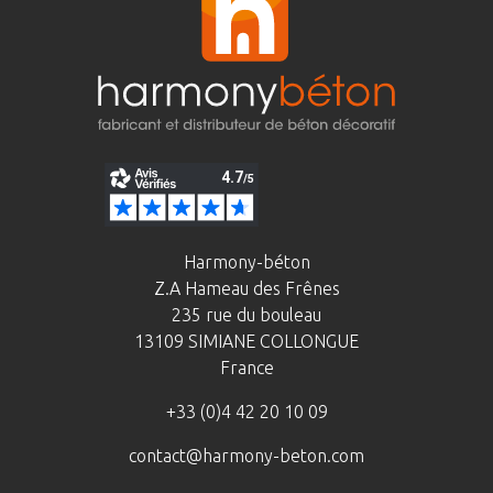
Harmony-béton
Z.A Hameau des Frênes
235 rue du bouleau
13109 SIMIANE COLLONGUE
France
+33 (0)4 42 20 10 09
contact@harmony-beton.com