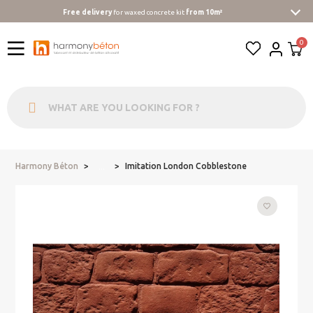
Free delivery
for waxed concrete kit
from 10m²
Harmony Béton
Imitation London Cobblestone
...
favorite_border