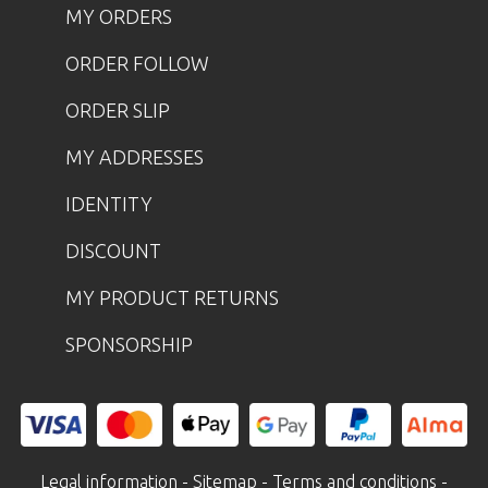
MY ORDERS
ORDER FOLLOW
ORDER SLIP
MY ADDRESSES
IDENTITY
DISCOUNT
MY PRODUCT RETURNS
SPONSORSHIP
Legal information
-
Sitemap
-
Terms and conditions
-