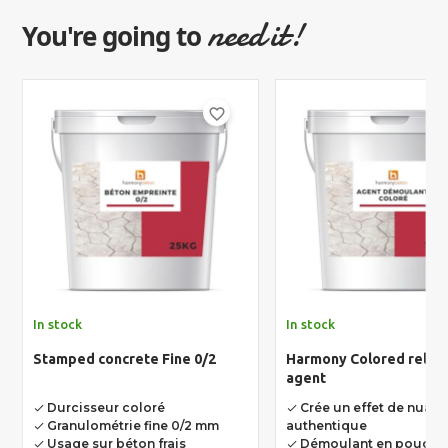
need it!
You're going to
favorite_border
In stock
In stock
Stamped concrete Fine 0/2
Harmony Colored relea
agent
Durcisseur coloré
Crée un effet de nuan
done
done
Granulométrie fine 0/2 mm
authentique
done
Usage sur béton frais
Démoulant en poudre 
done
done