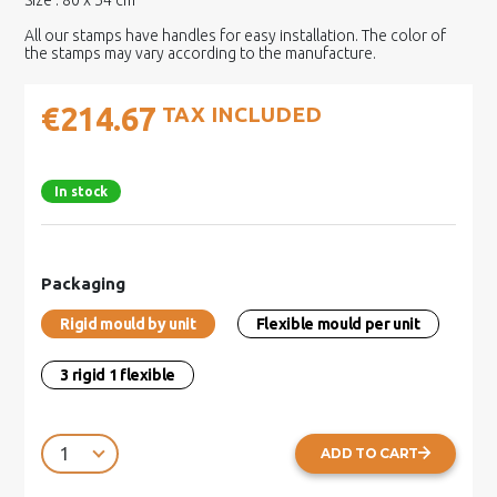
Size : 80 x 54 cm
All our stamps have handles for easy installation. The color of
the stamps may vary according to the manufacture.
€214.67
TAX INCLUDED
In stock
Packaging
Rigid mould by unit
Flexible mould per unit
3 rigid 1 flexible
ADD TO CART