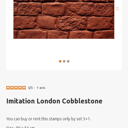
5
/
5
-
1
avis
Imitation London Cobblestone
You can buy or rent this stamps only by set 3+1.