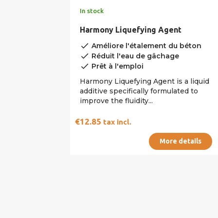
In stock
Harmony Liquefying Agent
done
Améliore l'étalement du béton
done
Réduit l'eau de gâchage
done
Prêt à l'emploi
Harmony Liquefying Agent is a liquid
additive specifically formulated to
improve the fluidity...
€12.85
tax incl.
More details