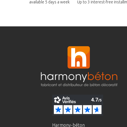
available
5 days a week
Up to 3 interest-free instal
Harmony-béton