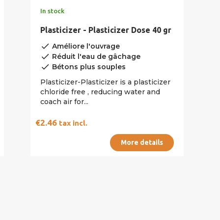
In stock
Plasticizer - Plasticizer Dose 40 gr
done
Améliore l'ouvrage
done
Réduit l'eau de gâchage
done
Bétons plus souples
Plasticizer-Plasticizer is a plasticizer
chloride free , reducing water and
coach air for...
€2.46
tax incl.
More details