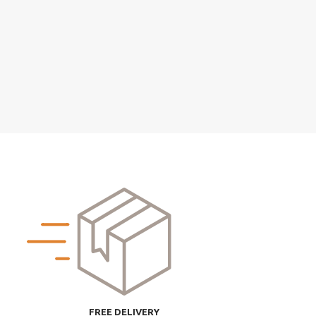
FREE DELIVERY