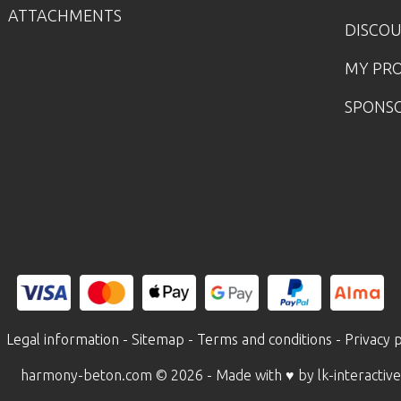
ATTACHMENTS
DISCO
MY PR
SPONS
Legal information
-
Sitemap
-
Terms and conditions
-
Privacy p
harmony-beton.com © 2026
- Made with ♥ by lk-interactive