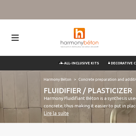
ALL-INCLUSIVE KITS
DECORATIVE 
Harmony Béton
Concrete preparation and addit
FLUIDIFIER / PLASTICIZER
Harmony Fluidifiant Béton is a synthesis use
concrete, thus making it easier to put in pl
Lire la suite
the grains of cement and neutralizing their 
plasticizer which increases the strength of 