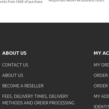
Responses within
48 business hours
lments
from 300€ of purchase
ABOUT US
MY A
CONTACT US
MY OR
ABOUT US
ORDER
BECOME A RESELLER
ORDER 
FEES, DELIVERY TIMES, DELIVERY
MY AD
METHODS AND ORDER PROCESSING
IDENTI