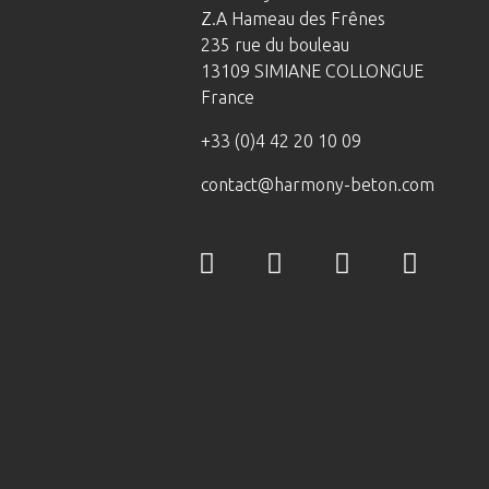
Z.A Hameau des Frênes
235 rue du bouleau
13109 SIMIANE COLLONGUE
France
+33 (0)4 42 20 10 09
contact@harmony-beton.com