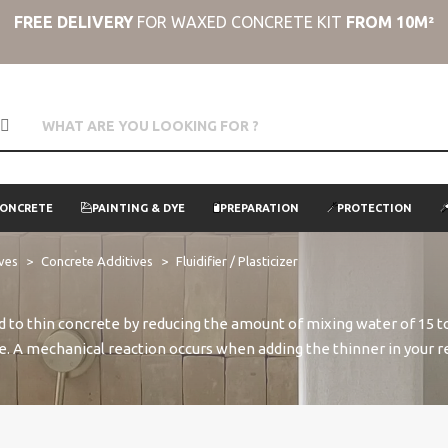
FREE DELIVERY
FOR WAXED CONCRETE KIT
FROM 10M²
CONCRETE
PAINTING & DYE
PREPARATION
PROTECTION
ives
Concrete Additives
Fluidifier / Plasticizer
d to thin concrete by reducing the amount of mixing water of 15 to
ace. A mechanical reaction occurs when adding the thinner in your r
strength of attraction. The concrete remains fluid for more than t
the concrete, making it more resistant to weather and shocks, mo