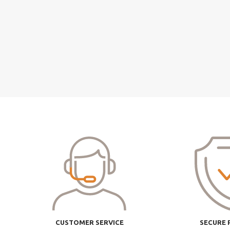
CUSTOMER SERVICE
SECURE 