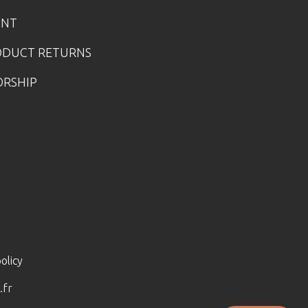
UNT
ODUCT RETURNS
ORSHIP
olicy
.fr