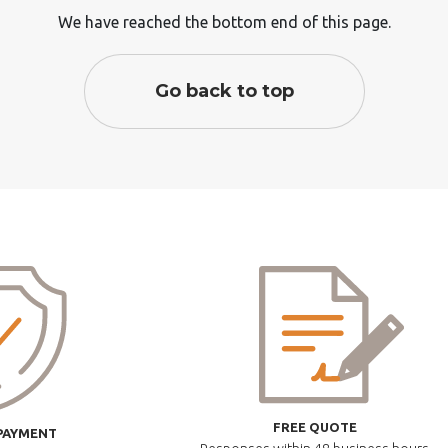
We have reached the bottom end of this page.
Go back to top
FREE QUOTE
PAYMENT