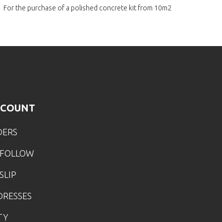
For the purchase of a polished
concrete kit from 10m2
CCOUNT
DERS
 FOLLOW
SLIP
DRESSES
TY