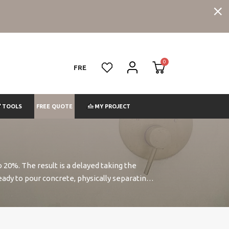
FRE
FREE QUOTE
TOOLS
MY PROJECT
 20%. The result is a delayed taking the
eady to pour concrete, physically separating
wo hours. Our thinning also contains a
re durable.