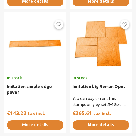
More details
More details
favorite_border
favorite_border
In stock
In stock
Imitation simple edge
Imitation big Roman Opus
paver
You can buy or rent this
stamps only by set 3+1 Size :
90 x 90 cm All our stamps
€143.22
€265.61
tax incl.
tax incl.
have...
More details
More details