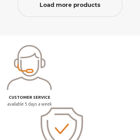
Load more products
CUSTOMER SERVICE
available
5 days a week