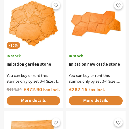
favorite_border
favorite_border
-10%
In stock
In stock
Imitation garden stone
Imitation new castle stone
You can buy or rent this
You can buy or rent this
stamps only by set 3+1 Size : 115
stamps only by set 3+1 Size :
x 115 cm All our stamps have...
134 x 88 cm All our stamps
€372.90
€282.16
€414.34
tax incl.
tax incl.
have...
More details
More details
favorite_border
favorite_border