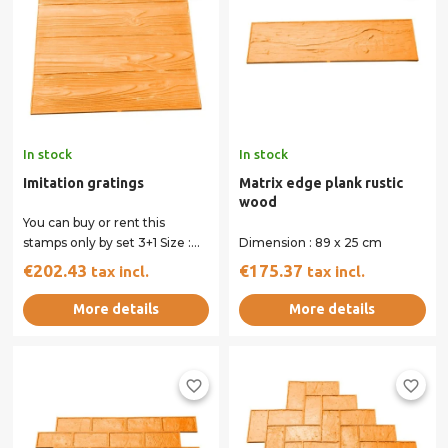
In stock
In stock
Imitation gratings
Matrix edge plank rustic
wood
You can buy or rent this
stamps only by set 3+1 Size :
Dimension : 89 x 25 cm
59.5 x 59.5 cm All our stamps
€202.43
€175.37
tax incl.
tax incl.
have...
More details
More details
favorite_border
favorite_border