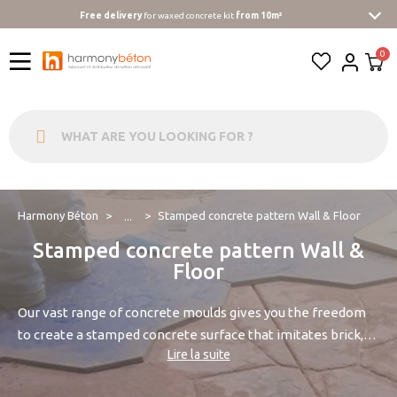
Free delivery
for waxed concrete kit
from 10m²
Harmony Béton
Stamped concrete pattern Wall & Floor
...
Stamped concrete pattern Wall &
Floor
Our vast range of concrete moulds gives you the freedom
to create a stamped concrete surface that imitates brick,
Lire la suite
stone, or wood.