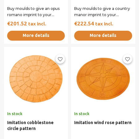
Buy moulds to give an opus
Buy moulds to give a country
romano imprint to your
manor imprint to your
concrete surface. Our rigid
concrete surface. Our rigid
€201.52
€222.54
tax incl.
tax incl.
and flexible...
and flexible...
More details
More details
favorite_border
favorite_border
In stock
In stock
Imitation cobblestone
Imitation wind rose pattern
circle pattern