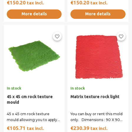
square paving appearance.
imitation cobblestone circle
€150.20
€150.20
tax incl.
tax incl.
The colour of the moulds...
mould, to...
More details
More details
favorite_border
favorite_border
In stock
In stock
45 x 45 cm rock texture
Matrix texture rock light
mould
45 x 45 cm rock texture
You can buy or rent this mold
mould allowing you to apply
only. Dimensions : 90 X 90
imprints in corners for a
cm All of our matrices have
€105.71
€230.39
tax incl.
tax incl.
perfect finish.
handles...