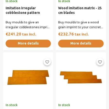
In stock
In stock
Imitation irregular
Wood imitation matrix - 25
cobblestone pattern
cm blades
Buy moulds to give an
Buy moulds to give a wood
irregular cobblestones imprint
grain imprint to your concrete
to your concrete surface. Our
surface. Our rigid and flexible
€241.20
€232.76
tax incl.
tax incl.
rigid and...
moulds...
More details
More details
favorite_border
favorite_border
In stock
In stock