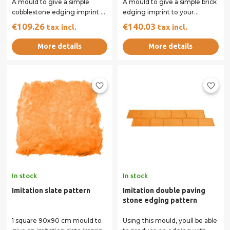
A mould to give a simple
A mould to give a simple brick
cobblestone edging imprint to
edging imprint to your
your concrete surface.
concrete surface.
€109.26
€140.03
tax incl.
tax incl.
More details
More details
favorite_border
favorite_border
In stock
In stock
Imitation slate pattern
Imitation double paving
stone edging pattern
1 square 90x90 cm mould to
Using this mould, youll be able