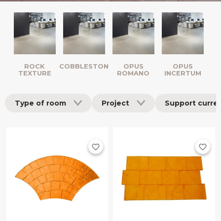
ROCK
COBBLESTONES
OPUS
OPUS
TEXTURE
ROMANO
INCERTUM
Type of room
Project
Support curre
favorite_border
favorite_border