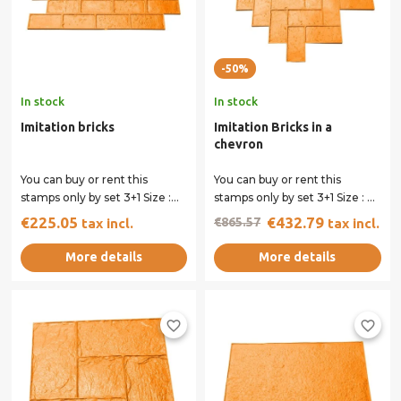
-50%
In stock
In stock
Imitation bricks
Imitation Bricks in a
chevron
You can buy or rent this
You can buy or rent this
stamps only by set 3+1 Size :
stamps only by set 3+1 Size : 91
90.5 x 40 cm All our stamps
x 51 cm All our stamps have...
€225.05
€432.79
€865.57
tax incl.
tax incl.
have...
More details
More details
favorite_border
favorite_border