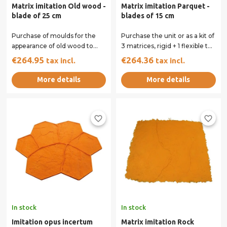
Matrix imitation Old wood -
Matrix imitation Parquet -
blade of 25 cm
blades of 15 cm
Purchase of moulds for the
Purchase the unit or as a kit of
appearance of old wood to
3 matrices, rigid + 1 flexible to
your concrete floor printed.
perform on your concrete...
€264.95
€264.36
tax incl.
tax incl.
You can...
More details
More details
favorite_border
favorite_border
In stock
In stock
Imitation opus incertum
Matrix imitation Rock