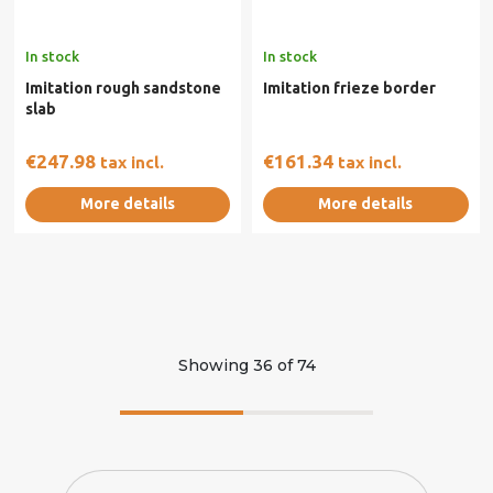
In stock
In stock
Imitation rough sandstone
Imitation frieze border
slab
€247.98
€161.34
tax incl.
tax incl.
More details
More details
Showing
36
of
74