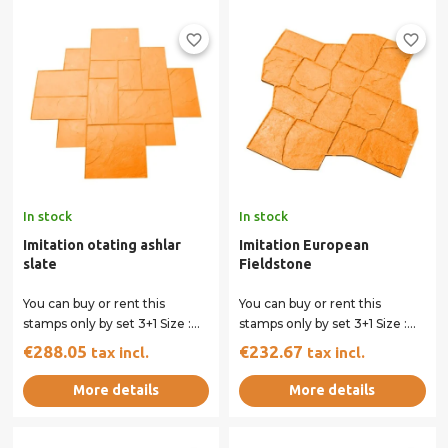
favorite_border
favorite_border
In stock
In stock
Imitation otating ashlar
Imitation European
slate
Fieldstone
You can buy or rent this
You can buy or rent this
stamps only by set 3+1 Size :
stamps only by set 3+1 Size :
101 x 101 cm All our stamps
79 x 79 cm All our stamps
€288.05
€232.67
tax incl.
tax incl.
have...
have...
More details
More details