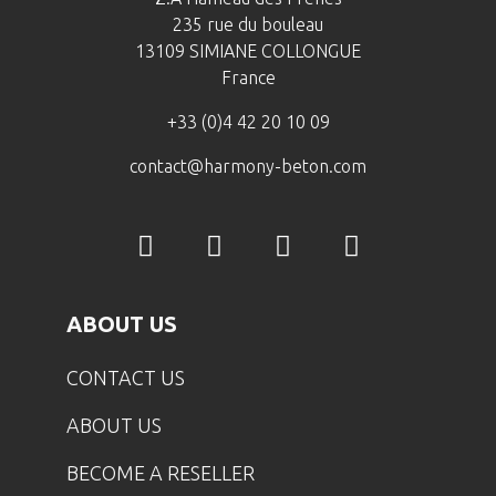
235 rue du bouleau
13109 SIMIANE COLLONGUE
France
+33 (0)4 42 20 10 09
contact@harmony-beton.com
ABOUT US
CONTACT US
ABOUT US
BECOME A RESELLER