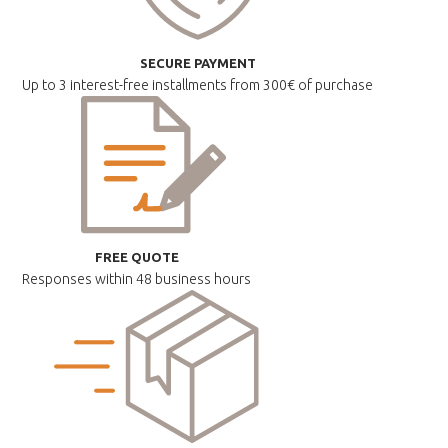
SECURE PAYMENT
Up to 3 interest-free installments
from 300€ of purchase
FREE QUOTE
Responses within
48 business hours