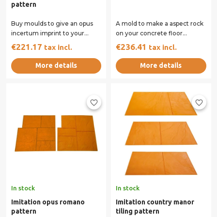
pattern
Buy moulds to give an opus
A mold to make a aspect rock
incertum imprint to your
on your concrete floor
concrete surface. Our rigid
printed. Exists at the unit or by
€221.17
€236.41
tax incl.
tax incl.
and flexible...
set of...
More details
More details
favorite_border
favorite_border
In stock
In stock
Imitation opus romano
Imitation country manor
pattern
tiling pattern