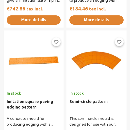
give an imitation slate imprint
to produce an edging with
to your concrete. Two
the appearance of a double
€742.86
€184.46
tax incl.
tax incl.
handles on the...
row of...
More details
More details
favorite_border
favorite_border
In stock
In stock
Imitation square paving
Semi-circle pattern
edging pattern
A concrete mould for
This semi-circle mould is
producing edging with a
designed for use with our