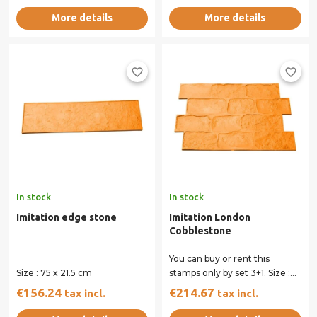
More details
More details
favorite_border
favorite_border
In stock
In stock
Imitation edge stone
Imitation London
Cobblestone
You can buy or rent this
Size : 75 x 21.5 cm
stamps only by set 3+1. Size :
80 x 54 cm All our stamps
€156.24
€214.67
tax incl.
tax incl.
have...