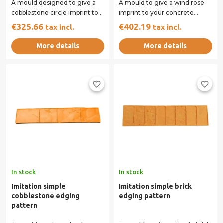
A mould designed to give a
A mould to give a wind rose
cobblestone circle imprint to
imprint to your concrete
your concrete surface.
surface.
€325.66
€402.19
tax incl.
tax incl.
More details
More details
favorite_border
favorite_border
In stock
In stock
Imitation simple
Imitation simple brick
cobblestone edging
edging pattern
pattern