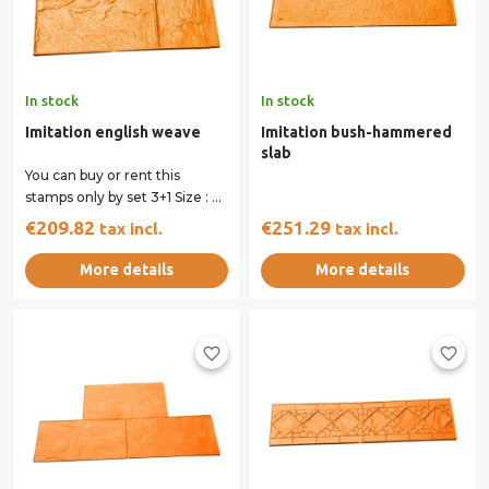
In stock
In stock
Imitation english weave
Imitation bush-hammered
slab
You can buy or rent this
stamps only by set 3+1 Size : 61
x 61 cm All our stamps have...
€209.82
€251.29
tax incl.
tax incl.
More details
More details
favorite_border
favorite_border