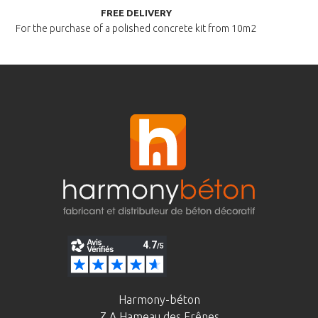
FREE DELIVERY
For the purchase of a polished
concrete kit from 10m2
Harmony-béton
Z.A Hameau des Frênes