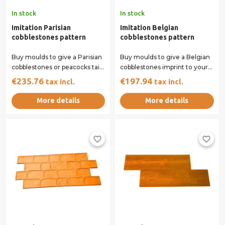
In stock
In stock
Imitation Parisian
Imitation Belgian
cobblestones pattern
cobblestones pattern
Buy moulds to give a Parisian
Buy moulds to give a Belgian
cobblestones or peacocks tail
cobblestones imprint to your
imprint to your concrete
concrete surface. Our rigid
€235.76
€197.94
tax incl.
tax incl.
surface....
and...
More details
More details
favorite_border
favorite_border