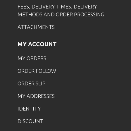
FEES, DELIVERY TIMES, DELIVERY
METHODS AND ORDER PROCESSING
ATTACHMENTS
MY ACCOUNT
MY ORDERS
ORDER FOLLOW
ORDER SLIP
MY ADDRESSES
IDENTITY
DISCOUNT