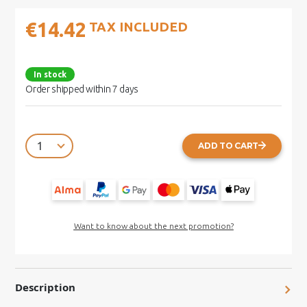
€14.42
TAX INCLUDED
In stock
Order shipped within 7 days
ADD TO CART
Want to know about the next promotion?
Description