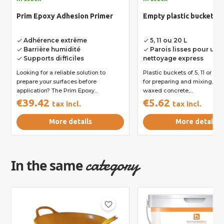
Prim Epoxy Adhesion Primer
Empty plastic bucket
Adhérence extrême
5, 11 ou 20 L
done
done
Barrière humidité
Parois lisses pour un
done
done
Supports difficiles
nettoyage express
done
Looking for a reliable solution to
Plastic buckets of 5, 11 or 20
prepare your surfaces before
for preparing and mixing, fo
application? The Prim Epoxy...
waxed concrete,...
€39.42
€5.62
tax incl.
tax incl.
More details
More details
category
In the same
favorite_border