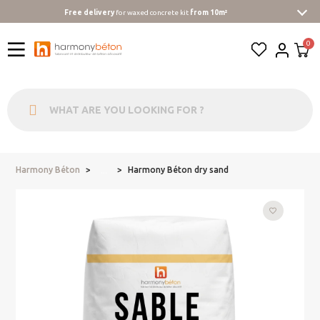
Free delivery
for waxed concrete kit
from 10m²
Harmony Béton
Harmony Béton dry sand
...
favorite_border