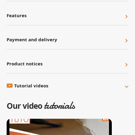
Features
Payment and delivery
Product notices
Tutorial videos
tutorials
Our video