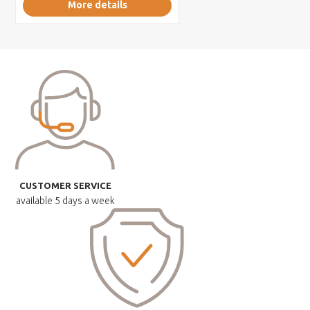
More details
CUSTOMER SERVICE
available
5 days a week