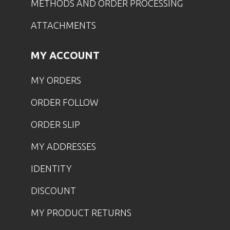
METHODS AND ORDER PROCESSING
ATTACHMENTS
MY ACCOUNT
MY ORDERS
ORDER FOLLOW
ORDER SLIP
MY ADDRESSES
IDENTITY
DISCOUNT
MY PRODUCT RETURNS