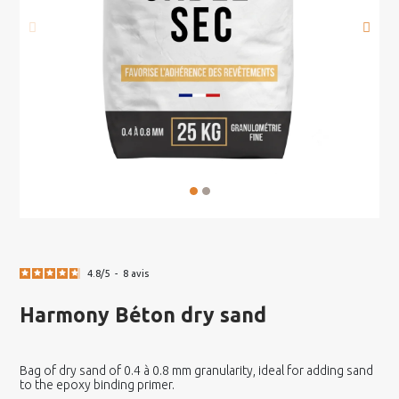
4.8
/
5
-
8
avis
Harmony Béton dry sand
Bag of dry sand of 0.4 à 0.8 mm granularity, ideal for adding sand
to the epoxy binding primer.