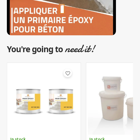
need it!
You're going to
favorite_border
In stock
In stock