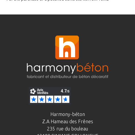
Harmony-béton
Z.A Hameau des Frênes
235 rue du bouleau