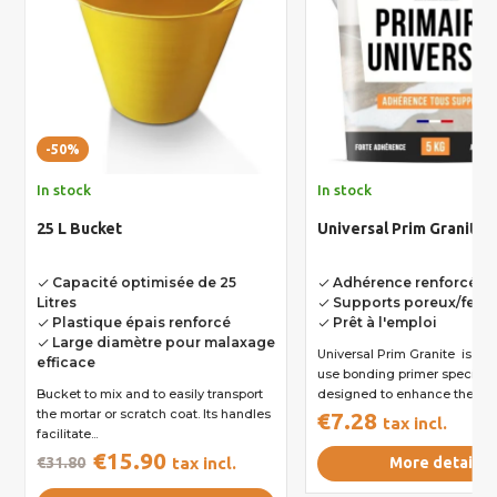
-50%
In stock
In stock
25 L Bucket
Universal Prim Granite
Capacité optimisée de 25
Adhérence renforcée
done
done
Litres
Supports poreux/ferm
done
Plastique épais renforcé
Prêt à l'emploi
done
done
Large diamètre pour malaxage
done
Universal Prim Granite is a r
efficace
use bonding primer specifica
Bucket to mix and to easily transport
designed to enhance the...
the mortar or scratch coat. Its handles
€7.28
tax incl.
facilitate...
€15.90
€31.80
tax incl.
More details