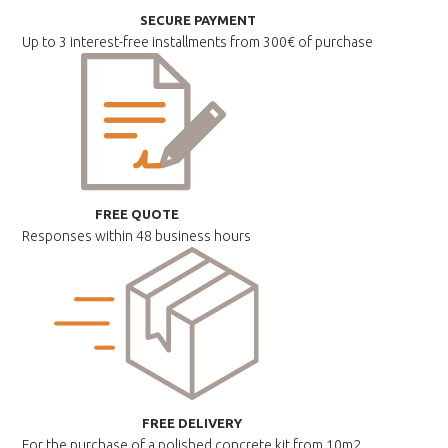
SECURE PAYMENT
Up to 3 interest-free installments
from 300€ of purchase
FREE QUOTE
Responses within
48 business hours
FREE DELIVERY
For the purchase of a polished
concrete kit from 10m2