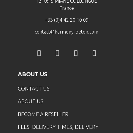
13109 SIMIANE COLLONGUE
France
+33 (0)4 42 20 10 09
contact@harmony-beton.com
ABOUT US
CONTACT US
ABOUT US
BECOME A RESELLER
FEES, DELIVERY TIMES, DELIVERY