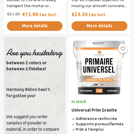
transport the mortar or
mixing our smooth concrete.
scratch coat. Its handles
The shape and handles of our
€15.90
€23.30
€31.80
tax incl.
tax incl.
facilitate...
40 L...
More details
More details
favorite_border
Are you hesitating
between 2 colors or
between 2 finishes?
Harmony Béton hasn't
forgotten you!
In stock
Universal Prim Granite
We suggest you order
Adhérence renforcée
done
samples of powder or
Supports poreux/fermés
done
material, in order to compare
Prêt à l'emploi
done