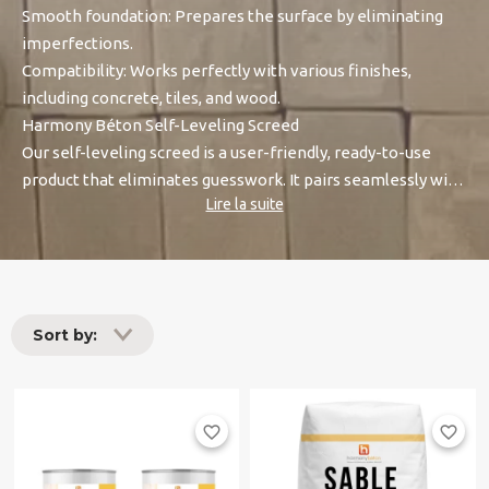
Smooth foundation: Prepares the surface by eliminating
imperfections.
Compatibility: Works perfectly with various finishes,
including concrete, tiles, and wood.
Harmony Béton Self-Leveling Screed
Our self-leveling screed is a user-friendly, ready-to-use
product that eliminates guesswork. It pairs seamlessly with
Lire la suite
our Harmony Prim Granité Universel or Harmony Prim
Epoxy, ensuring excellent adhesion and long-lasting results.
Sort by:
favorite_border
favorite_border