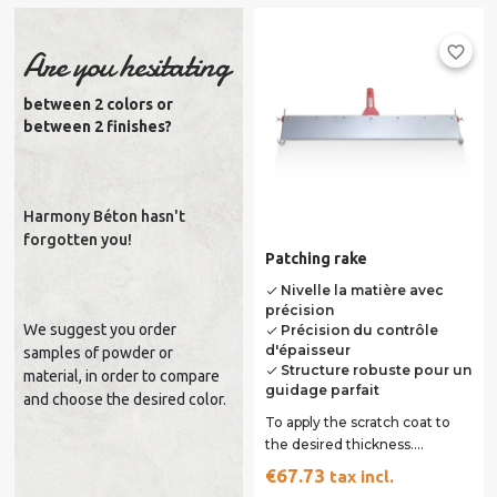
favorite_border
Are you hesitating
between 2 colors or
between 2 finishes?
Harmony Béton hasn't
forgotten you!
Patching rake
Nivelle la matière avec
done
précision
We suggest you order
Précision du contrôle
done
d'épaisseur
samples of powder or
Structure robuste pour un
done
material, in order to compare
guidage parfait
and choose the desired color.
To apply the scratch coat to
the desired thickness.
Adjustable from 0 to 55 mm.
€67.73
tax incl.
Long. 70 cm....