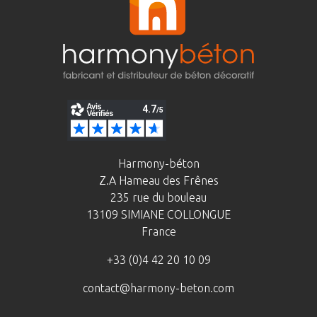
Harmony-béton
Z.A Hameau des Frênes
235 rue du bouleau
13109 SIMIANE COLLONGUE
France
+33 (0)4 42 20 10 09
contact@harmony-beton.com