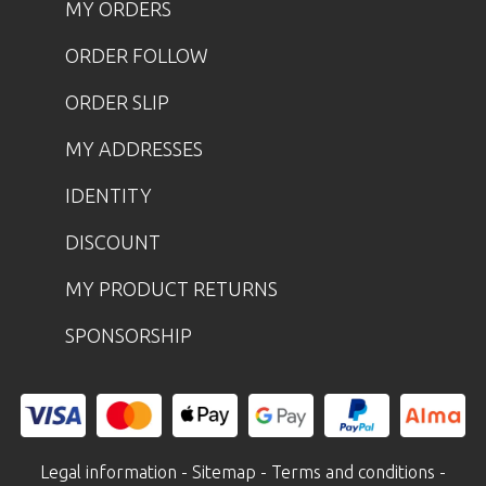
MY ORDERS
ORDER FOLLOW
ORDER SLIP
MY ADDRESSES
IDENTITY
DISCOUNT
MY PRODUCT RETURNS
SPONSORSHIP
Legal information
-
Sitemap
-
Terms and conditions
-