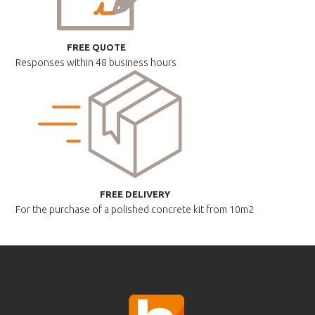
FREE QUOTE
Responses within
48 business hours
FREE DELIVERY
For the purchase of a polished
concrete kit from 10m2