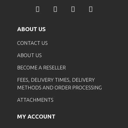
ABOUT US
CONTACT US
ABOUT US
BECOME A RESELLER
FEES, DELIVERY TIMES, DELIVERY
METHODS AND ORDER PROCESSING
ATTACHMENTS
MY ACCOUNT