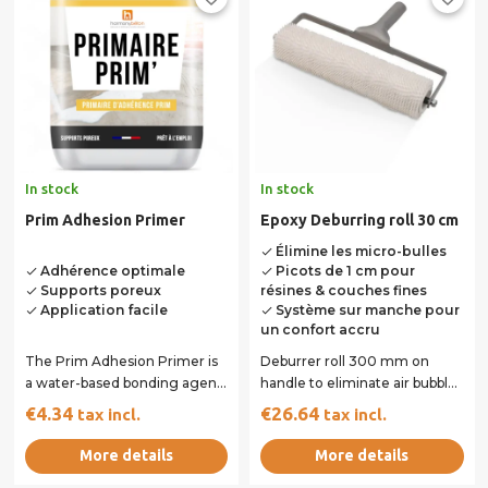
In stock
In stock
Prim Adhesion Primer
Epoxy Deburring roll 30 cm
Élimine les micro-bulles
done
Adhérence optimale
Picots de 1 cm pour
done
done
Supports poreux
résines & couches fines
done
Application facile
Système sur manche pour
done
done
un confort accru
The Prim Adhesion Primer is
Deburrer roll 300 mm on
a water-based bonding agent
handle to eliminate air bubbles
designed for porous or
resulting from mixing with
€4.34
€26.64
tax incl.
tax incl.
absorbent...
the mixer....
More details
More details