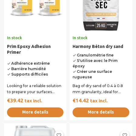
In stock
In stock
Prim Epoxy Adhesion
Harmony Béton dry sand
Primer
Granulométrie fine
done
S'utilise avec le Prim
done
Adhérence extrême
done
époxy
Barrière humidité
done
Créer une surface
done
Supports difficiles
done
rugueuse
Looking for a reliable solution
Bag of dry sand of 0.4 à 0.8
to prepare your surfaces
mm granularity, ideal for
before application? The Prim
adding sand to the epoxy
€39.42
€14.42
tax incl.
tax incl.
Epoxy...
binding primer.
More details
More details
favorite_border
favorite_border