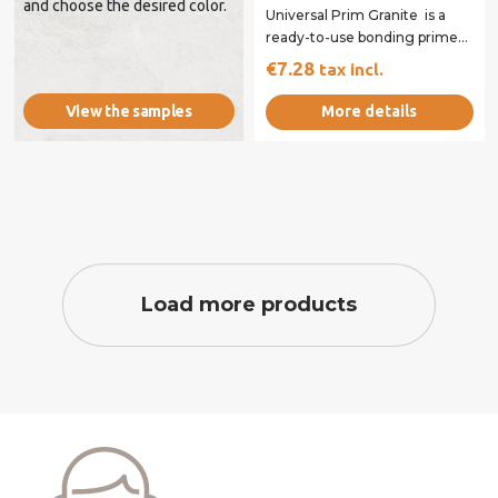
and choose the desired color.
Universal Prim Granite is a
ready-to-use bonding primer
specifically designed to
€7.28
tax incl.
enhance the...
More details
View the samples
Load more products