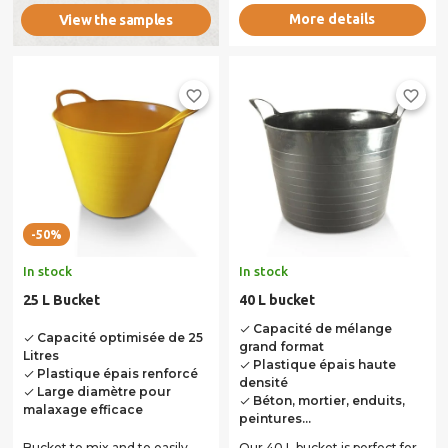
More details
View the samples
favorite_border
favorite_border
-50%
In stock
In stock
25 L Bucket
40 L bucket
Capacité de mélange
done
Capacité optimisée de 25
done
grand format
Litres
Plastique épais haute
done
Plastique épais renforcé
done
densité
Large diamètre pour
done
Béton, mortier, enduits,
done
malaxage efficace
peintures...
Bucket to mix and to easily
Our 40 L bucket is perfect for