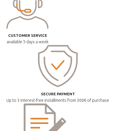
CUSTOMER SERVICE
available
5 days a week
SECURE PAYMENT
Up to 3 interest-free installments
from 300€ of purchase