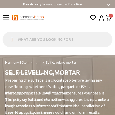
Free delivery
for waxed concrete kit
from 10m²
Harmony Béton
Self-levelling mortar
...
SELF-LEVELLING MORTAR
Why Choose a Self-Leveling Screed?
Preparing the surface is a crucial step before laying any
new flooring, whether it’s tiles, parquet, or ISY
Microtopping. A self-leveling screed ensures your base is
The Purpose of Self-Leveling Screed
perfectly smooth and even, eliminating dips, bumps, and
The primary function of a self-leveling screed is to create a
roughness for an impeccable final result.
level, seamless surface that facilitates the installation of
new flooring. It guarantees:
Ease of application: Ensures quick and uniform results.