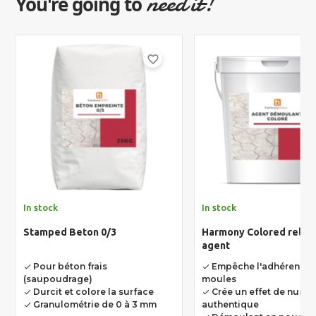
need it!
You're going to
favorite_border
In stock
In stock
Stamped Beton 0/3
Harmony Colored relea
agent
Pour béton frais
Empêche l'adhérence 
done
done
(saupoudrage)
moules
Durcit et colore la surface
Crée un effet de nuan
done
done
Granulométrie de 0 à 3 mm
authentique
done