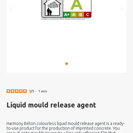
5
/
5
-
1
avis
Liquid mould release agent
Harmony Béton colourless liquid mould release agent is a ready-
to-use product for the production of imprinted concrete. You