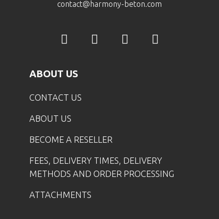
contact@harmony-beton.com
ABOUT US
CONTACT US
ABOUT US
BECOME A RESELLER
FEES, DELIVERY TIMES, DELIVERY
METHODS AND ORDER PROCESSING
ATTACHMENTS