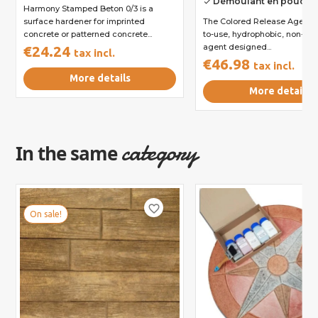
Démoulant en poudre 
done
Harmony Stamped Beton 0/3 is a
surface hardener for imprinted
The Colored Release Agent i
concrete or patterned concrete...
to-use, hydrophobic, non-sti
agent designed...
€24.24
tax incl.
€46.98
tax incl.
More details
More details
category
In the same
favorite_border
On sale!