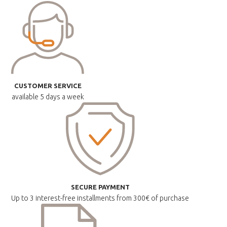
CUSTOMER SERVICE
available
5 days a week
SECURE PAYMENT
Up to 3 interest-free installments
from 300€ of purchase