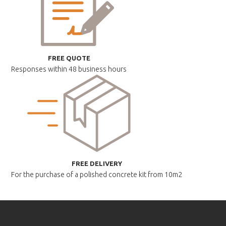
FREE QUOTE
Responses within
48 business hours
FREE DELIVERY
For the purchase of a polished
concrete kit from 10m2