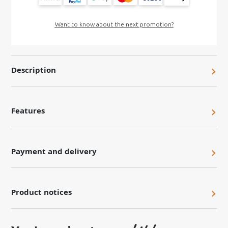
Want to know about the next promotion?
Description
Features
Payment and delivery
Product notices