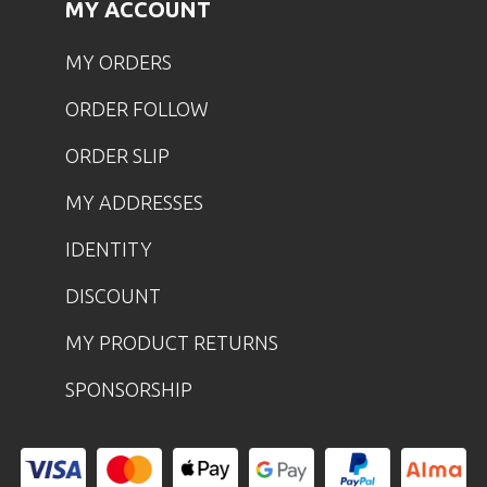
MY ACCOUNT
MY ORDERS
ORDER FOLLOW
ORDER SLIP
MY ADDRESSES
IDENTITY
DISCOUNT
MY PRODUCT RETURNS
SPONSORSHIP