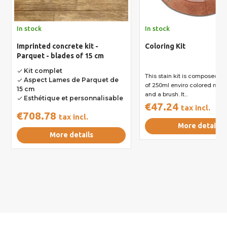
In stock
In stock
Imprinted concrete kit -
Coloring Kit
Parquet - blades of 15 cm
Kit complet
done
This stain kit is composed of 
Aspect Lames de Parquet de
done
of 250ml enviro colored nail 
15 cm
and a brush. It...
Esthétique et personnalisable
done
€47.24
tax incl.
€708.78
tax incl.
More details
More details