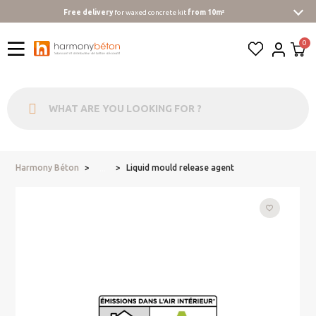
Free delivery
for waxed concrete kit
from 10m²
Harmony Béton
Liquid mould release agent
...
favorite_border