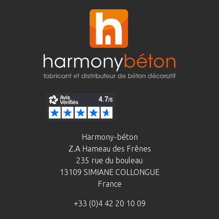
Harmony-béton
Z.A Hameau des Frênes
235 rue du bouleau
13109 SIMIANE COLLONGUE
France
+33 (0)4 42 20 10 09