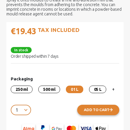
spray it onto moulds to create a fine anti-adhesion film that
prevents the moulds from adhering to the concrete. You can
imprint concrete in rooms or locations in which a powder-based
mould release agent cannot be used.
€19.43
TAX INCLUDED
In stock
Order shipped within 7 days
Packaging
+
250 ml
500 ml
01 L
05 L
ADD TO CART