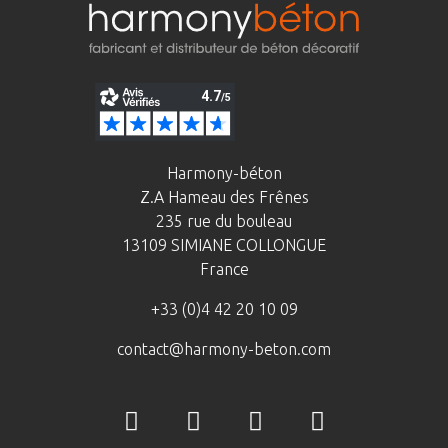
Harmony-béton
Z.A Hameau des Frênes
235 rue du bouleau
13109 SIMIANE COLLONGUE
France
+33 (0)4 42 20 10 09
contact@harmony-beton.com