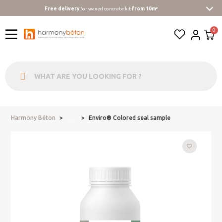
Free delivery
for waxed concrete kit
from 10m²
Harmony Béton
Enviro® Colored seal sample
...
favorite_border