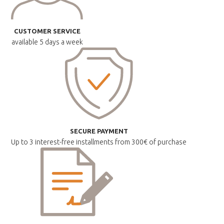
CUSTOMER SERVICE
available
5 days a week
SECURE PAYMENT
Up to 3 interest-free installments
from 300€ of purchase