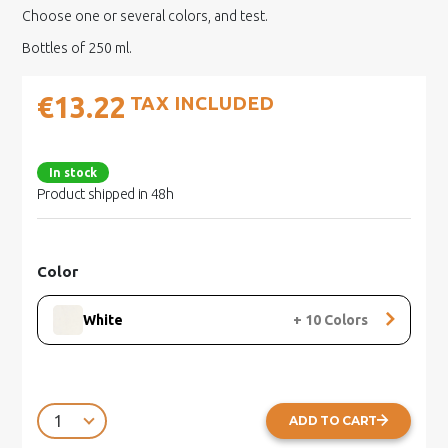
Choose one or several colors, and test.
Bottles of 250 ml.
€13.22
TAX INCLUDED
In stock
Product shipped in 48h
Color
White
+
10
Colors
ADD TO CART