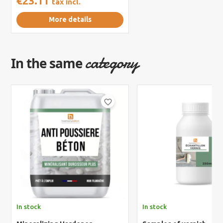
€23.11
tax incl.
More details
category
In the same
favorite_border
In stock
In stock