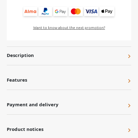
Want to know about the next promotion?
Description
Features
Payment and delivery
Product notices