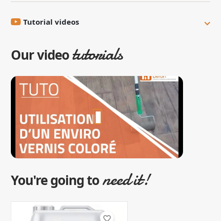
Tutorial videos
tutorials
Our video
need it!
You're going to
favorite_border