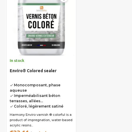
In stock
Enviro® Colored sealer
Monocomposant, phase
done
aqueuse
Imperméabilisant béton
done
terrasses, allées...
Coloré, légèrement satiné
done
Harmony Enviro varnish ® colorful is a
product of impregnation, water-based
acrylic resins...