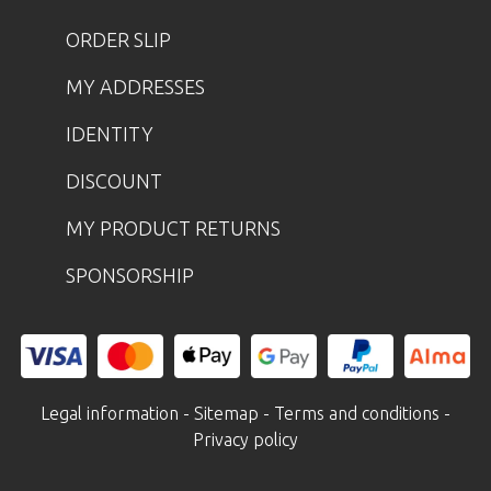
ORDER SLIP
MY ADDRESSES
IDENTITY
DISCOUNT
MY PRODUCT RETURNS
SPONSORSHIP
Legal information
-
Sitemap
-
Terms and conditions
-
Privacy policy