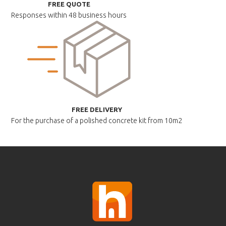
FREE QUOTE
Responses within
48 business hours
FREE DELIVERY
For the purchase of a polished
concrete kit from 10m2