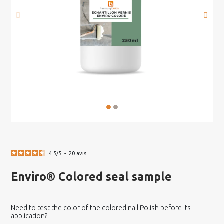
4.5
/
5
-
20
avis
Enviro® Colored seal sample
Need to test the color of the colored nail Polish before its
application?