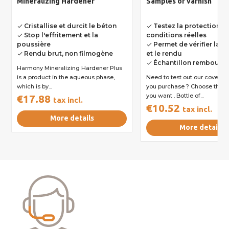
Mineralizing Hardener
Samples of varnish
Cristallise et durcit le béton
Testez la protection e
done
done
Stop l'effritement et la
conditions réelles
done
poussière
Permet de vérifier la r
done
Rendu brut, non filmogène
et le rendu
done
Échantillon rembours
done
Harmony Mineralizing Hardener Plus
is a product in the aqueous phase,
Need to test out our coverag
which is by...
you purchase ? Choose the v
you want . Bottle of...
€17.88
tax incl.
€10.52
tax incl.
More details
More details