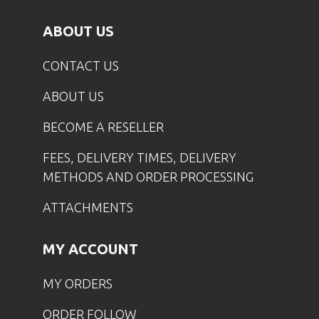
ABOUT US
CONTACT US
ABOUT US
BECOME A RESELLER
FEES, DELIVERY TIMES, DELIVERY
METHODS AND ORDER PROCESSING
ATTACHMENTS
MY ACCOUNT
MY ORDERS
ORDER FOLLOW