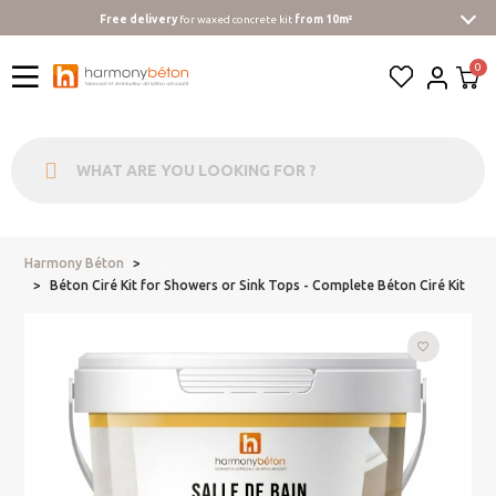
Free delivery
for waxed concrete kit
from 10m²
Harmony Béton
...
Béton Ciré Kit for Showers or Sink Tops - Complete Béton Ciré Kit
favorite_border