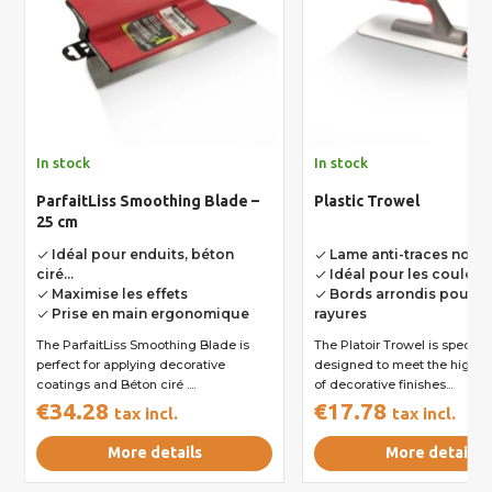
In stock
In stock
ParfaitLiss Smoothing Blade –
Plastic Trowel
25 cm
Idéal pour enduits, béton
Lame anti-traces noire
done
done
ciré...
Idéal pour les couleurs
done
Maximise les effets
Bords arrondis pour év
done
done
Prise en main ergonomique
rayures
done
The ParfaitLiss Smoothing Blade is
The Platoir Trowel is specifically
perfect for applying decorative
designed to meet the high s
coatings and Béton ciré ....
of decorative finishes...
€34.28
€17.78
tax incl.
tax incl.
More details
More details