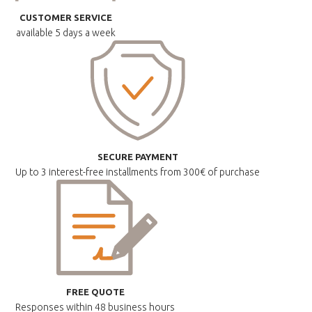
CUSTOMER SERVICE
available
5 days a week
SECURE PAYMENT
Up to 3 interest-free installments
from 300€ of purchase
FREE QUOTE
Responses within
48 business hours