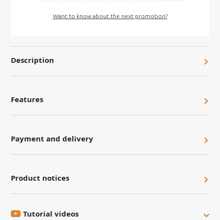
Want to know about the next promotion?
Description
Features
Payment and delivery
Product notices
Tutorial videos