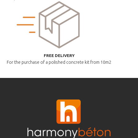
FREE DELIVERY
For the purchase of a polished
concrete kit from 10m2