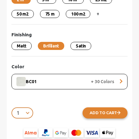
+
50 m2
75 m
100 m2
Finishing
Matt
Brilliant
Satin
Color
BC01
+
30
Colors
ADD TO CART