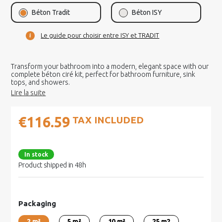
Béton Tradit
Béton ISY
Le guide pour choisir entre ISY et TRADIT
Transform your bathroom into a modern, elegant space with our
complete béton ciré kit, perfect for bathroom furniture, sink
tops, and showers.
€116.59
TAX INCLUDED
In stock
Product shipped in 48h
Packaging
2 m²
5 m²
10 m²
25 m2