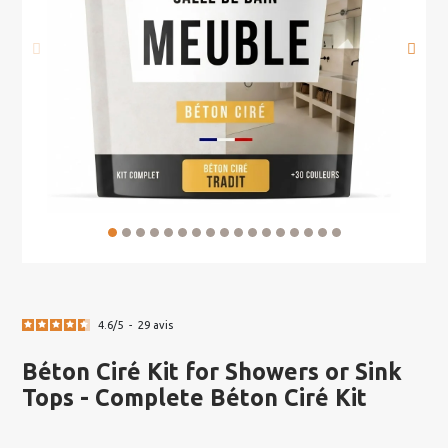
4.6
/
5
-
29
avis
Béton Ciré Kit for Showers or Sink
Tops - Complete Béton Ciré Kit