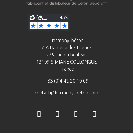
Harmony-béton
Z.A Hameau des Frênes
235 rue du bouleau
13109 SIMIANE COLLONGUE
France
+33 (0)4 42 20 10 09
contact@harmony-beton.com