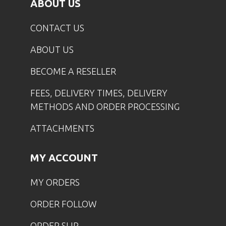
ABOUT US
CONTACT US
ABOUT US
BECOME A RESELLER
FEES, DELIVERY TIMES, DELIVERY
METHODS AND ORDER PROCESSING
ATTACHMENTS
MY ACCOUNT
MY ORDERS
ORDER FOLLOW
ORDER SLIP