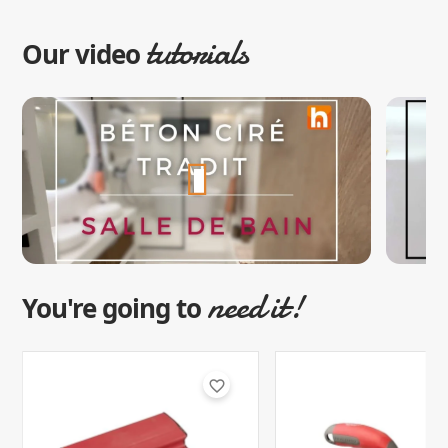
tutorials
Our video
need it!
You're going to
favorite_border