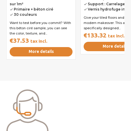
sur 1m²
Support : Carrelage
done
Primaire + béton ciré
Vernis hydrofuge incl
done
done
30 couleurs
done
Give your tiled floors and wal
Want to test before you commit? With
modern makeover. This all-in-
this béton ciré sample, you can see
specifically designed...
the color, texture, and...
€133.32
tax incl.
€37.53
tax incl.
More details
More details