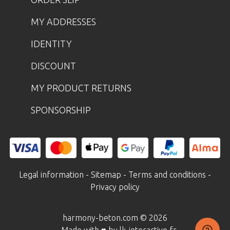
MY ADDRESSES
IDENTITY
DISCOUNT
MY PRODUCT RETURNS
SPONSORSHIP
Legal information
-
Sitemap
-
Terms and conditions
-
Privacy policy
harmony-beton.com © 2026
- Made with ♥ by lk-interactive.fr