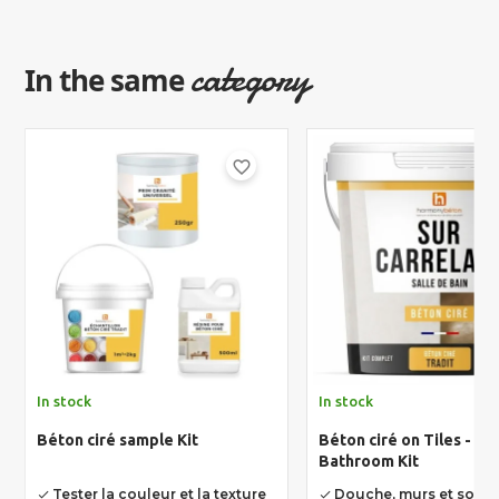
category
In the same
favorite_border
In stock
In stock
Béton ciré sample Kit
Béton ciré on Tiles - Un
Bathroom Kit
Tester la couleur et la texture
Douche, murs et sols
done
done