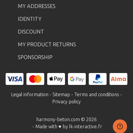
MY ADDRESSES
IDENTITY
DISCOUNT
MY PRODUCT RETURNS
SPONSORSHIP
Legal information
-
Sitemap
-
Terms and conditions
-
Privacy policy
harmony-beton.com © 2026
- Made with ♥ by lk-interactive.fr