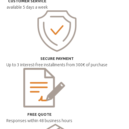
CUSTOMER SERVICE
available
5 days a week
SECURE PAYMENT
Up to 3 interest-free installments
from 300€ of purchase
FREE QUOTE
Responses within
48 business hours