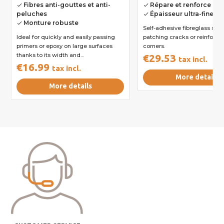
Fibres anti-gouttes et anti-
Répare et renforce les
done
done
peluches
Épaisseur ultra-fine inv
done
Monture robuste
done
Self-adhesive fibreglass strip
Ideal for quickly and easily passing
patching cracks or reinforci
primers or epoxy on large surfaces
corners.
thanks to its width and...
€29.53
tax incl.
€16.99
tax incl.
More details
More details