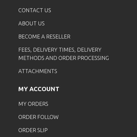
CONTACT US
ABOUT US
BECOME A RESELLER
FEES, DELIVERY TIMES, DELIVERY
METHODS AND ORDER PROCESSING
ATTACHMENTS
MY ACCOUNT
MY ORDERS
ORDER FOLLOW
ORDER SLIP