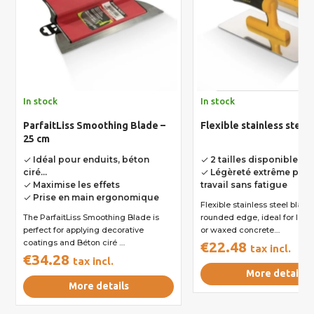
In stock
In stock
ParfaitLiss Smoothing Blade –
Flexible stainless steel
25 cm
Idéal pour enduits, béton
2 tailles disponibles
done
done
ciré...
Légèreté extrême pour
done
Maximise les effets
travail sans fatigue
done
Prise en main ergonomique
done
Flexible stainless steel blade
The ParfaitLiss Smoothing Blade is
rounded edge, ideal for layi
perfect for applying decorative
or waxed concrete....
coatings and Béton ciré ....
€22.48
tax incl.
€34.28
tax incl.
More details
More details