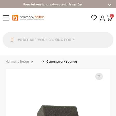
Free delivery
for waxed concrete kit
from 10m²
Harmony Béton
Cementwork sponge
...
favorite_border