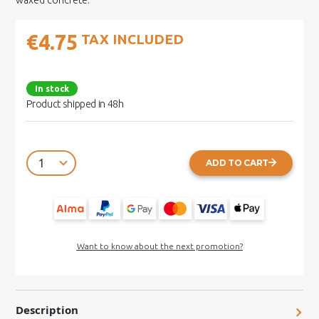
waxed concrete.
€4.75
TAX INCLUDED
In stock
Product shipped in 48h
ADD TO CART
Want to know about the next promotion?
Description