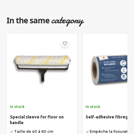
category
In the same
favorite_border
In stock
In stock
Special sleeve for floor on
Self-adhesive fibreglas
handle
Taille de 40 à 60 cm
Empêche la fissuratio
done
done