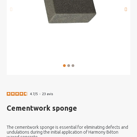
4.7
/
5
-
23
avis
Cementwork sponge
The cementwork sponge is essential for eliminating defects and
undulations during the initial application of Harmony Béton