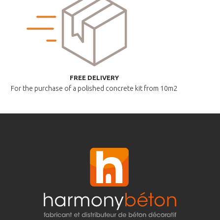
FREE DELIVERY
For the purchase of a polished
concrete kit from 10m2