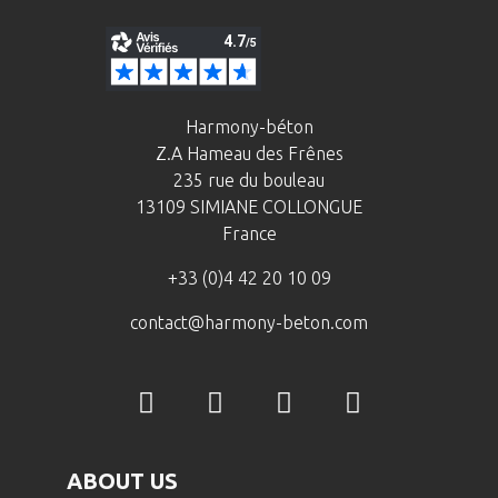
Harmony-béton
Z.A Hameau des Frênes
235 rue du bouleau
13109 SIMIANE COLLONGUE
France
+33 (0)4 42 20 10 09
contact@harmony-beton.com
ABOUT US