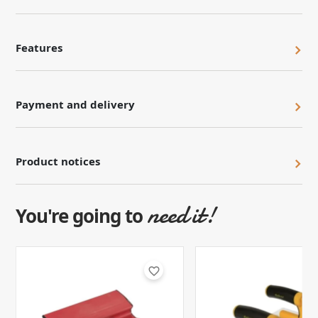
Features
Payment and delivery
Product notices
need it!
You're going to
favorite_border