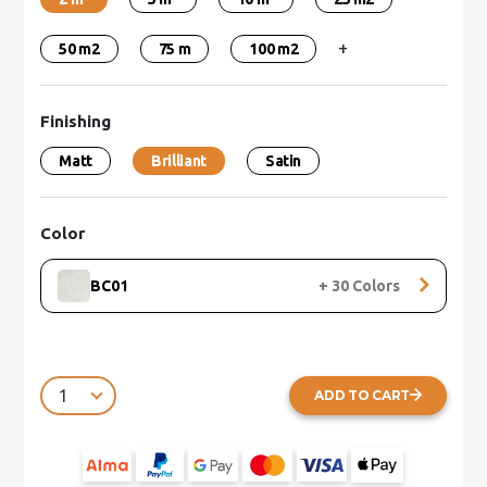
+
50 m2
75 m
100 m2
Finishing
Matt
Brilliant
Satin
Color
BC01
+
30
Colors
ADD TO CART