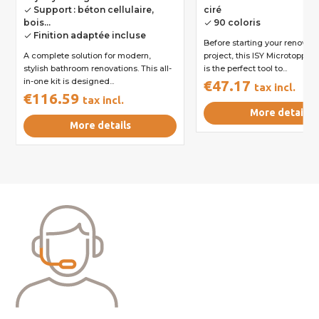
Support : béton cellulaire,
ciré
done
bois...
90 coloris
done
Finition adaptée incluse
done
Before starting your renovati
A complete solution for modern,
project, this ISY Microtoppin
stylish bathroom renovations. This all-
is the perfect tool to...
in-one kit is designed...
€47.17
tax incl.
€116.59
tax incl.
More details
More details