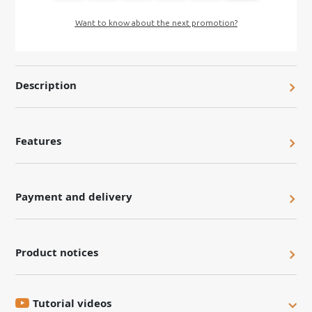
Want to know about the next promotion?
Description
Features
Payment and delivery
Product notices
Tutorial videos