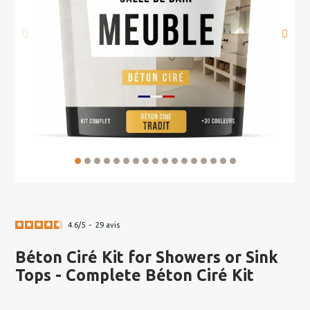
4.6
/
5
-
29
avis
Béton Ciré Kit for Showers or Sink
Tops - Complete Béton Ciré Kit