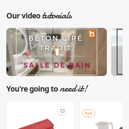
tutorials
Our video
need it!
You're going to
favorite_border
Pack