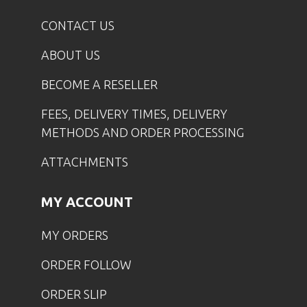
CONTACT US
ABOUT US
BECOME A RESELLER
FEES, DELIVERY TIMES, DELIVERY
METHODS AND ORDER PROCESSING
ATTACHMENTS
MY ACCOUNT
MY ORDERS
ORDER FOLLOW
ORDER SLIP