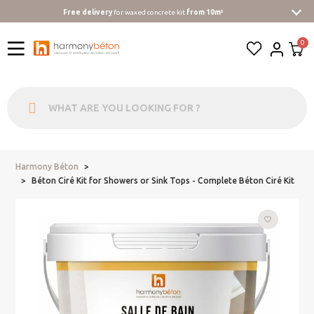
Free delivery
for waxed concrete kit
from 10m²
Harmony Béton
...
Béton Ciré Kit for Showers or Sink Tops - Complete Béton Ciré Kit
favorite_border