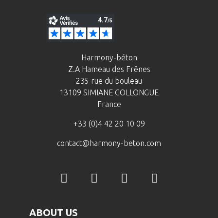
Harmony-béton
Z.A Hameau des Frênes
235 rue du bouleau
13109 SIMIANE COLLONGUE
France
+33 (0)4 42 20 10 09
contact@harmony-beton.com
ABOUT US