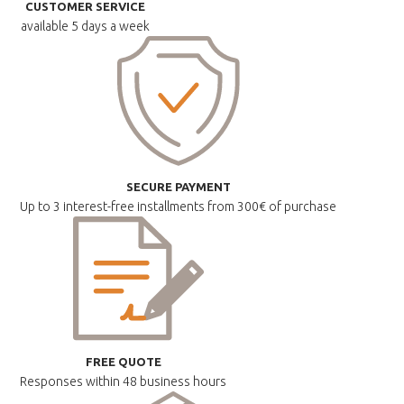
CUSTOMER SERVICE
available
5 days a week
SECURE PAYMENT
Up to 3 interest-free installments
from 300€ of purchase
FREE QUOTE
Responses within
48 business hours