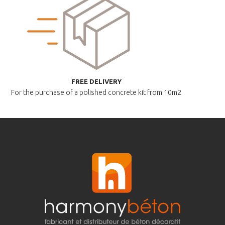
FREE DELIVERY
For the purchase of a polished
concrete kit from 10m2