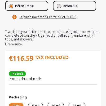
Béton Tradit
Béton ISY
Le guide pour choisir entre ISY et TRADIT
Transform your bathroom into a modern, elegant space with our
complete béton ciré kit, perfect for bathroom furniture, sink
tops, and showers.
€116.59
TAX INCLUDED
In stock
Product shipped in 48h
Packaging
2 m²
5 m²
10 m²
25 m2