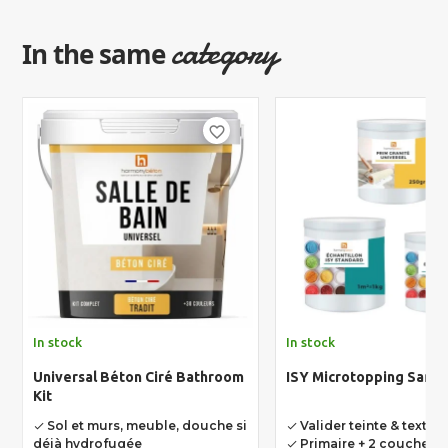
category
In the same
favorite_border
In stock
In stock
Universal Béton Ciré Bathroom
ISY Microtopping Sampl
Kit
Sol et murs, meuble, douche si
Valider teinte & textur
done
done
déjà hydrofugée
Primaire + 2 couches 
done