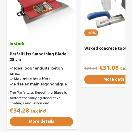
-10%
In stock
Waxed concrete toolkit
ParfaitLiss Smoothing Blade –
25 cm
€31.08
€34.54
tax in
Idéal pour enduits, béton
done
ciré...
Maximise les effets
More details
done
Prise en main ergonomique
done
The ParfaitLiss Smoothing Blade is
perfect for applying decorative
coatings and Béton ciré ....
€34.28
tax incl.
More details