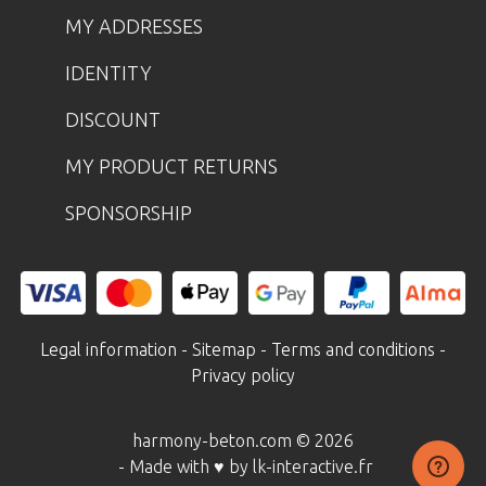
MY ADDRESSES
IDENTITY
DISCOUNT
MY PRODUCT RETURNS
SPONSORSHIP
Legal information
-
Sitemap
-
Terms and conditions
-
Privacy policy
harmony-beton.com © 2026
- Made with ♥ by lk-interactive.fr