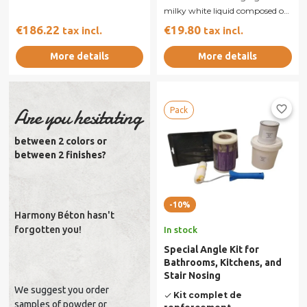
milky white liquid composed of
synthetic resin and reactive...
€186.22
€19.80
tax incl.
tax incl.
More details
More details
favorite_border
Are you hesitating
Pack
between 2 colors or
between 2 finishes?
-10%
Harmony Béton hasn't
forgotten you!
In stock
Special Angle Kit for
Bathrooms, Kitchens, and
Stair Nosing
We suggest you order
Kit complet de
done
samples of powder or