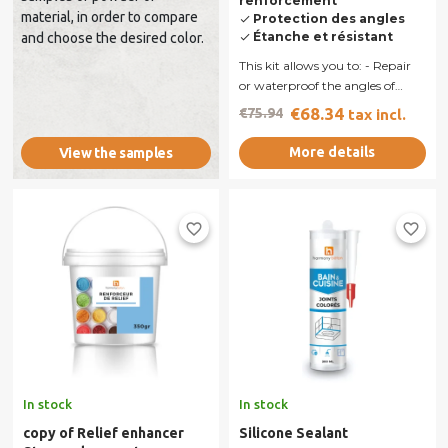
renforcement
material, in order to compare
Protection des angles
done
Étanche et résistant
and choose the desired color.
done
This kit allows you to: - Repair
or waterproof the angles of
shower walls. - Bond a...
€68.34
€75.94
tax incl.
More details
View the samples
favorite_border
favorite_border
In stock
In stock
copy of Relief enhancer
Silicone Sealant