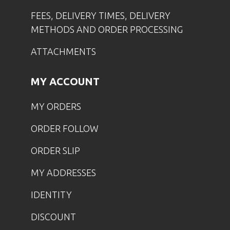
FEES, DELIVERY TIMES, DELIVERY
METHODS AND ORDER PROCESSING
ATTACHMENTS
MY ACCOUNT
MY ORDERS
ORDER FOLLOW
ORDER SLIP
MY ADDRESSES
IDENTITY
DISCOUNT