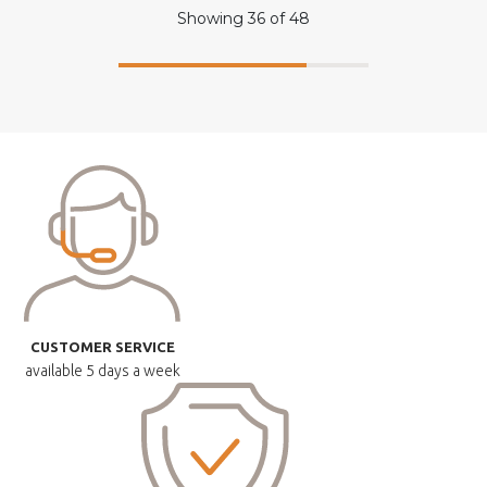
Showing
36
of
48
CUSTOMER SERVICE
available
5 days a week