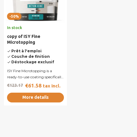
-50%
In stock
copy of ISY Fine
Microtopping
Prêt à l'emploi
done
Couche de finition
done
Déstockage exclusif
done
ISY Fine Microtopping is a
ready-to-use coating specifically
designed to provide smooth
€61.58
€123.17
tax incl.
and...
More details