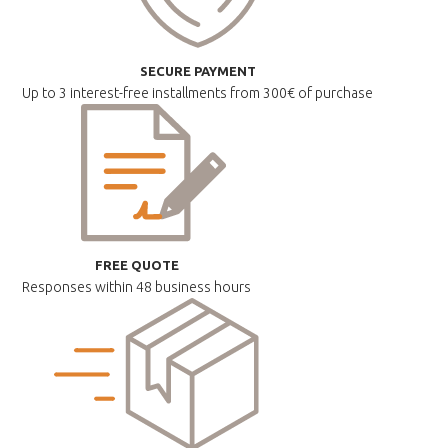
SECURE PAYMENT
Up to 3 interest-free installments
from 300€ of purchase
FREE QUOTE
Responses within
48 business hours