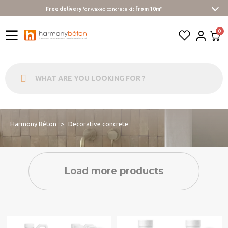
Free delivery
for waxed concrete kit
from 10m²
Harmony Béton
Decorative concrete
Load more products