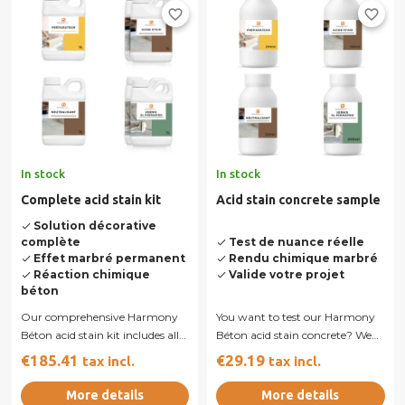
favorite_border
favorite_border
In stock
In stock
Complete acid stain kit
Acid stain concrete sample
Solution décorative
done
complète
Test de nuance réelle
done
Effet marbré permanent
Rendu chimique marbré
done
done
Réaction chimique
Valide votre projet
done
done
béton
Our comprehensive Harmony
You want to test our Harmony
Béton acid stain kit includes all
Béton acid stain concrete? We
the products you need for...
sell samples allowing you to
€185.41
€29.19
tax incl.
tax incl.
produce...
More details
More details