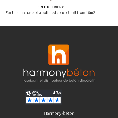
FREE DELIVERY
For the purchase of a polished
concrete kit from 10m2
Harmony-béton