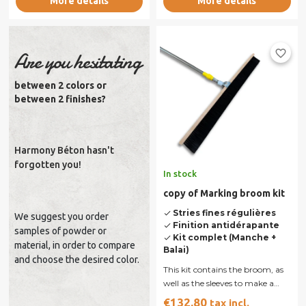
More details
More details
favorite_border
Are you hesitating
between 2 colors or
between 2 finishes?
Harmony Béton hasn't
forgotten you!
In stock
copy of Marking broom kit
Stries fines régulières
done
We suggest you order
Finition antidérapante
done
samples of powder or
Kit complet (Manche +
done
material, in order to compare
Balai)
and choose the desired color.
This kit contains the broom, as
well as the sleeves to make a
concrete swept. Broom 90 cm,
€132.80
tax incl.