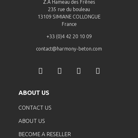
Z.A Hameau des Frênes
235 rue du bouleau
13109 SIMIANE COLLONGUE
France
+33 (0)4 42 20 10 09
contact@harmony-beton.com
ABOUT US
CONTACT US
ABOUT US
BECOME A RESELLER