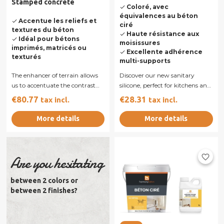
Stamped concrete
Coloré, avec
done
équivalences au béton
Accentue les reliefs et
done
ciré
textures du béton
Haute résistance aux
done
Idéal pour bétons
done
moisissures
imprimés, matricés ou
Excellente adhérence
done
texturés
multi-supports
The enhancer of terrain allows
Discover our new sanitary
us to accentuate the contrast
silicone, perfect for kitchens and
cement print accenting the
bathrooms. Designed to
€80.77
€28.31
tax incl.
tax incl.
color in...
provide...
More details
More details
favorite_border
Are you hesitating
between 2 colors or
between 2 finishes?