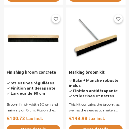
favorite_border
favorite_border
Finishing broom concrete
Marking broom kit
Balai + Manche robuste
done
Stries fines régulières
done
inclus
Finition antidérapante
done
Finition antidérapante
done
Largeur de 90 cm
done
Stries fines et nettes
done
Broom finish width 90 cm and
This kit contains the broom, as
hairy nylon 8 cm. Fits on the
well as the sleeves to make a
handle of aluminum. Sold
concrete swept. Broom 90 cm,
€100.72
€143.98
tax incl.
tax incl.
alone...
and...