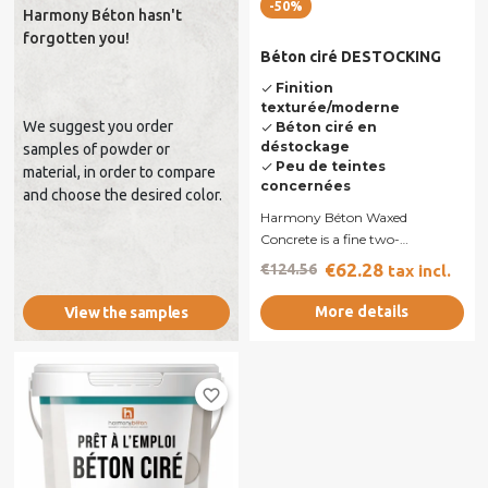
-50%
Harmony Béton hasn't
forgotten you!
Béton ciré DESTOCKING
Finition
done
texturée/moderne
We suggest you order
Béton ciré en
done
déstockage
samples of powder or
Peu de teintes
done
material, in order to compare
concernées
and choose the desired color.
Harmony Béton Waxed
Concrete is a fine two-
component mortar formulated
€62.28
€124.56
tax incl.
from white or grey...
More details
View the samples
favorite_border