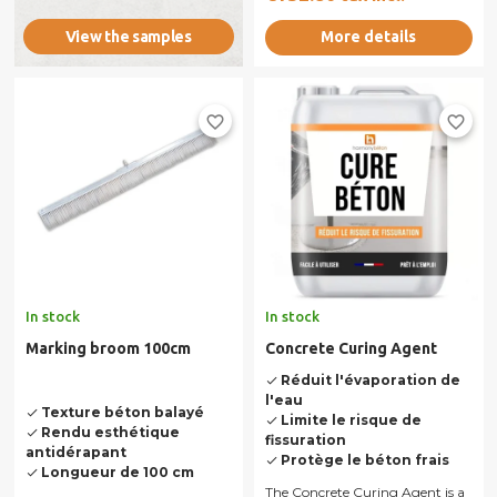
and...
More details
View the samples
favorite_border
favorite_border
In stock
In stock
Marking broom 100cm
Concrete Curing Agent
Réduit l'évaporation de
done
l'eau
Texture béton balayé
done
Limite le risque de
done
Rendu esthétique
done
fissuration
antidérapant
Protège le béton frais
done
Longueur de 100 cm
done
The Concrete Curing Agent is a