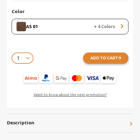
Color
AS 01
+
4
Colors
ADD TO CART
Want to know about the next promotion?
Description