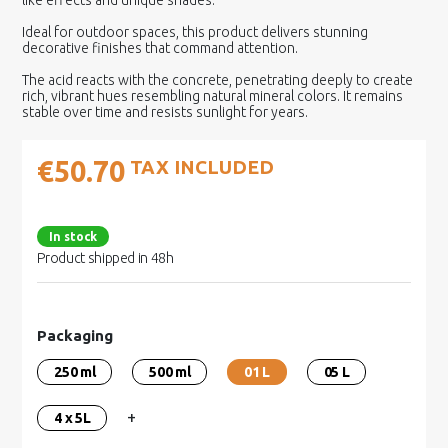
like effects and unique shades.
Ideal for outdoor spaces, this product delivers stunning
decorative finishes that command attention.
The acid reacts with the concrete, penetrating deeply to create
rich, vibrant hues resembling natural mineral colors. It remains
stable over time and resists sunlight for years.
€50.70
TAX INCLUDED
In stock
Product shipped in 48h
Packaging
250 ml
500 ml
01 L
05 L
+
4 x 5L