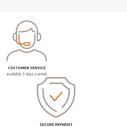
CUSTOMER SERVICE
available
5 days a week
SECURE PAYMENT