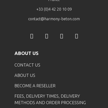
+33 (0)4 42 20 10 09
contact@harmony-beton.com
ABOUT US
CONTACT US
ABOUT US
BECOME A RESELLER
FEES, DELIVERY TIMES, DELIVERY
METHODS AND ORDER PROCESSING