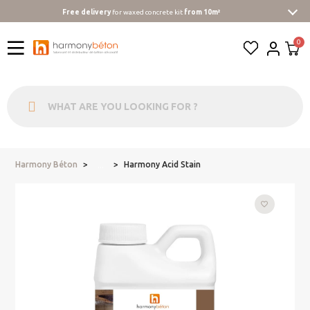
Free delivery
for waxed concrete kit
from 10m²
Harmony Béton
Harmony Acid Stain
...
favorite_border