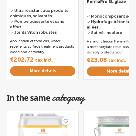
PermaPro SL glaze
Ultra résistant aux produits
done
chimiques, solvantés
Monocomposant solva
done
Pompe puissante et sans
Hydrofuge béton terra
done
done
effort
allées...
Joints Viton robustes
Satiné, incolore
done
done
Application of form oils, water
Harmony Béton PermaPro SL 
repellents surface treatment products
a methacrylate resin-based g
wood and carpentry,...
durably protects your...
€202.72
€23.08
tax incl.
tax incl.
More details
More details
category
In the same
favorite_border