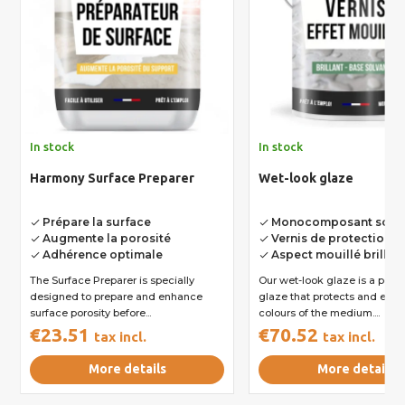
In stock
In stock
Harmony Surface Preparer
Wet-look glaze
Prépare la surface
Monocomposant solva
done
done
Augmente la porosité
Vernis de protection e
done
done
Adhérence optimale
Aspect mouillé brillan
done
done
The Surface Preparer is specially
Our wet-look glaze is a poly
designed to prepare and enhance
glaze that protects and enh
surface porosity before...
colours of the medium....
€23.51
€70.52
tax incl.
tax incl.
More details
More details