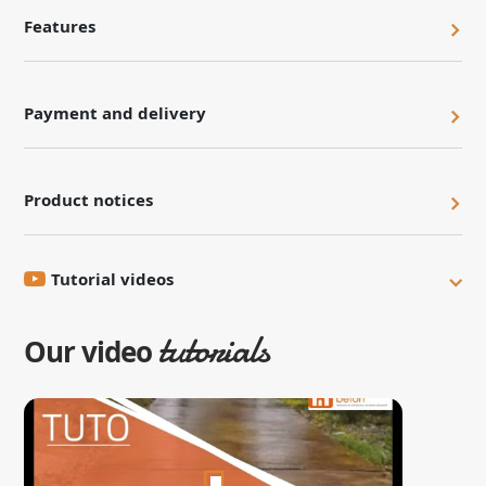
Features
Payment and delivery
Product notices
Tutorial videos
tutorials
Our video