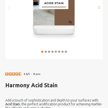
4.6
/
5
-
8
avis
Harmony Acid Stain
Add a touch of sophistication and depth to your surfaces with
Acid Stain
, the perfect acidification product for achieving marble-