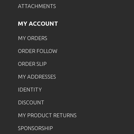
ATTACHMENTS
MY ACCOUNT
MY ORDERS
ORDER FOLLOW
ORDER SLIP
MY ADDRESSES
IDENTITY
DISCOUNT
MY PRODUCT RETURNS
SPONSORSHIP