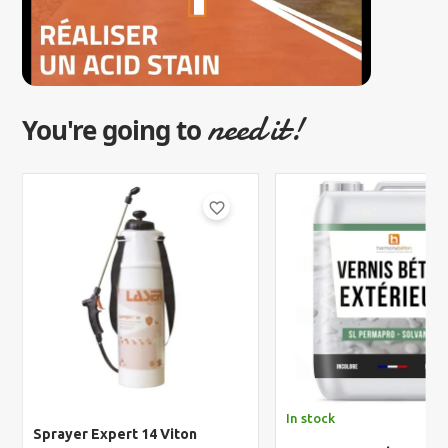
need it!
You're going to
favorite_border
In stock
Sprayer Expert 14 Viton