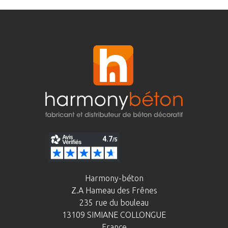
Harmony-béton
Z.A Hameau des Frênes
235 rue du bouleau
13109 SIMIANE COLLONGUE
France