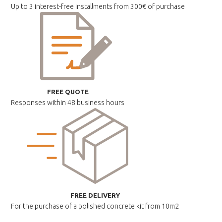
Up to 3 interest-free installments
from 300€ of purchase
FREE QUOTE
Responses within
48 business hours
FREE DELIVERY
For the purchase of a polished
concrete kit from 10m2