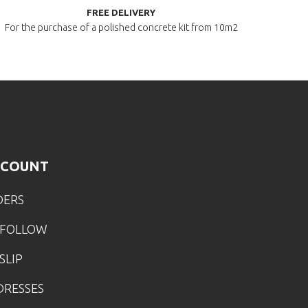
FREE DELIVERY
For the purchase of a polished
concrete kit from 10m2
CCOUNT
DERS
 FOLLOW
SLIP
DRESSES