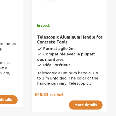
In stock
Telescopic Aluminum Handle for
Concrete Tools
e inclus
done
Format agile 2m
e
done
Compatible avec la plupart
des montures
om, as
done
Idéal intérieur
ke a
0 cm,
Telescopic aluminum handle. Up
to 3 m unfolded. The color of the
handle can vary. Telescopic...
€48.83
tax incl.
details
More details