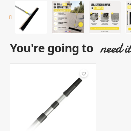
need i
You're going to
favorite_border