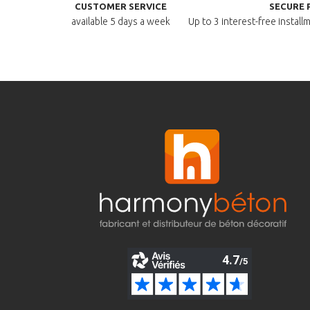
CUSTOMER SERVICE
SECURE 
available
5 days a week
Up to 3 interest-free instal