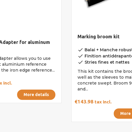
Marking broom kit
 Adapter for aluminum
done
Balai + Manche robust
done
Finition antidérapant
dapter allows you to use
done
Stries fines et nettes
t aluminium reference
the iron edge reference...
This kit contains the bro
well as the sleeves to ma
x incl.
concrete swept. Broom 9
and...
More details
€143.98
tax incl.
More 