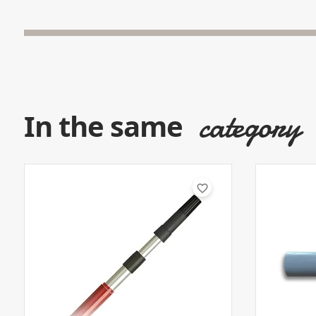
category
In the same
favorite_border