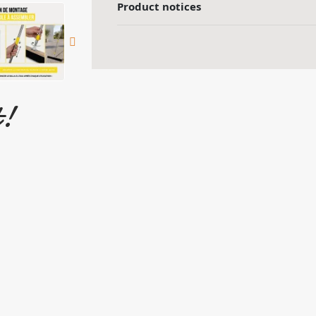
Product notices
t!