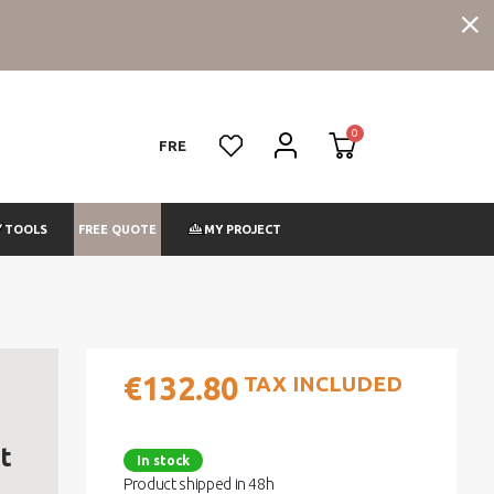
FRE
FREE QUOTE
TOOLS
MY PROJECT
€132.80
TAX INCLUDED
t
In stock
Product shipped in 48h