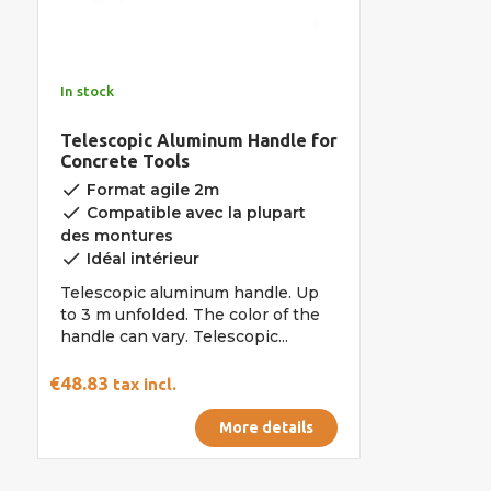
In stock
Telescopic Aluminum Handle for
Concrete Tools
done
Format agile 2m
done
Compatible avec la plupart
des montures
done
Idéal intérieur
Telescopic aluminum handle. Up
to 3 m unfolded. The color of the
handle can vary. Telescopic...
€48.83
tax incl.
More details