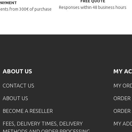
FREE QUOTE
PAYMENT
Responses within
48 business hours
lments
from 300€ of purchase
ABOUT US
MY A
CONTACT US
MY OR
ABOUT US
ORDER
BECOME A RESELLER
ORDER 
FEES, DELIVERY TIMES, DELIVERY
MY AD
METHODS AND ORDER PROCESSING