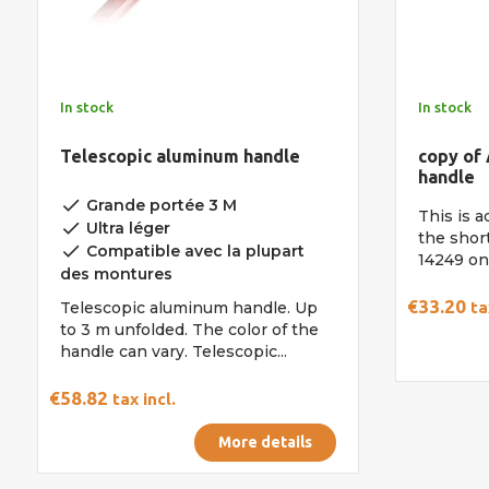
In stock
In stock
Telescopic aluminum handle
copy of
handle
done
Grande portée 3 M
This is a
done
Ultra léger
the shor
done
Compatible avec la plupart
14249 on 
des montures
€33.20
Telescopic aluminum handle. Up
ta
to 3 m unfolded. The color of the
handle can vary. Telescopic...
€58.82
tax incl.
More details