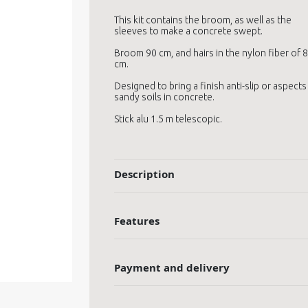
This kit contains the broom, as well as the
sleeves to make a concrete swept.
Broom 90 cm, and hairs in the nylon fiber of 8
cm.
Designed to bring a finish anti-slip or aspects
sandy soils in concrete.
Stick alu 1.5 m telescopic.
Description
Features
Payment and delivery