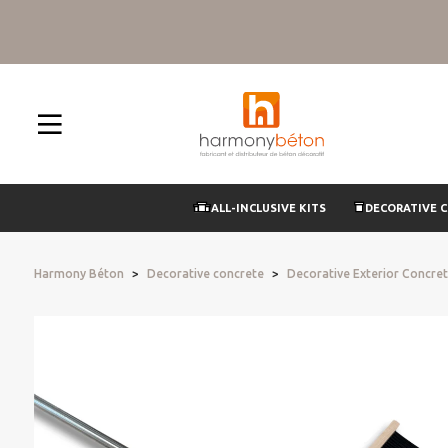
ALL-INCLUSIVE KITS
DECORATIVE 
Harmony Béton
Decorative concrete
Decorative Exterior Concre