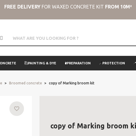
FREE DELIVERY
FOR WAXED CONCRETE KIT
FROM 10M²
CONCRETE
PAINTING & DYE
PREPARATION
PROTECTION
te
Broomed concrete
copy of Marking broom kit
favorite_border
copy of Marking broom ki