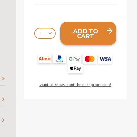
ADD TO
CART
Want to know about the next promotion?