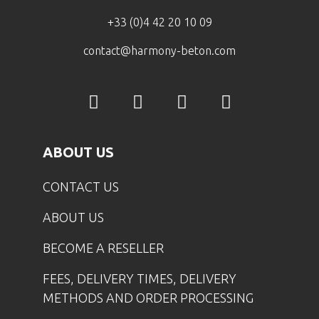
+33 (0)4 42 20 10 09
contact@harmony-beton.com
ABOUT US
CONTACT US
ABOUT US
BECOME A RESELLER
FEES, DELIVERY TIMES, DELIVERY
METHODS AND ORDER PROCESSING