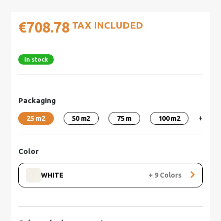
€708.78
TAX INCLUDED
In stock
Packaging
+
25 m2
50 m2
75 m
100 m2
Color
WHITE
+
9
Colors