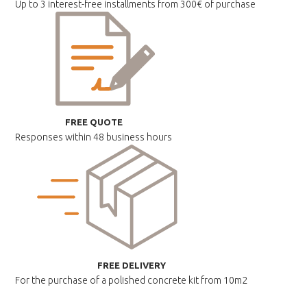
Up to 3 interest-free installments
from 300€ of purchase
FREE QUOTE
Responses within
48 business hours
FREE DELIVERY
For the purchase of a polished
concrete kit from 10m2