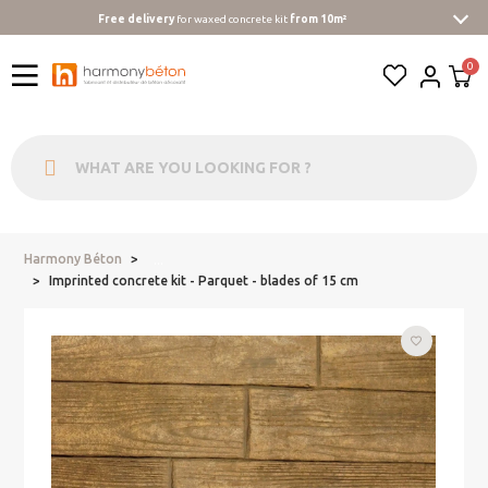
Free delivery
for waxed concrete kit
from 10m²
Harmony Béton
...
Imprinted concrete kit - Parquet - blades of 15 cm
favorite_border