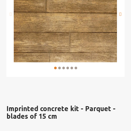
Imprinted concrete kit - Parquet -
blades of 15 cm