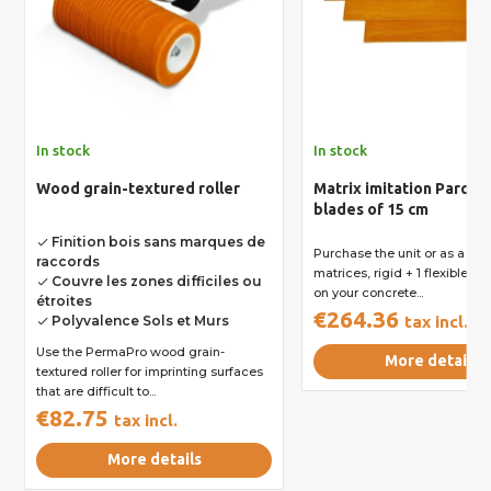
In stock
In stock
Wood grain-textured roller
Matrix imitation Parquet
blades of 15 cm
Finition bois sans marques de
done
Purchase the unit or as a kit 
raccords
matrices, rigid + 1 flexible to
Couvre les zones difficiles ou
done
on your concrete...
étroites
€264.36
Polyvalence Sols et Murs
tax incl.
done
Use the PermaPro wood grain-
More details
textured roller for imprinting surfaces
that are difficult to...
€82.75
tax incl.
More details