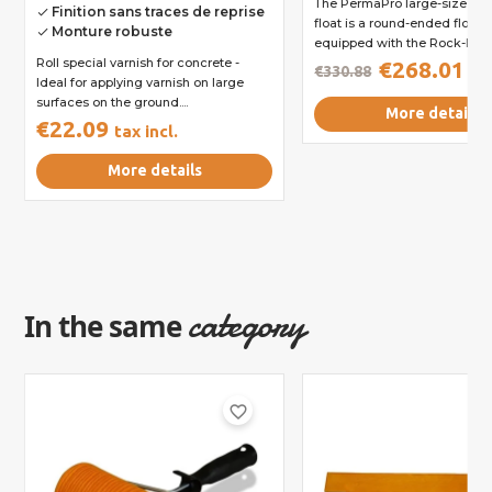
The PermaPro large-size m
Finition sans traces de reprise
done
float is a round-ended float. It
Monture robuste
done
equipped with the Rock-It...
Roll special varnish for concrete -
€268.01
€330.88
tax
Ideal for applying varnish on large
surfaces on the ground....
More details
€22.09
tax incl.
More details
category
In the same
favorite_border