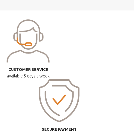
CUSTOMER SERVICE
available
5 days a week
SECURE PAYMENT