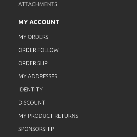
ATTACHMENTS
MY ACCOUNT
MY ORDERS
ORDER FOLLOW
ORDER SLIP
MY ADDRESSES
IDENTITY
DISCOUNT
MY PRODUCT RETURNS
SPONSORSHIP