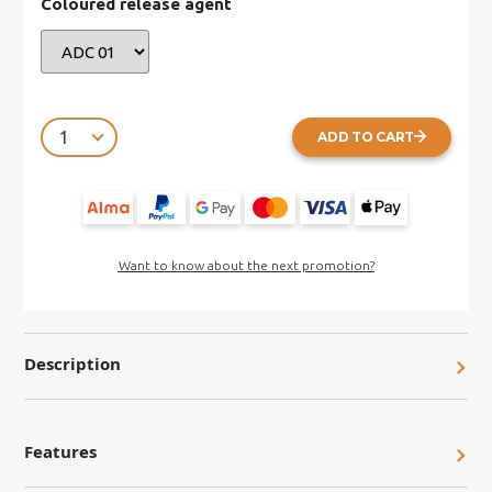
Coloured release agent
ADD TO CART
Want to know about the next promotion?
Description
Features