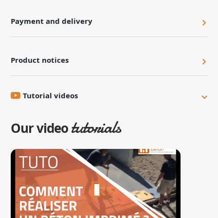
Payment and delivery
Product notices
Tutorial videos
tutorials
Our video