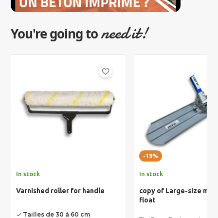
need it!
You're going to
favorite_border
-19%
In stock
In stock
Varnished roller for handle
copy of Large-size ma
float
Tailles de 30 à 60 cm
done