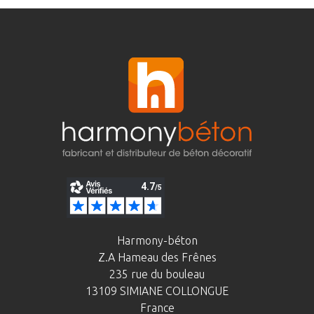
Harmony-béton
Z.A Hameau des Frênes
235 rue du bouleau
13109 SIMIANE COLLONGUE
France