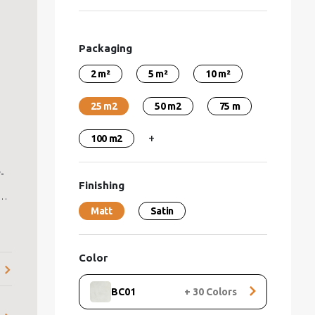
Packaging
2 m²
5 m²
10 m²
25 m2
50 m2
75 m
+
100 m2
-
Finishing
s
.
Matt
Satin
ve
e
Color
BC01
+
30
Colors