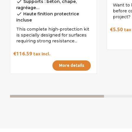
done
Supports : béton, chape,
Want to 
ragréage…
before c
done
Haute finition protectrice
project? 
incluse
This complete high-protection kit
€5.50
tax 
is specially designed for surfaces
requiring strong resistance...
€116.59
tax incl.
More details