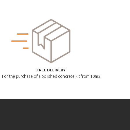
FREE DELIVERY
For the purchase of a polished
concrete kit from 10m2