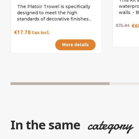
waterpro
The Platoir Trowel is specifically
walls. - B
designed to meet the high
standards of decorative finishes...
€6
€75.94
€17.78
tax incl.
More details
category
In the same