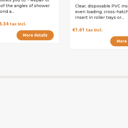
of the angles of shower
Clear, disposable PVC ins
ond a...
even loading, cross-hatch
Insert in roller trays or...
8.34
tax incl.
€1.61
tax incl.
More details
More 