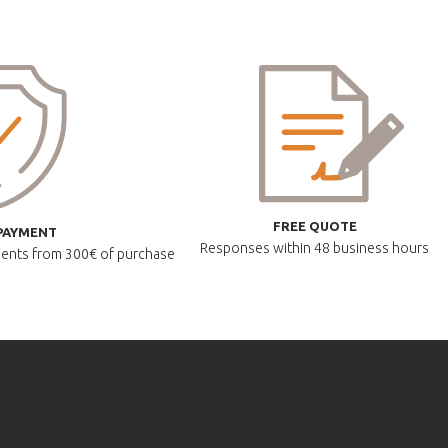
FREE QUOTE
PAYMENT
Responses within
48 business hours
lments
from 300€ of purchase