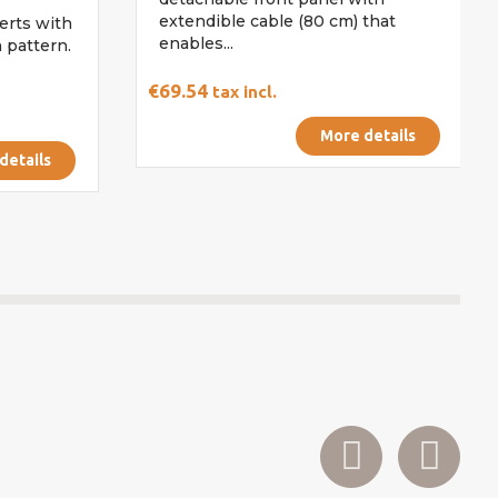
extendible cable (80 cm) that
erts with
enables...
 pattern.
€69.54
tax incl.
More details
details