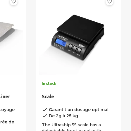
favorite_border
favorite_border
In stock
Liner
Scale
done
ttoyage
Garantit un dosage optimal
done
De 2g à 25 kg
urée de
The Ultraship 55 scale has a
detachable front panel with