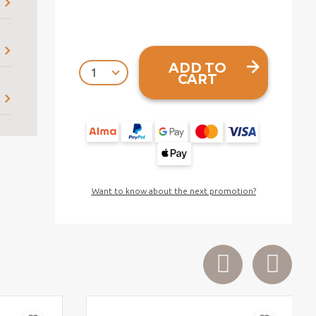
ADD TO
CART
Want to know about the next promotion?