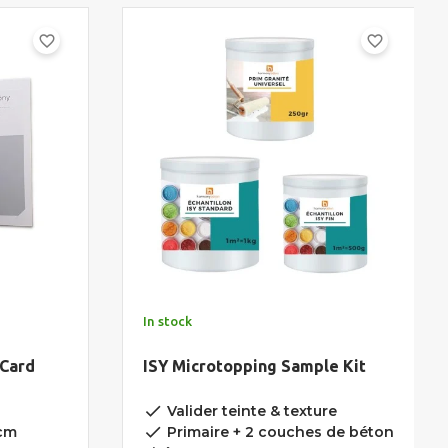
favorite_border
favorite_border
In stock
 Card
ISY Microtopping Sample Kit
done
Valider teinte & texture
done
5cm
Primaire + 2 couches de béton