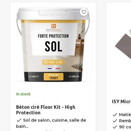
favorite_border
In stock
ISY Mic
Béton ciré Floor Kit - High
Protection
done
Matièr
done
Sol de salon, cuisine, salle de
done
Rembo
bain...
done
90 co