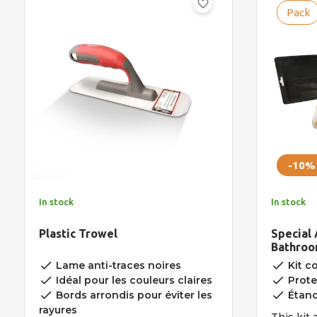
favorite_border
Pack
-10%
In stock
In stock
Plastic Trowel
Special 
Bathroom
Nosing
done
done
Lame anti-traces noires
Kit c
done
done
Idéal pour les couleurs claires
Prote
done
done
Bords arrondis pour éviter les
Étanc
rayures
This kit 