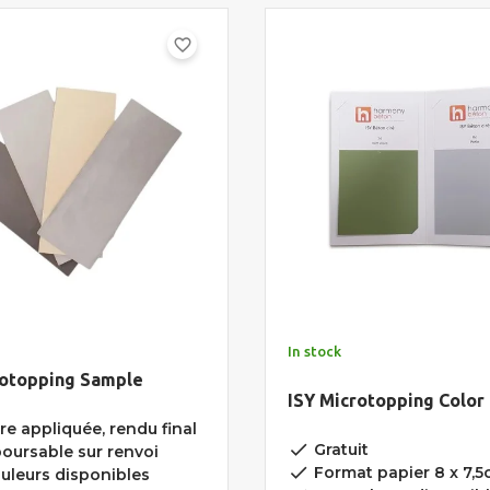
favorite_border
In stock
rotopping Sample
ISY Microtopping Color
e appliquée, rendu final
done
Gratuit
ursable sur renvoi
done
Format papier 8 x 7,
uleurs disponibles