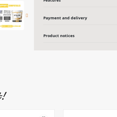
Features
Payment and delivery
Product notices
t!