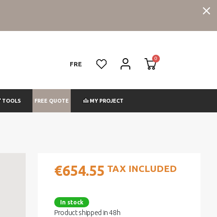
FRE
FREE QUOTE
TOOLS
MY PROJECT
€654.55
TAX INCLUDED
In stock
Product shipped in 48h