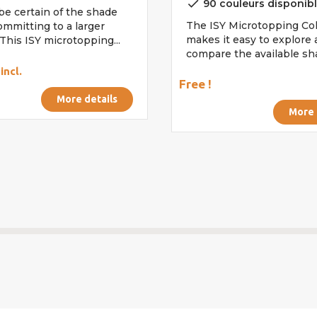
done
90 couleurs disponib
be certain of the shade
The ISY Microtopping Col
ommitting to a larger
makes it easy to explore
This ISY microtopping...
compare the available shad
incl.
Free !
More details
More 