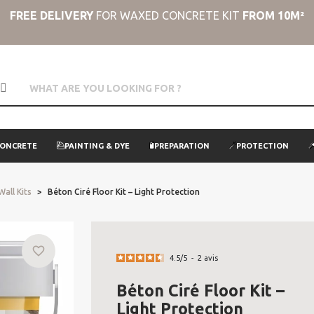
FREE DELIVERY
FOR WAXED CONCRETE KIT
FROM 10M²
CONCRETE
PAINTING & DYE
PREPARATION
PROTECTION
Wall Kits
Béton Ciré Floor Kit – Light Protection
favorite_border
4.5
/
5
-
2
avis
Béton Ciré Floor Kit –
Light Protection