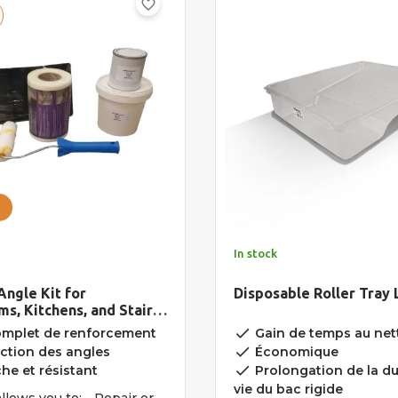
favorite_border
In stock
Angle Kit for
Disposable Roller Tray 
s, Kitchens, and Stair
done
omplet de renforcement
Gain de temps au ne
done
ction des angles
Économique
done
he et résistant
Prolongation de la d
vie du bac rigide
allows you to: - Repair or