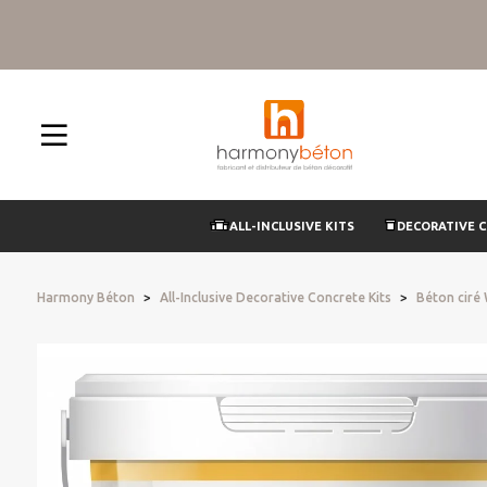
ALL-INCLUSIVE KITS
DECORATIVE 
Harmony Béton
All-Inclusive Decorative Concrete Kits
Béton ciré 