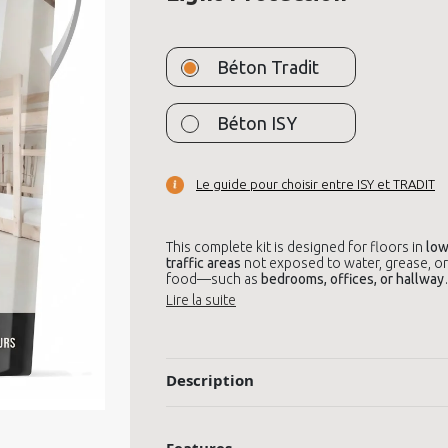
Béton Tradit
Béton ISY
Le guide pour choisir entre ISY et TRADIT
This complete kit is designed for floors in
low
traffic areas
not exposed to water, grease, or
food—such as
bedrooms, offices, or hallway
It includes everything needed to apply
decorative microcement
, with a
light protecti
finish
using the included Premium varnish. Th
result is a
modern, mineral, and elegant look
,
perfect for stylish interiors.
Description