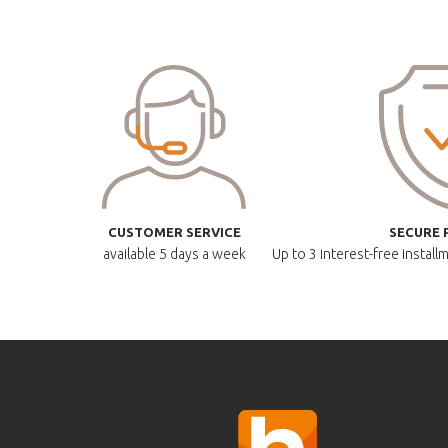
CUSTOMER SERVICE
SECURE 
available
5 days a week
Up to 3 interest-free instal