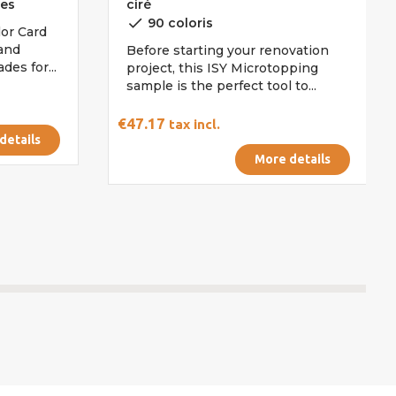
les
ciré
done
90 coloris
or Card
 and
Before starting your renovation
es for...
project, this ISY Microtopping
sample is the perfect tool to...
€47.17
tax incl.
details
More details