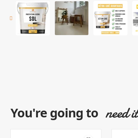
need i
You're going to