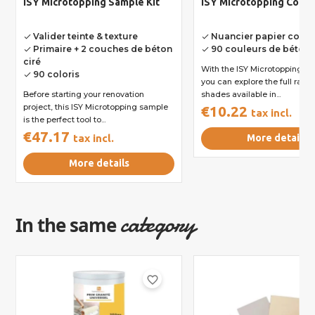
ISY Microtopping Sample Kit
ISY Microtopping Color
Valider teinte & texture
Nuancier papier comp
done
done
Primaire + 2 couches de béton
90 couleurs de béton
done
done
ciré
With the ISY Microtopping col
90 coloris
done
you can explore the full rang
Before starting your renovation
shades available in...
project, this ISY Microtopping sample
€10.22
tax incl.
is the perfect tool to...
€47.17
tax incl.
More details
More details
category
In the same
favorite_border