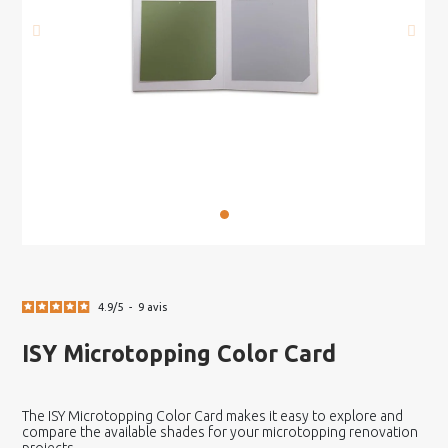
4.9
/
5
-
9
avis
ISY Microtopping Color Card
The ISY Microtopping Color Card makes it easy to explore and
compare the available shades for your microtopping renovation