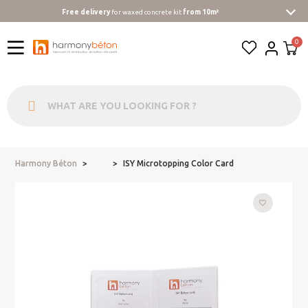
Free delivery
for waxed concrete kit
from 10m²
Harmony Béton
ISY Microtopping Color Card
...
favorite_border