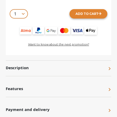
ADD TO CART
Want to know about the next promotion?
Description
Features
Payment and delivery