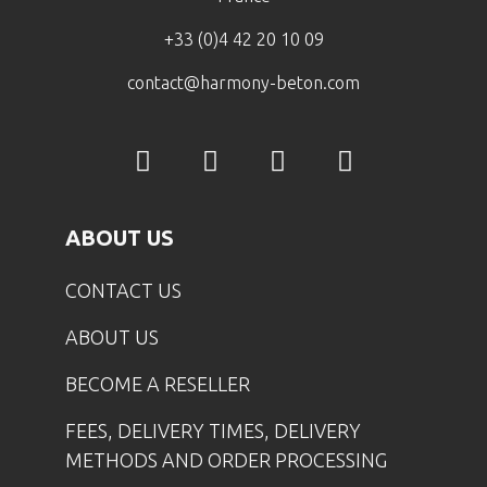
+33 (0)4 42 20 10 09
contact@harmony-beton.com
ABOUT US
CONTACT US
ABOUT US
BECOME A RESELLER
FEES, DELIVERY TIMES, DELIVERY
METHODS AND ORDER PROCESSING