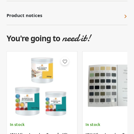
Product notices
need it!
You're going to
favorite_border
In stock
In stock