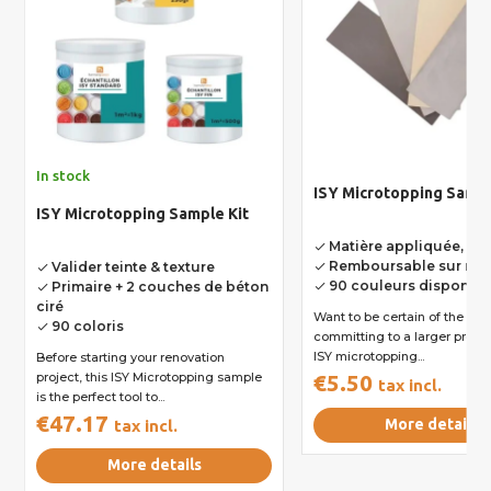
In stock
ISY Microtopping Samp
ISY Microtopping Sample Kit
Matière appliquée, ren
done
Remboursable sur ren
Valider teinte & texture
done
done
90 couleurs disponibl
Primaire + 2 couches de béton
done
done
ciré
Want to be certain of the sh
90 coloris
done
committing to a larger project? T
ISY microtopping...
Before starting your renovation
project, this ISY Microtopping sample
€5.50
tax incl.
is the perfect tool to...
€47.17
More details
tax incl.
More details