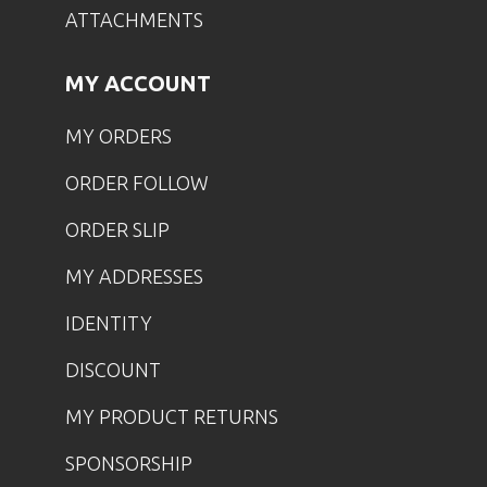
ATTACHMENTS
MY ACCOUNT
MY ORDERS
ORDER FOLLOW
ORDER SLIP
MY ADDRESSES
IDENTITY
DISCOUNT
MY PRODUCT RETURNS
SPONSORSHIP