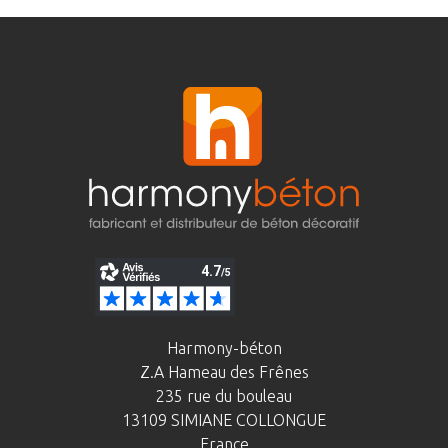
Harmony-béton
Z.A Hameau des Frênes
235 rue du bouleau
13109 SIMIANE COLLONGUE
France