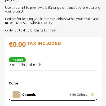
projects.
Use this chart to preview the ISY range’s nuances before starting
your project.
Perfect for helping you harmonize colors within your space and
make the best aesthetic choice.
Order up to 4 color charts for free.
€0.00
TAX INCLUDED
In stock
Product shipped in 48h
Color
1.Chamois
+
90
Colors