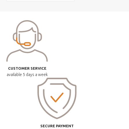
CUSTOMER SERVICE
available
5 days a week
SECURE PAYMENT