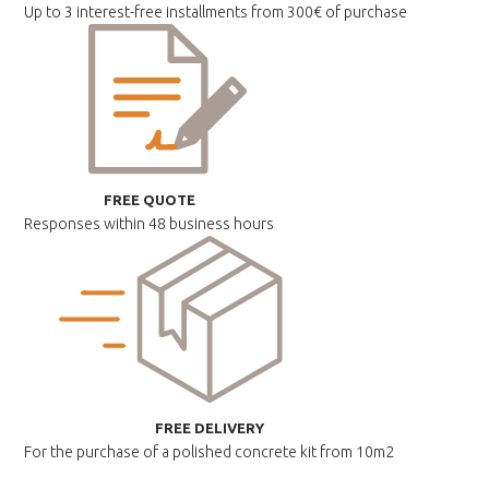
Up to 3 interest-free installments
from 300€ of purchase
FREE QUOTE
Responses within
48 business hours
FREE DELIVERY
For the purchase of a polished
concrete kit from 10m2