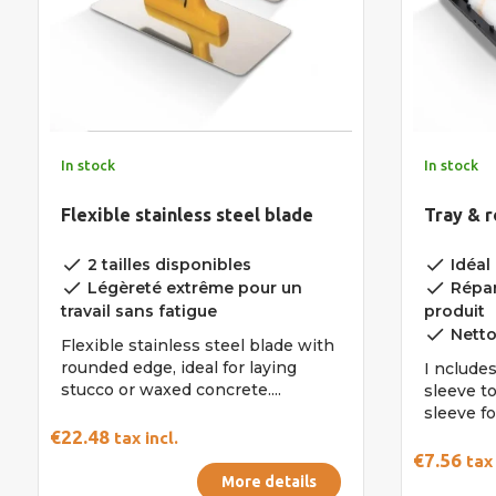
In stock
In stock
Flexible stainless steel blade
Tray & r
done
done
2 tailles disponibles
Idéal 
done
done
Légèreté extrême pour un
Répar
travail sans fatigue
produit
done
Nettoy
Flexible stainless steel blade with
rounded edge, ideal for laying
I ncludes
stucco or waxed concrete....
sleeve t
sleeve fo
€22.48
tax incl.
€7.56
tax 
More details