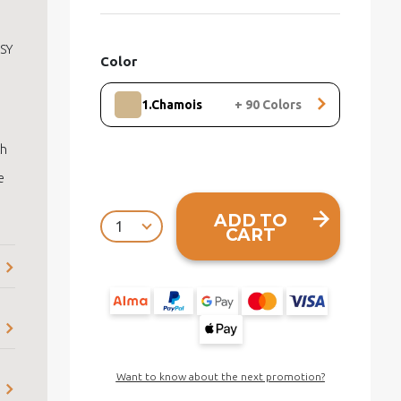
ISY
Color
1.Chamois
+
90
Colors
th
e
ADD TO
CART
Want to know about the next promotion?