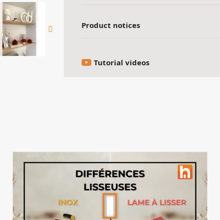
Product notices
Tutorial videos