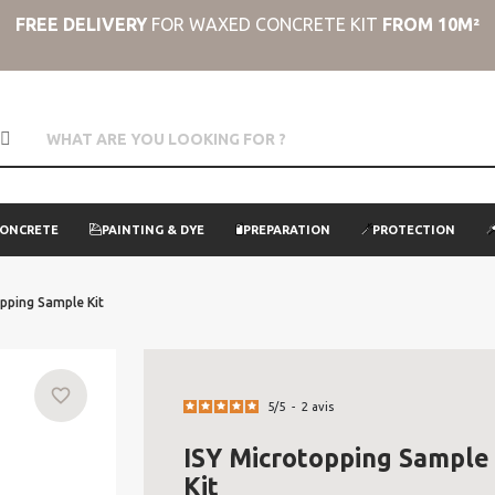
FREE DELIVERY
FOR WAXED CONCRETE KIT
FROM 10M²
CONCRETE
PAINTING & DYE
PREPARATION
PROTECTION
pping Sample Kit
favorite_border
5
/
5
-
2
avis
ISY Microtopping Sample
Kit