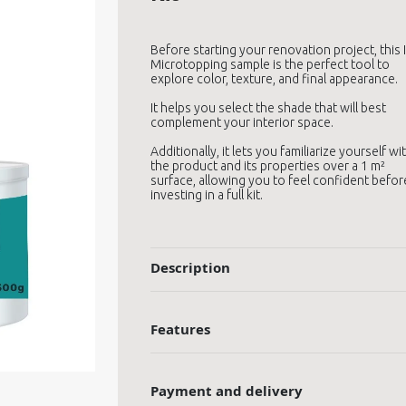
Before starting your renovation project, this 
Microtopping sample is the perfect tool to
explore color, texture, and final appearance.
It helps you select the shade that will best
complement your interior space.
Additionally, it lets you familiarize yourself wi
the product and its properties over a 1 m²
surface, allowing you to feel confident befor
investing in a full kit.
Description
Features
Payment and delivery