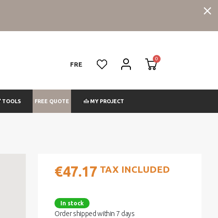
FRE
FREE QUOTE
TOOLS
MY PROJECT
€47.17
TAX INCLUDED
In stock
Order shipped within 7 days