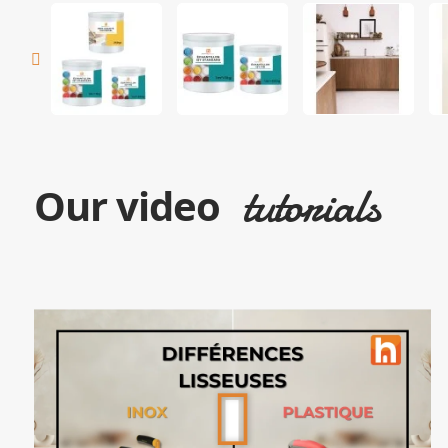
tutorials
Our video