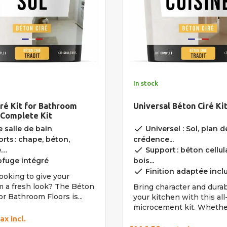
In stock
ré Kit for Bathroom
Universal Béton Ciré Ki
 Complete Kit
done
 salle de bain
Universel : Sol, plan de
rts : chape, béton,
crédence...
done
e…
Support : béton cellula
fuge intégré
bois...
done
Finition adaptée incl
ooking to give your
 a fresh look? The Béton
Bring character and durabi
for Bathroom Floors is...
your kitchen with this al
microcement kit. Whether
ax incl.