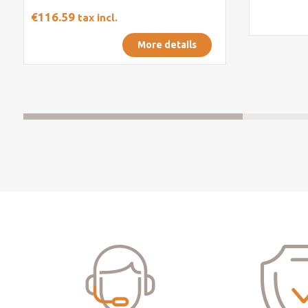
€116.59
tax incl.
More details