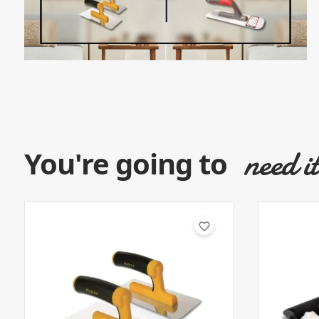
need i
You're going to
favorite_border