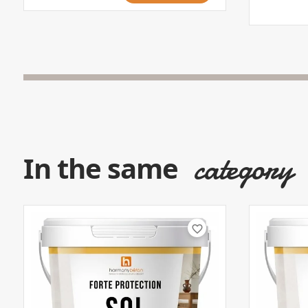
category
In the same
favorite_border