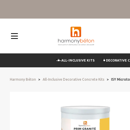
ALL-INCLUSIVE KITS
DECORATIVE 
Harmony Béton
All-Inclusive Decorative Concrete Kits
ISY Microto