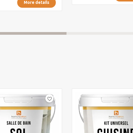
More details
favorite_border