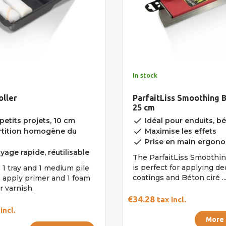
In stock
oller
ParfaitLiss Smoothing B
25 cm
done
petits projets, 10 cm
Idéal pour enduits, bét
done
tition homogène du
Maximise les effets
done
Prise en main ergon
age rapide, réutilisable
The ParfaitLiss Smoothi
is perfect for applying de
 1 tray and 1 medium pile
coatings and Béton ciré ...
o apply primer and 1 foam
r varnish.
€34.28
tax incl.
incl.
More 