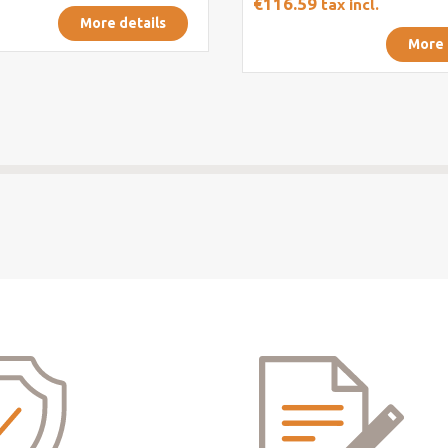
€116.59
tax incl.
More details
More 