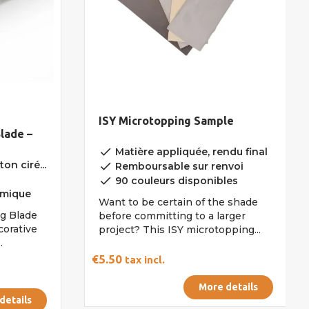
ISY Microtopping Sample
lade –
done
Matière appliquée, rendu final
on ciré...
done
Remboursable sur renvoi
done
90 couleurs disponibles
omique
Want to be certain of the shade
ng Blade
before committing to a larger
corative
project? This ISY microtopping...
.
€5.50
tax incl.
More details
details