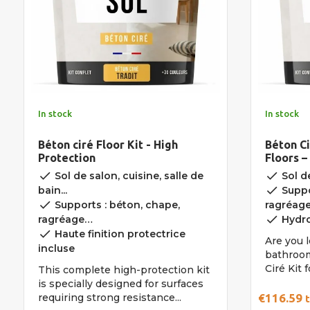
In stock
In stock
Béton ciré Floor Kit - High
Béton Ci
Protection
Floors –
done
done
Sol de salon, cuisine, salle de
Sol de
done
bain...
Suppo
done
Supports : béton, chape,
ragréag
done
ragréage…
Hydro
done
Haute finition protectrice
Are you l
incluse
bathroom
Ciré Kit 
This complete high-protection kit
is specially designed for surfaces
requiring strong resistance...
€116.59
t