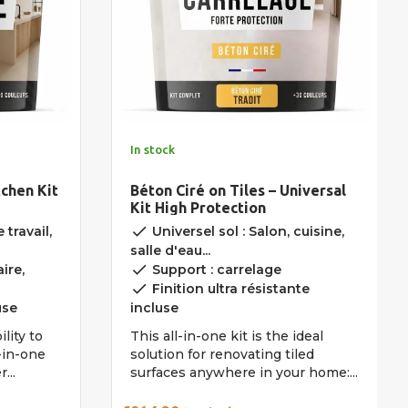
In stock
tchen Kit
Béton Ciré on Tiles – Universal
Kit High Protection
done
 travail,
Universel sol : Salon, cuisine,
salle d'eau...
done
ire,
Support : carrelage
done
Finition ultra résistante
use
incluse
lity to
This all-in-one kit is the ideal
l-in-one
solution for renovating tiled
...
surfaces anywhere in your home:...