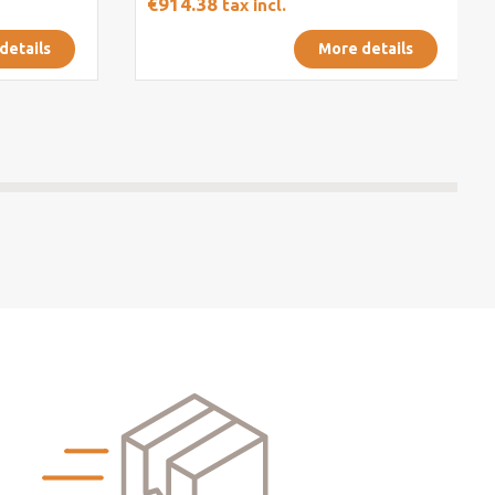
€914.38
tax incl.
details
More details