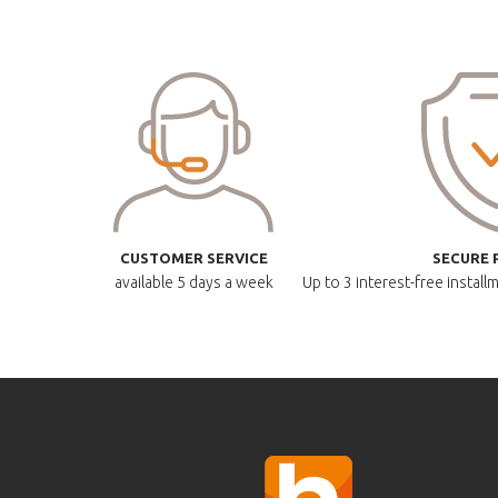
CUSTOMER SERVICE
SECURE 
available
5 days a week
Up to 3 interest-free instal