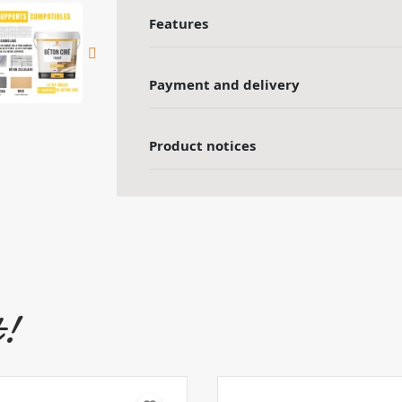
Features
Payment and delivery
Product notices
t!