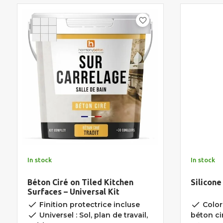
favorite_border
In stock
In stock
Béton Ciré on Tiled Kitchen
Silicone
Surfaces – Universal Kit
done
done
Finition protectrice incluse
Color
done
Universel : Sol, plan de travail,
béton ci