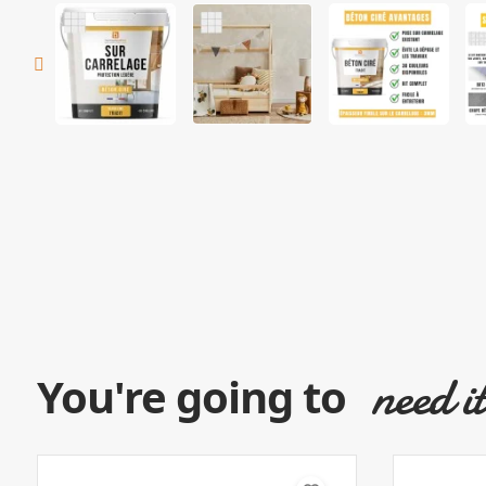
need i
You're going to