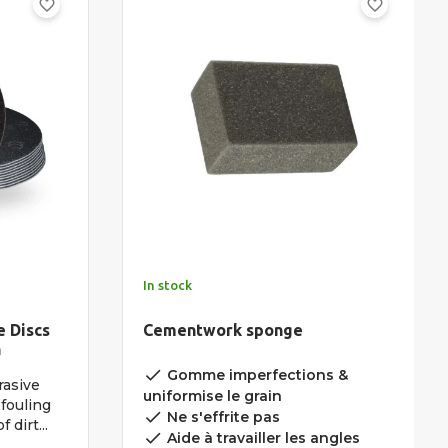
favorite_border
favorite_border
In stock
e Discs
Cementwork sponge
n
done
Gomme imperfections &
rasive
uniformise le grain
fouling
done
Ne s'effrite pas
 dirt...
done
Aide à travailler les angles