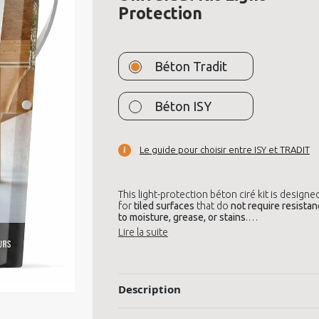
Protection
Béton Tradit
Béton ISY
Le guide pour choisir entre ISY et TRADIT
This light-protection béton ciré kit is designe
for
tiled surfaces
that do
not require resista
to moisture, grease, or stains
.
Ideal for
decorative use
, such as
walls, furnitu
bedrooms, offices, or stairs
, it brings a clean,
modern look
without needing to remove you
tiles. It offers a
nuanced, smooth finish
.
Description