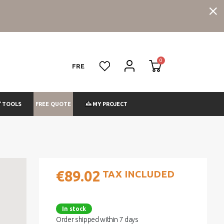
FRE
FREE QUOTE
TOOLS
MY PROJECT
€89.02
TAX INCLUDED
In stock
Order shipped within 7 days