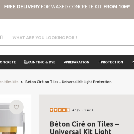
FREE DELIVERY
FOR WAXED CONCRETE KIT
FROM 10M²
CONCRETE
PAINTING & DYE
PREPARATION
PROTECTION
n tiles kits
Béton Ciré on Tiles – Universal Kit Light Protection
favorite_border
4.1
/
5
-
9
avis
Béton Ciré on Tiles –
Universal Kit Light