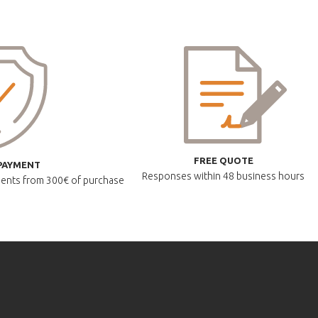
FREE QUOTE
PAYMENT
Responses within
48 business hours
lments
from 300€ of purchase