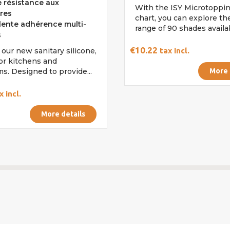
 résistance aux
With the ISY Microtoppin
res
chart, you can explore the
lente adhérence multi-
range of 90 shades availabl
s
€10.22
 our new sanitary silicone,
tax incl.
for kitchens and
s. Designed to provide...
More 
x incl.
More details