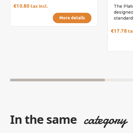
€10.80
tax incl.
The Plato
designed
More details
standards
€17.78
ta
category
In the same