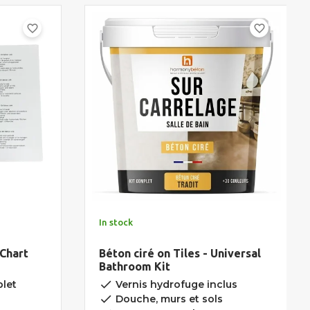
favorite_border
favorite_border
In stock
 Chart
Béton ciré on Tiles - Universal
Bathroom Kit
done
let
Vernis hydrofuge inclus
done
Douche, murs et sols