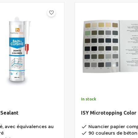
favorite_border
In stock
 Sealant
ISY Microtopping Color
done
é, avec équivalences au
Nuancier papier comp
done
ré
90 couleurs de béton