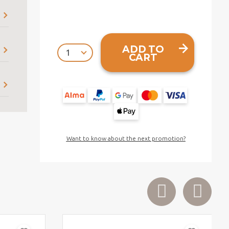
ADD TO
CART
Want to know about the next promotion?