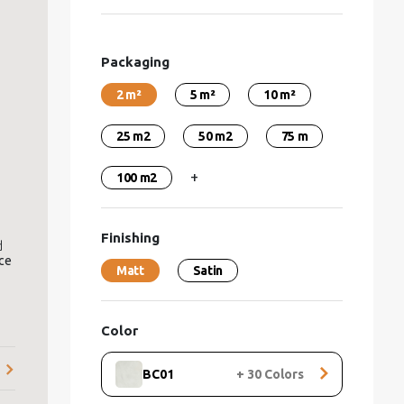
Packaging
2 m²
5 m²
10 m²
25 m2
50 m2
75 m
+
100 m2
Finishing
d
nce
Matt
Satin
re,
r
Color
BC01
+
30
Colors