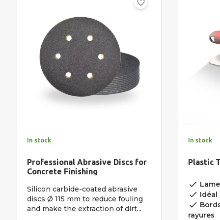
favorite_border
In stock
In stock
Professional Abrasive Discs for
Plastic 
Concrete Finishing
done
Lame 
Silicon carbide-coated abrasive
done
Idéal 
discs Ø 115 mm to reduce fouling
done
Bords 
and make the extraction of dirt...
rayures