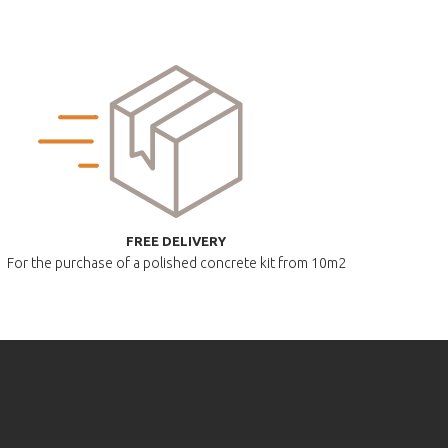
FREE DELIVERY
For the purchase of a polished
concrete kit from 10m2