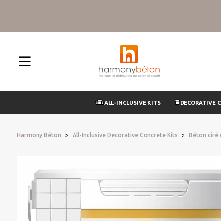
ALL-INCLUSIVE KITS
DECORATIVE 
Harmony Béton
All-Inclusive Decorative Concrete Kits
Béton ciré o