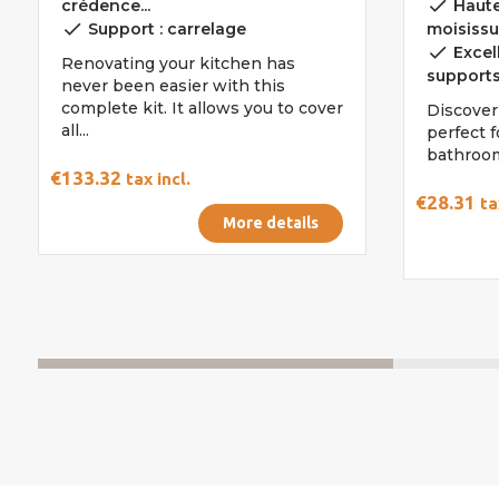
done
crédence...
Haute
done
Support : carrelage
moisissu
done
Excel
Renovating your kitchen has
support
never been easier with this
complete kit. It allows you to cover
Discover
all...
perfect 
bathroom
€133.32
tax incl.
€28.31
ta
More details