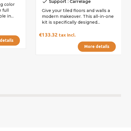
done
Support : Carrelage
g color
 full
Give your tiled floors and walls a
e in...
modern makeover. This all-in-one
kit is specifically designed...
€133.32
tax incl.
details
More details