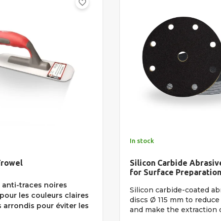
favorite_border
In stock
Trowel
Silicon Carbide Abrasiv
for Surface Preparatio
anti-traces noires
Silicon carbide-coated ab
pour les couleurs claires
discs Ø 115 mm to reduce 
arrondis pour éviter les
and make the extraction of