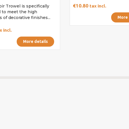
€10.80
ir Trowel is specifically
tax incl.
 to meet the high
 of decorative finishes...
More 
x incl.
More details