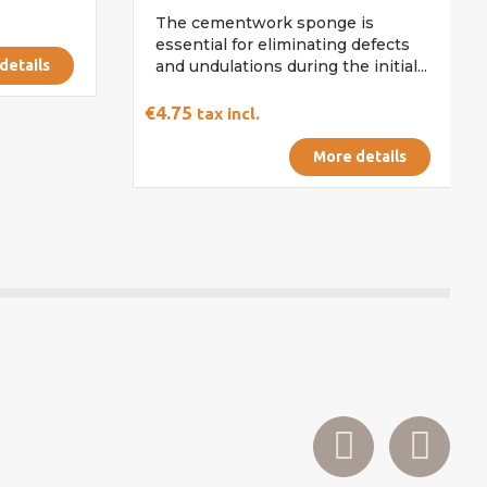
The cementwork sponge is
essential for eliminating defects
details
and undulations during the initial...
€4.75
tax incl.
More details