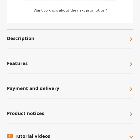
Want to know about the next promotion?
Description
Features
Payment and delivery
Product notices
Tutorial videos