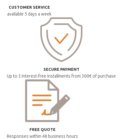
CUSTOMER SERVICE
available
5 days a week
SECURE PAYMENT
Up to 3 interest-free installments
from 300€ of purchase
FREE QUOTE
Responses within
48 business hours