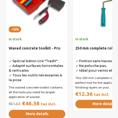
-10%
In stock
In stock
Waxed concrete toolkit - Pro
250 mm complete roll
Spécial béton ciré "Tradit"
Finition sans traces,
done
done
Adapté surfaces horizontales
Ne peluche pas,
done
done
& verticales
Idéal pour vernis et ré
done
Tous les outils nécessaires à
done
This 250 mm complete roll is
la pose
perfect tool for the applicatio
The waxed concrete toolkit contains
finishing layers on your...
all the tools you need for proper
€12.36
tax incl.
application of waxed...
€46.38
€51.53
tax incl.
More details
More details