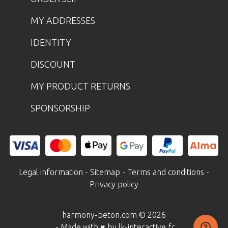
MY ADDRESSES
IDENTITY
DISCOUNT
MY PRODUCT RETURNS
SPONSORSHIP
Legal information
-
Sitemap
-
Terms and conditions
-
Privacy policy
harmony-beton.com © 2026
- Made with ♥ by lk-interactive.fr