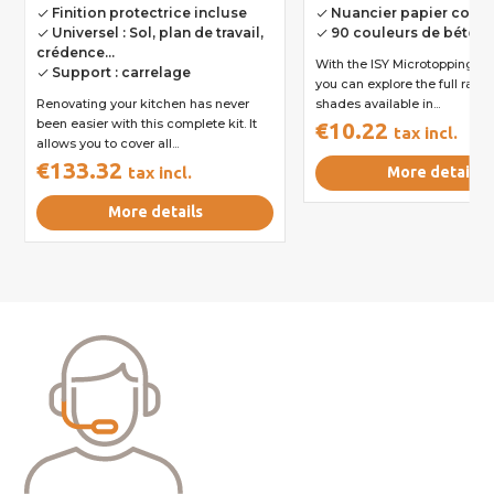
Finition protectrice incluse
Nuancier papier comp
done
done
Universel : Sol, plan de travail,
90 couleurs de béton
done
done
crédence...
With the ISY Microtopping col
Support : carrelage
done
you can explore the full rang
Renovating your kitchen has never
shades available in...
been easier with this complete kit. It
€10.22
tax incl.
allows you to cover all...
€133.32
tax incl.
More details
More details