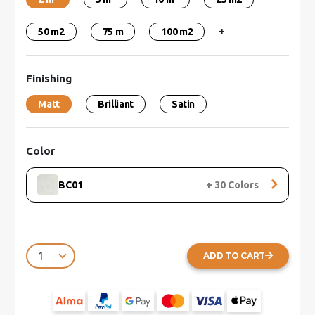
+
50 m2
75 m
100 m2
Finishing
Matt
Brilliant
Satin
Color
BC01
+
30
Colors
ADD TO CART