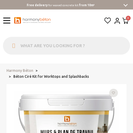
Free delivery
for waxed concrete kit
from 10m²
Harmony Béton
...
Béton Ciré Kit for Worktops and Splashbacks
favorite_border