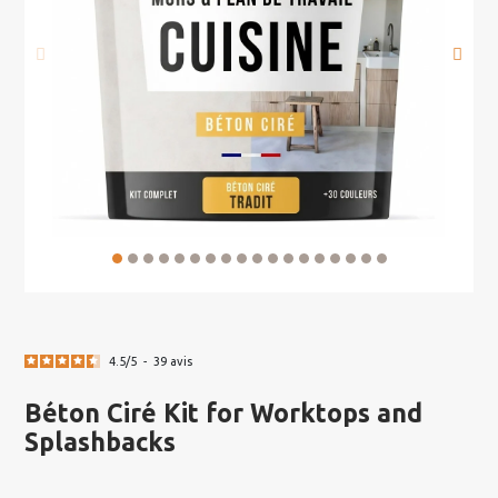
4.5
/
5
-
39
avis
Béton Ciré Kit for Worktops and
Splashbacks