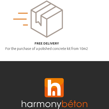
FREE DELIVERY
For the purchase of a polished
concrete kit from 10m2