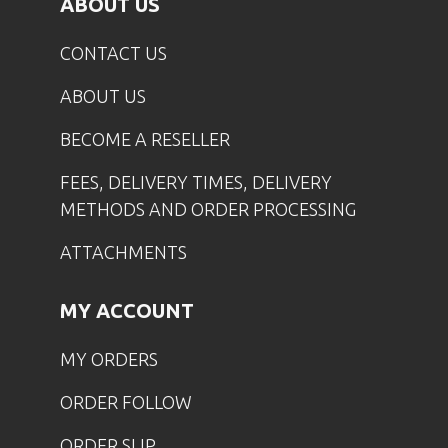
ABOUT US
CONTACT US
ABOUT US
BECOME A RESELLER
FEES, DELIVERY TIMES, DELIVERY
METHODS AND ORDER PROCESSING
ATTACHMENTS
MY ACCOUNT
MY ORDERS
ORDER FOLLOW
ORDER SLIP