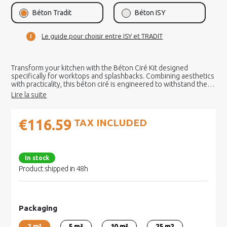
Béton Tradit
Béton ISY
Le guide pour choisir entre ISY et TRADIT
Transform your kitchen with the Béton Ciré Kit designed
specifically for worktops and splashbacks. Combining aesthetics
with practicality, this béton ciré is engineered to withstand the
demands of an active kitchen.
€116.59
TAX INCLUDED
In stock
Product shipped in 48h
Packaging
2 m²
5 m²
10 m²
25 m2