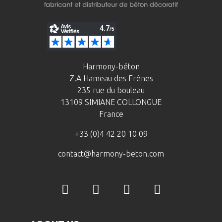
Harmony-béton
Z.A Hameau des Frênes
235 rue du bouleau
13109 SIMIANE COLLONGUE
France
+33 (0)4 42 20 10 09
contact@harmony-beton.com