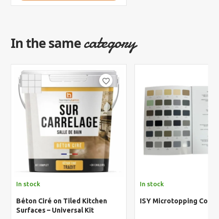
category
In the same
favorite_border
In stock
In stock
Béton Ciré on Tiled Kitchen
ISY Microtopping Color
Surfaces – Universal Kit