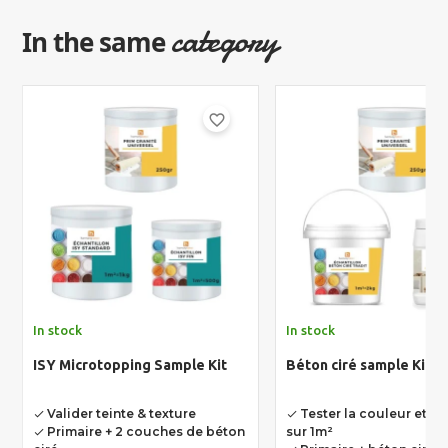
category
In the same
favorite_border
In stock
In stock
ISY Microtopping Sample Kit
Béton ciré sample Kit
Valider teinte & texture
Tester la couleur et la
done
done
Primaire + 2 couches de béton
sur 1m²
done