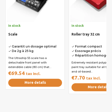
In stock
In stock
Scale
Roller tray 32 cm
Garantit un dosage optimal
Format compact
done
done
De 2g à 25 kg
Essorage précis
done
done
Répartition homogèn
done
The Ultraship 55 scale has a
detachable front panel with
Extremely resistant polyprop
extendible cable (80 cm) that
paint tray suitable for all typ
enables...
and oil-based...
€69.54
tax incl.
€7.70
tax incl.
More details
More details