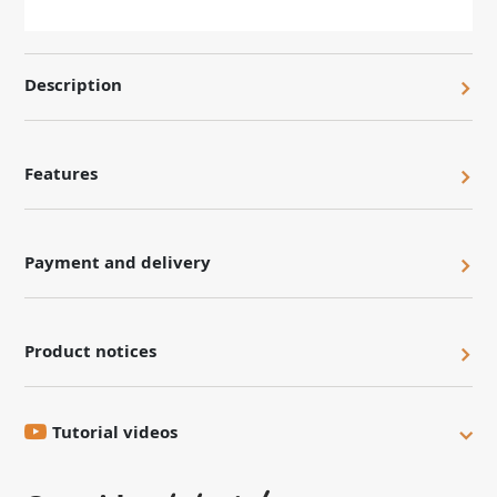
Description
Features
Payment and delivery
Product notices
Tutorial videos