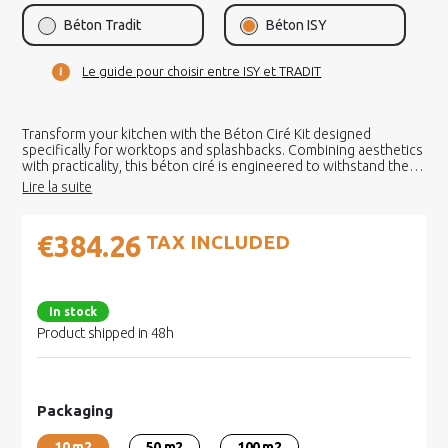
Béton Tradit
Béton ISY
Le guide pour choisir entre ISY et TRADIT
Transform your kitchen with the Béton Ciré Kit designed
specifically for worktops and splashbacks. Combining aesthetics
with practicality, this béton ciré is engineered to withstand the
demands of an active kitchen.
€384.26
TAX INCLUDED
In stock
Product shipped in 48h
Packaging
10 m2
50 m2
100 m2