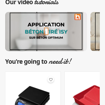
tutorials
Our video
need it!
You're going to
favorite_border