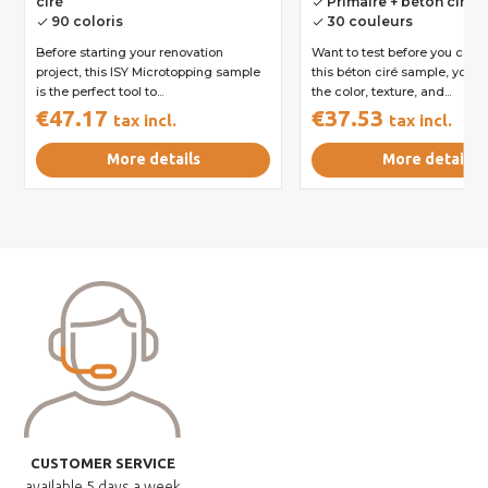
ciré
Primaire + béton ciré
done
90 coloris
30 couleurs
done
done
Before starting your renovation
Want to test before you com
project, this ISY Microtopping sample
this béton ciré sample, you 
is the perfect tool to...
the color, texture, and...
€47.17
€37.53
tax incl.
tax incl.
More details
More details
CUSTOMER SERVICE
available
5 days a week