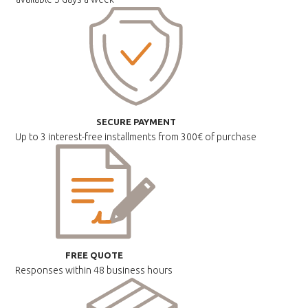
SECURE PAYMENT
Up to 3 interest-free installments
from 300€ of purchase
FREE QUOTE
Responses within
48 business hours