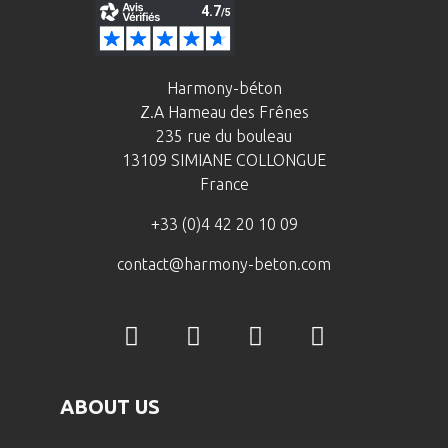
Harmony-béton
Z.A Hameau des Frênes
235 rue du bouleau
13109 SIMIANE COLLONGUE
France
+33 (0)4 42 20 10 09
contact@harmony-beton.com
ABOUT US