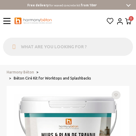
Free delivery
for waxed concrete kit
from 10m²
Harmony Béton
...
Béton Ciré Kit for Worktops and Splashbacks
favorite_border