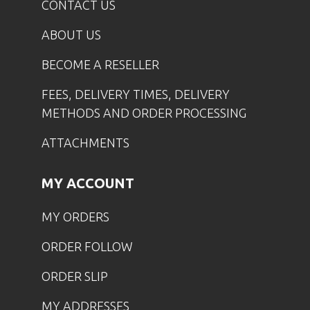
CONTACT US
ABOUT US
BECOME A RESELLER
FEES, DELIVERY TIMES, DELIVERY
METHODS AND ORDER PROCESSING
ATTACHMENTS
MY ACCOUNT
MY ORDERS
ORDER FOLLOW
ORDER SLIP
MY ADDRESSES