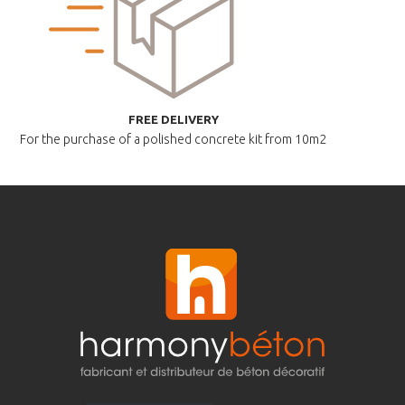
FREE DELIVERY
For the purchase of a polished
concrete kit from 10m2