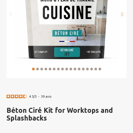
4.5
/
5
-
39
avis
Béton Ciré Kit for Worktops and
Splashbacks