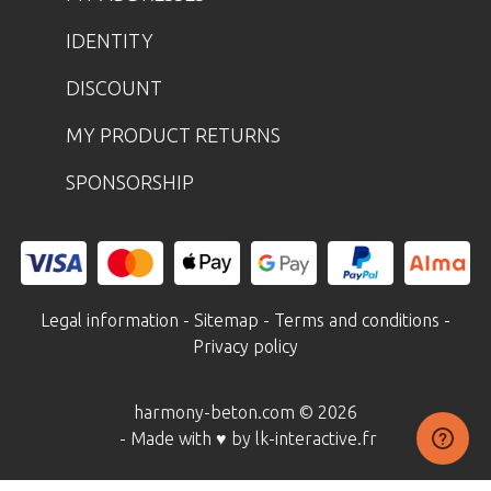
IDENTITY
DISCOUNT
MY PRODUCT RETURNS
SPONSORSHIP
Legal information
-
Sitemap
-
Terms and conditions
-
Privacy policy
harmony-beton.com © 2026
- Made with ♥ by lk-interactive.fr