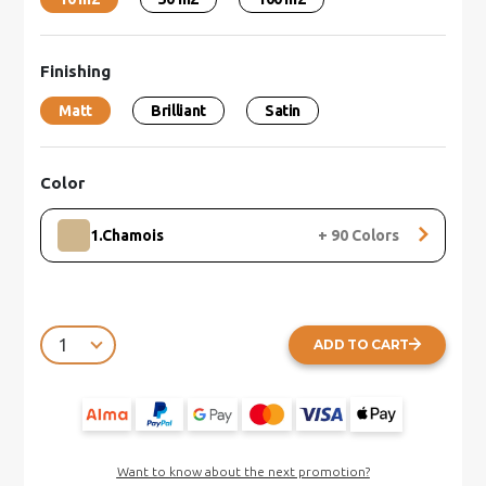
Finishing
Matt
Brilliant
Satin
Color
1.Chamois
+
90
Colors
ADD TO CART
Want to know about the next promotion?