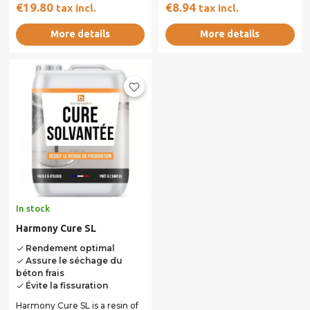
of synthetic resin and
€19.80
€8.94
tax incl.
tax incl.
reactive...
More details
More details
favorite_border
In stock
Harmony Cure SL
Rendement optimal
done
Assure le séchage du
done
béton frais
Évite la fissuration
done
Harmony Cure SL is a resin of