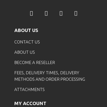
ABOUT US
CONTACT US
ABOUT US
BECOME A RESELLER
FEES, DELIVERY TIMES, DELIVERY
METHODS AND ORDER PROCESSING
ATTACHMENTS
MY ACCOUNT