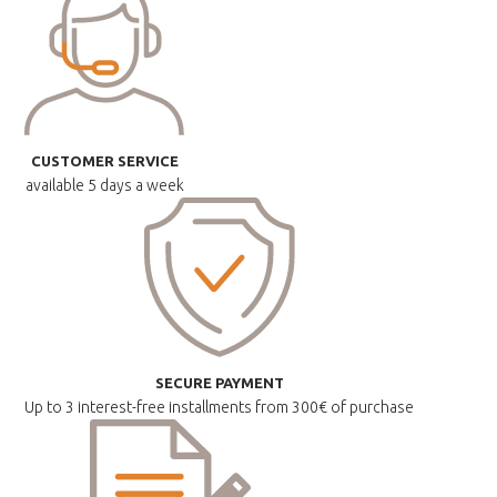
CUSTOMER SERVICE
available
5 days a week
SECURE PAYMENT
Up to 3 interest-free installments
from 300€ of purchase