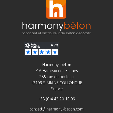
Harmony-béton
Z.A Hameau des Frênes
235 rue du bouleau
13109 SIMIANE COLLONGUE
France
+33 (0)4 42 20 10 09
contact@harmony-beton.com