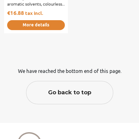
aromatic solvents, colourless,
specially designed to avoid...
€16.88
tax incl.
More details
We have reached the bottom end of this page.
Go back to top