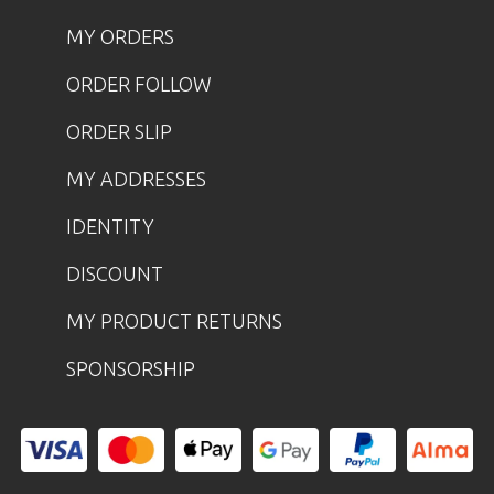
MY ORDERS
ORDER FOLLOW
ORDER SLIP
MY ADDRESSES
IDENTITY
DISCOUNT
MY PRODUCT RETURNS
SPONSORSHIP