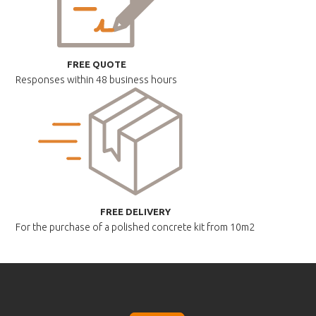
FREE QUOTE
Responses within
48 business hours
FREE DELIVERY
For the purchase of a polished
concrete kit from 10m2