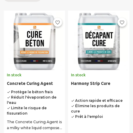
concrete, and this, for several days, thus avoiding its
cracking. The cure is an important and necessary step in
the implementation of an external concrete. Neglected,
favorite_border
favorite_border
you may have to deal with costly retrofits at a reduced
durability, or even completely redo your concrete ... it
shows the importance to be given to proper drying! Feel
free to contact our technical service for any questions
concerning the curing of concrete. Our team is at your
disposal to all advice you of implementation of your
concrete, whether outdoor or indoor work.
In stock
In stock
Concrete Curing Agent
Harmony Strip Cure
Protège le béton frais
done
Réduit l'évaporation de
done
Action rapide et efficace
done
l'eau
Élimine les produits de
done
Limite le risque de
done
cure
fissuration
Prêt à l'emploi
done
The Concrete Curing Agent is
a milky white liquid composed