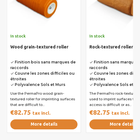
In stock
In stock
Wood grain-textured roller
Rock-textured roller
Finition bois sans marques de
Finition sans marques
done
done
raccords
raccords
Couvre les zones difficiles ou
Couvre les zones diffic
done
done
étroites
étroites
Polyvalence Sols et Murs
Polyvalence Sols et M
done
done
Use the PermaPro wood grain-
The PermaPro rock-textured r
textured roller for imprinting surfaces
used to imprint surfaces to 
that are difficult to...
access is difficult or as...
€82.75
€82.75
tax incl.
tax incl.
More details
More details