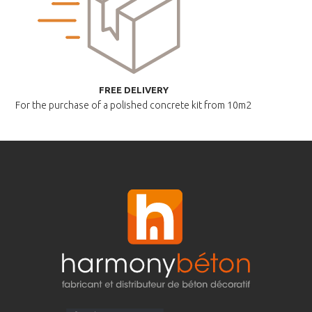
FREE DELIVERY
For the purchase of a polished
concrete kit from 10m2