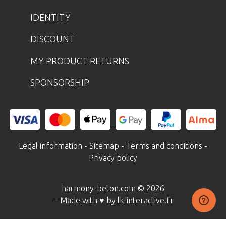
IDENTITY
DISCOUNT
MY PRODUCT RETURNS
SPONSORSHIP
Legal information
-
Sitemap
-
Terms and conditions
-
Privacy policy
harmony-beton.com © 2026
- Made with ♥ by lk-interactive.fr