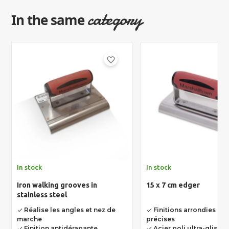
category
In the same
favorite_border
In stock
In stock
Iron walking grooves in
15 x 7 cm edger
stainless steel
Réalise les angles et nez de
Finitions arrondies net
done
done
marche
précises
Finition antidérapante
Acier poli ultra-glissan
done
done