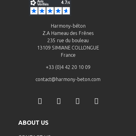
Harmony-béton
Z.A Hameau des Frênes
235 rue du bouleau
13109 SIMIANE COLLONGUE
France
+33 (0)4 42 20 10 09
contact@harmony-beton.com
ABOUT US