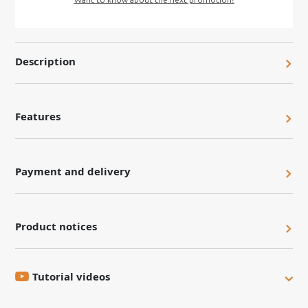
Description
Features
Payment and delivery
Product notices
Tutorial videos