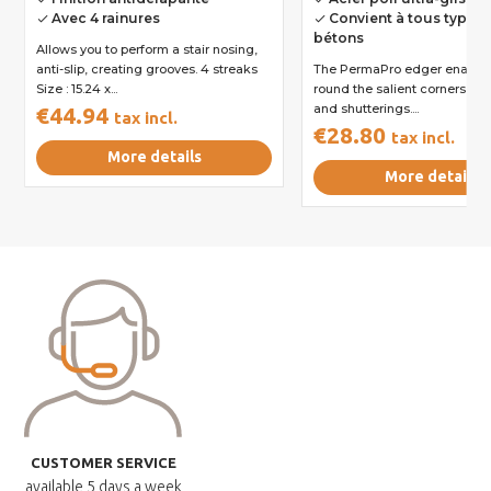
Avec 4 rainures
Convient à tous types 
done
done
bétons
Allows you to perform a stair nosing,
anti-slip, creating grooves. 4 streaks
The PermaPro edger enables
Size : 15.24 x...
round the salient corners of
and shutterings....
€44.94
tax incl.
€28.80
tax incl.
More details
More details
CUSTOMER SERVICE
available
5 days a week