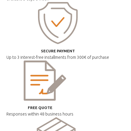
SECURE PAYMENT
Up to 3 interest-free installments
from 300€ of purchase
FREE QUOTE
Responses within
48 business hours