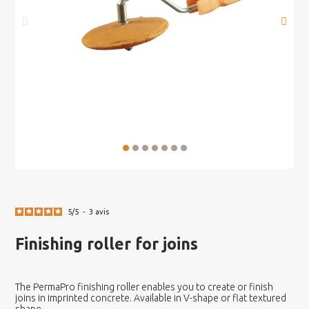
5
/
5
-
3
avis
Finishing roller for joins
The PermaPro finishing roller enables you to create or finish
joins in imprinted concrete. Available in V-shape or flat textured