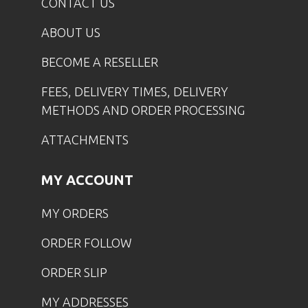
CONTACT US
ABOUT US
BECOME A RESELLER
FEES, DELIVERY TIMES, DELIVERY
METHODS AND ORDER PROCESSING
ATTACHMENTS
MY ACCOUNT
MY ORDERS
ORDER FOLLOW
ORDER SLIP
MY ADDRESSES