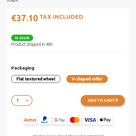
shape.
€37.10
TAX INCLUDED
In stock
Product shipped in 48h
Packaging
Flat textured wheel
V-shaped roller
ADD TO CART
Want to know about the next promotion?