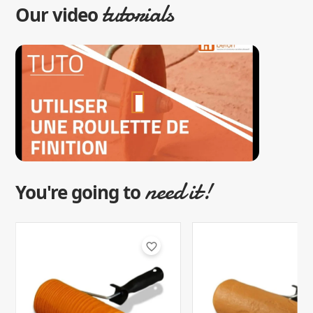
tutorials
Our video
need it!
You're going to
favorite_border