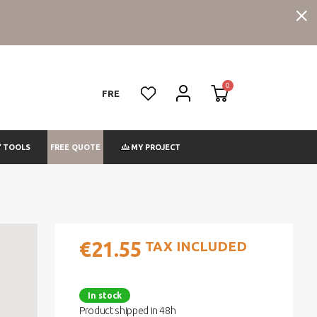
FRE
FREE QUOTE
TOOLS
MY PROJECT
€21.55
TAX INCLUDED
In stock
Product shipped in 48h