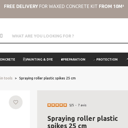
FREE DELIVERY
FOR WAXED CONCRETE KIT
FROM 10M²
CONCRETE
PAINTING & DYE
PREPARATION
PROTECTION
in tools
Spraying roller plastic spikes 25 cm
favorite_border
5
/
5
-
7
avis
Spraying roller plastic
spikes 25 cm