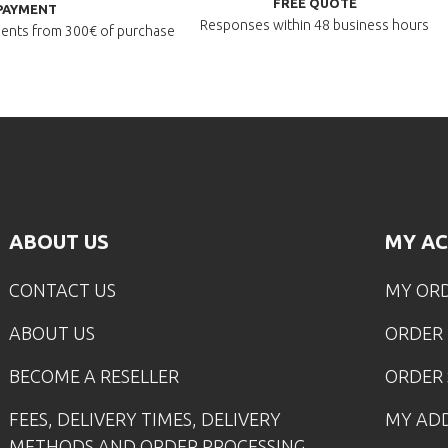
FREE QUOTE
PAYMENT
Responses within
48 business hours
lments
from 300€ of purchase
ABOUT US
MY A
CONTACT US
MY OR
ABOUT US
ORDER
BECOME A RESELLER
ORDER 
FEES, DELIVERY TIMES, DELIVERY
MY AD
METHODS AND ORDER PROCESSING