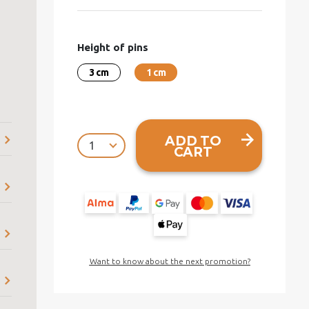
Height of pins
3 cm
1 cm
ADD TO
CART
Want to know about the next promotion?