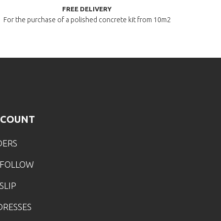
FREE DELIVERY
For the purchase of a polished
concrete kit from 10m2
CCOUNT
DERS
 FOLLOW
SLIP
DRESSES