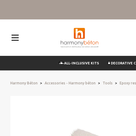
ALL-INCLUSIVE KITS
DECORATIVE 
Harmony Béton
Accessories - Harmony béton
Tools
Epoxy res