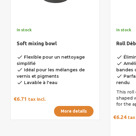
In stock
In stock
Soft mixing bowl
Roll Dé
done
done
Flexible pour un nettoyage
Élimin
done
simplifié
Améli
done
Idéal pour les mélanges de
bandes d
done
vernis et pigments
Parfa
done
Lavable à l'eau
rendu
This rol
shaped w
€6.71
tax incl.
for the a
More details
€6.24
tax 