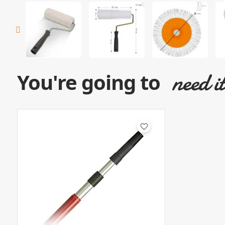
need i
You're going to
favorite_border