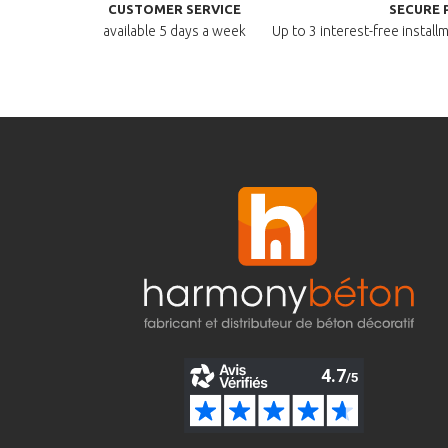
CUSTOMER SERVICE
SECURE 
available
5 days a week
Up to 3 interest-free instal