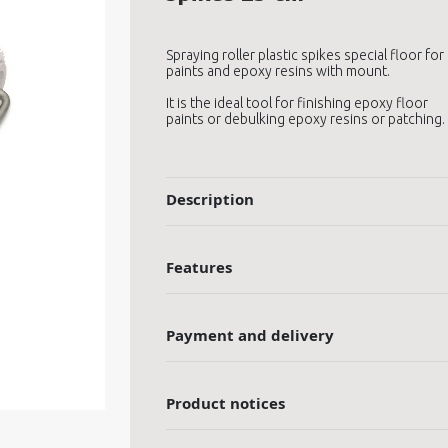
Spraying roller plastic spikes special floor for
paints and epoxy resins with mount.
It is the ideal tool for finishing epoxy floor
paints or debulking epoxy resins or patching.
Description
Features
Payment and delivery
Product notices