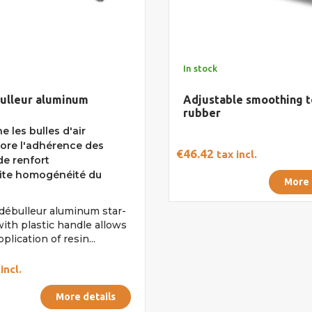
In stock
bulleur aluminum
Adjustable smoothing t
rubber
e les bulles d'air
ore l'adhérence des
€46.42
tax incl.
e renfort
ite homogénéité du
More 
l débulleur aluminum star-
ith plastic handle allows
pplication of resin...
incl.
More details