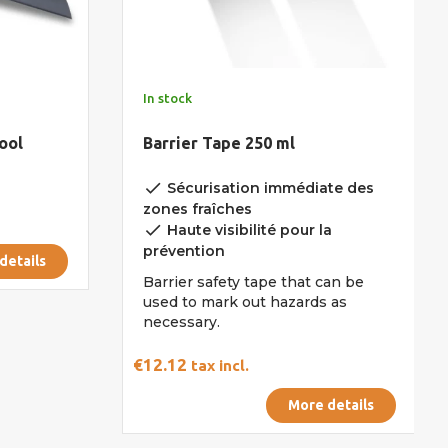
In stock
ool
Barrier Tape 250 ml
done
Sécurisation immédiate des
zones fraîches
done
Haute visibilité pour la
prévention
details
Barrier safety tape that can be
used to mark out hazards as
necessary.
€12.12
tax incl.
More details