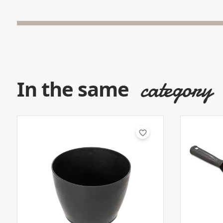
category
In the same
favorite_border