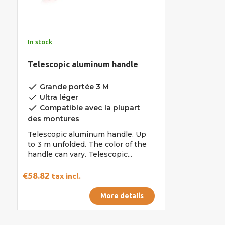
In stock
Telescopic aluminum handle
done
Grande portée 3 M
done
Ultra léger
done
Compatible avec la plupart
des montures
Telescopic aluminum handle. Up
to 3 m unfolded. The color of the
handle can vary. Telescopic...
€58.82
tax incl.
More details