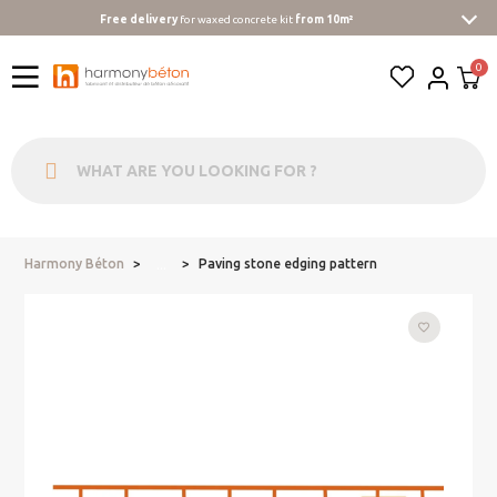
Free delivery
for waxed concrete kit
from 10m²
Harmony Béton
Paving stone edging pattern
...
favorite_border