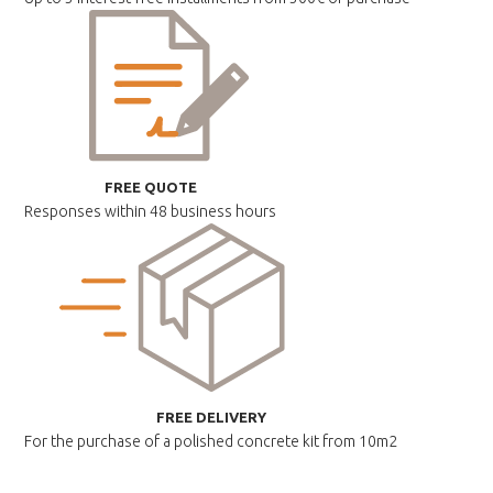
FREE QUOTE
Responses within
48 business hours
FREE DELIVERY
For the purchase of a polished
concrete kit from 10m2