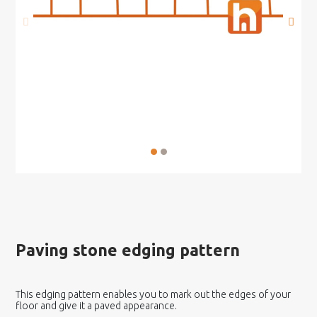
Paving stone edging pattern
This edging pattern enables you to mark out the edges of your
floor and give it a paved appearance.