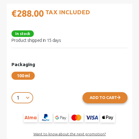
€288.00
TAX INCLUDED
In stock
Product shipped in 15 days
Packaging
100 ml
ADD TO CART
Want to know about the next promotion?