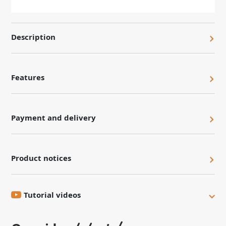
Description
Features
Payment and delivery
Product notices
Tutorial videos