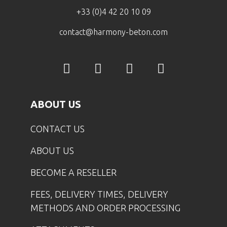
+33 (0)4 42 20 10 09
contact@harmony-beton.com
ABOUT US
CONTACT US
ABOUT US
BECOME A RESELLER
FEES, DELIVERY TIMES, DELIVERY
METHODS AND ORDER PROCESSING