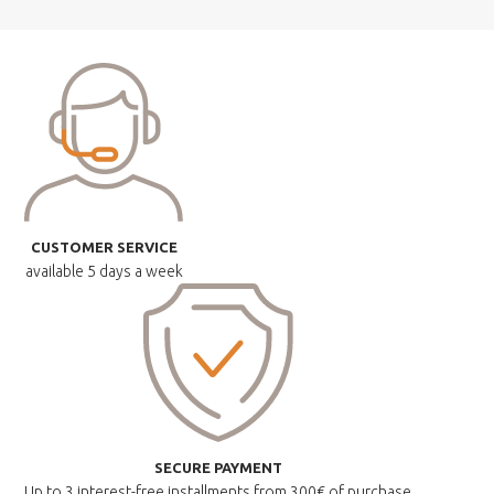
CUSTOMER SERVICE
available
5 days a week
SECURE PAYMENT
Up to 3 interest-free installments
from 300€ of purchase