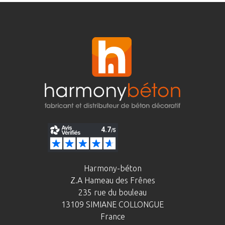
Harmony-béton
Z.A Hameau des Frênes
235 rue du bouleau
13109 SIMIANE COLLONGUE
France