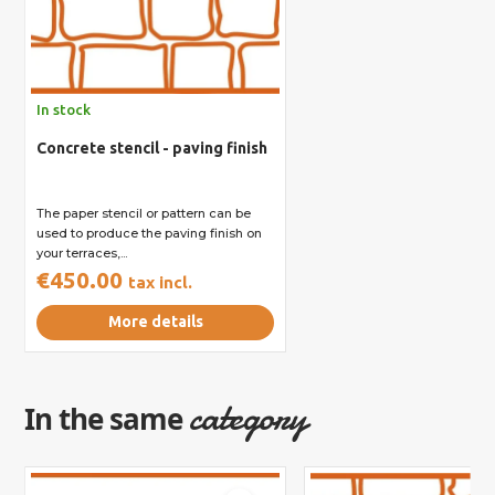
In stock
Concrete stencil - paving finish
The paper stencil or pattern can be
used to produce the paving finish on
your terraces,...
€450.00
tax incl.
More details
category
In the same