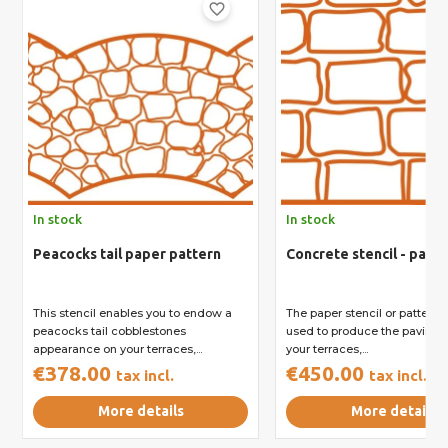
favorite_border
In stock
In stock
Peacocks tail paper pattern
Concrete stencil - pavin
This stencil enables you to endow a
The paper stencil or pattern 
peacocks tail cobblestones
used to produce the paving fin
appearance on your terraces,...
your terraces,...
€378.00
€450.00
tax incl.
tax incl.
More details
More details