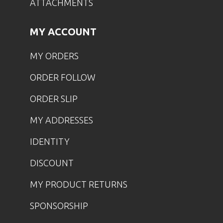
ATTACHMENTS
MY ACCOUNT
MY ORDERS
ORDER FOLLOW
ORDER SLIP
MY ADDRESSES
IDENTITY
DISCOUNT
MY PRODUCT RETURNS
SPONSORSHIP