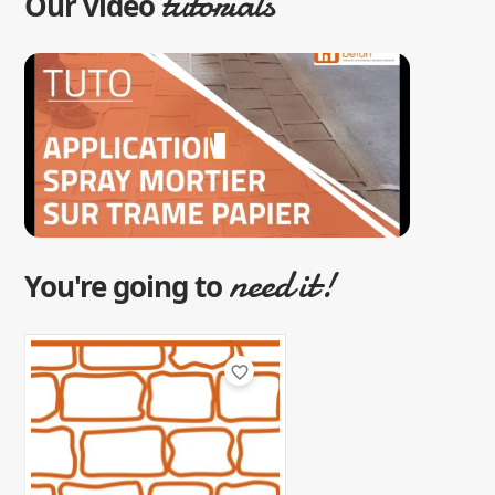
tutorials
Our video
need it!
You're going to
favorite_border