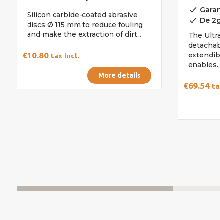
done
Garan
Silicon carbide-coated abrasive
done
De 2g
discs Ø 115 mm to reduce fouling
and make the extraction of dirt...
The Ultra
detachab
€10.80
extendib
tax incl.
enables..
More details
€69.54
ta