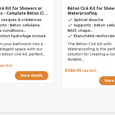
ré Kit for Showers or
Béton Ciré Kit for Show
ps - Complete Béton Ciré
Waterproofing
done
 vasques & crédences
Spécial douche
done
ts : Béton cellulaire,
Supports : béton cellu
 conditions...
BA13, chape...
done
ction hydrofuge incluse
Étanchéité renforcée
m your bathroom into a
The Béton Ciré Kit with
elegant space with our
Waterproofing is the per
béton ciré kit, perfect...
solution for creating a c
durable,...
ax incl.
€386.95
tax incl.
More details
More 