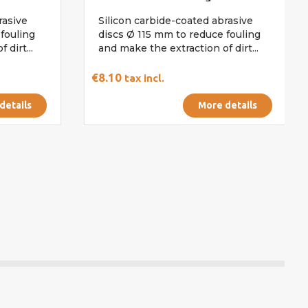
rasive
Silicon carbide-coated abrasive
fouling
discs Ø 115 mm to reduce fouling
 dirt...
and make the extraction of dirt...
€8.10
tax incl.
details
More details