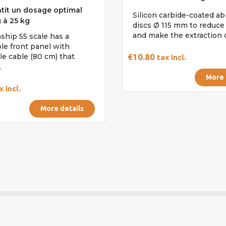
tit un dosage optimal
Silicon carbide-coated ab
 à 25 kg
discs Ø 115 mm to reduce 
and make the extraction of
ship 55 scale has a
le front panel with
le cable (80 cm) that
€10.80
tax incl.
.
More 
x incl.
More details