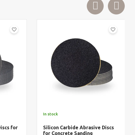
favorite_border
favorite_border
In stock
iscs for
Silicon Carbide Abrasive Discs
for Concrete Sanding