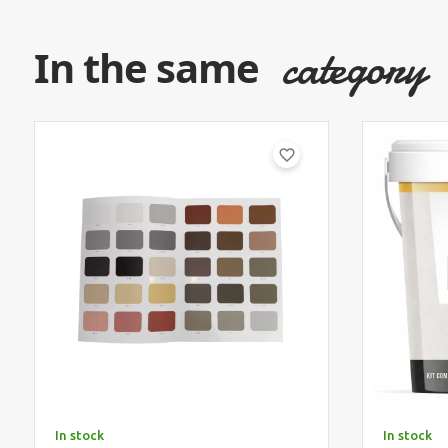
category
In the same
favorite_border
In stock
In stock