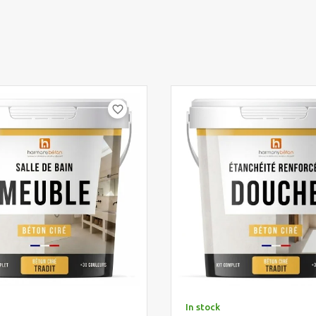
favorite_border
In stock