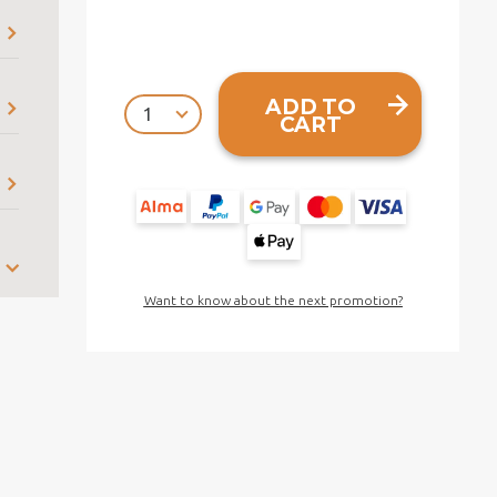
ADD TO
CART
Want to know about the next promotion?