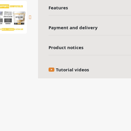
Features
Payment and delivery
Product notices
Tutorial videos