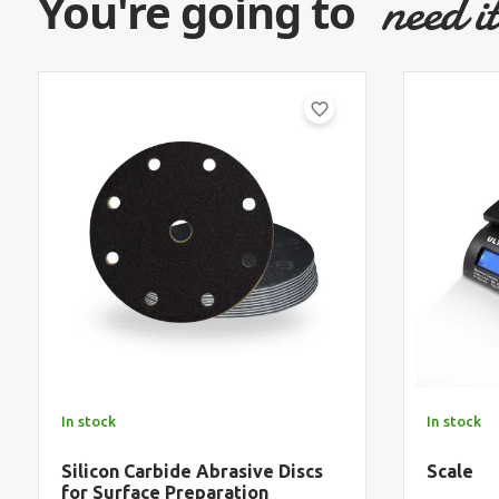
need i
You're going to
favorite_border
In stock
In stock
Silicon Carbide Abrasive Discs
Scale
for Surface Preparation