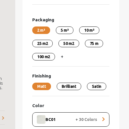
Packaging
2 m²
5 m²
10 m²
25 m2
50 m2
75 m
+
100 m2
Finishing
h
is
Matt
Brilliant
Satin
s.
Color
BC01
+
30
Colors