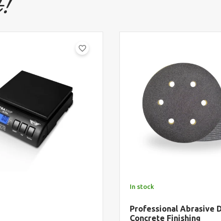
t!
favorite_border
In stock
Professional Abrasive D
Concrete Finishing