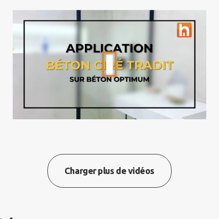
Charger plus de vidéos