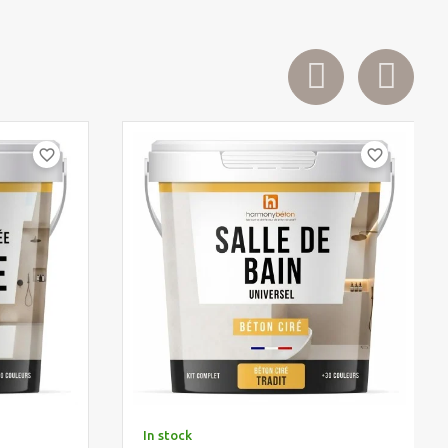
favorite_border
favorite_border
In stock