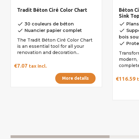
Tradit Béton Ciré Color Chart
Béton Ci
Sink To
Kit
done
done
30 couleurs de béton
Plans
done
done
Nuancier papier complet
Suppor
bois sous
The Tradit Béton Ciré Color Chart
done
Prote
is an essential tool for all your
renovation and decoration...
Transfor
modern, 
€7.07
complete 
tax incl.
More details
€116.59
t