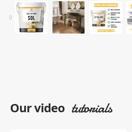
tutorials
Our video