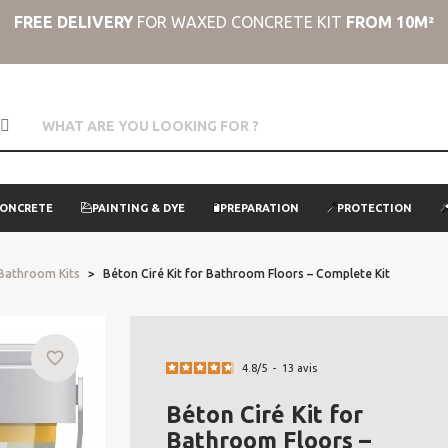
FREE DELIVERY
FOR WAXED CONCRETE KIT
FROM 10M²
CONCRETE
PAINTING & DYE
PREPARATION
PROTECTION
 Bathroom Kits
Béton Ciré Kit for Bathroom Floors – Complete Kit
favorite_border
4.8
/
5
-
13
avis
Béton Ciré Kit for
Bathroom Floors –