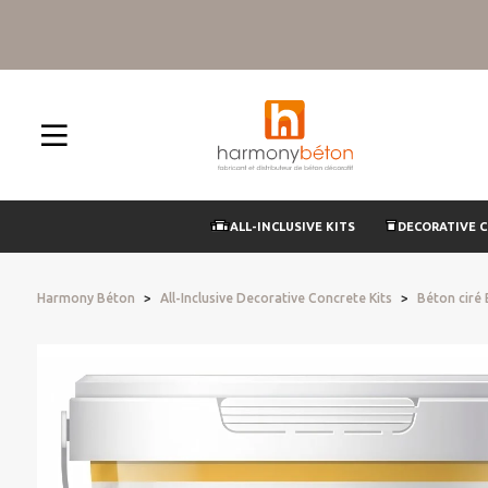
ALL-INCLUSIVE KITS
DECORATIVE 
Harmony Béton
All-Inclusive Decorative Concrete Kits
Béton ciré