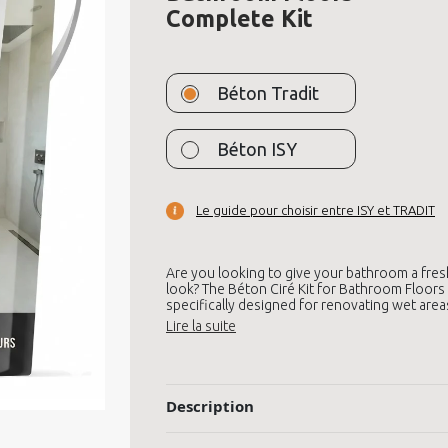
Complete Kit
Béton Tradit
Béton ISY
Le guide pour choisir entre ISY et TRADIT
Are you looking to give your bathroom a fres
look? The Béton Ciré Kit for Bathroom Floors 
specifically designed for renovating wet area
Description