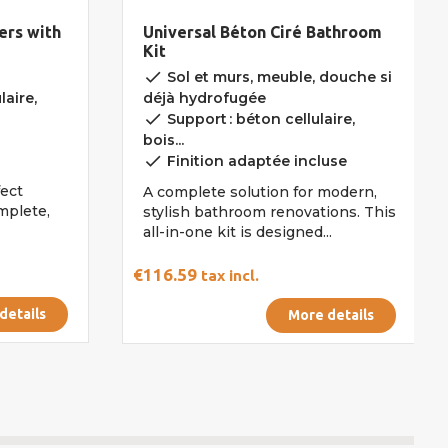
ers with
Universal Béton Ciré Bathroom
Kit
done
Sol et murs, meuble, douche si
laire,
déjà hydrofugée
done
Support : béton cellulaire,
bois...
done
Finition adaptée incluse
fect
A complete solution for modern,
omplete,
stylish bathroom renovations. This
all-in-one kit is designed...
€116.59
tax incl.
details
More details