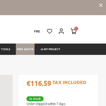
FRE
FREE QUOTE
TOOLS
MY PROJECT
€116.59
TAX INCLUDED
In stock
Order shipped within 7 days