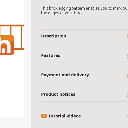
This brick edging pattern enables you to mark ou
the edges of your floor.
Description
Features
Payment and delivery
Product notices
Tutorial videos