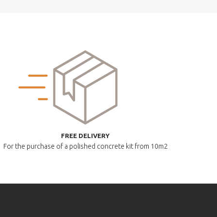
FREE DELIVERY
For the purchase of a polished
concrete kit from 10m2