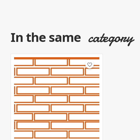
category
In the same
favorite_border