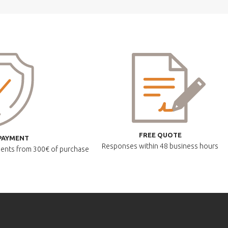
FREE QUOTE
PAYMENT
Responses within
48 business hours
lments
from 300€ of purchase