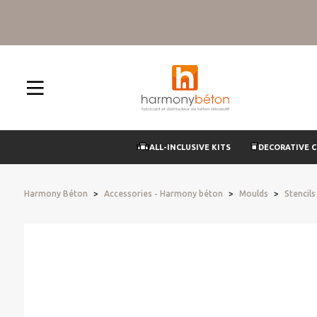
ALL-INCLUSIVE KITS
DECORATIVE 
Harmony Béton
Accessories - Harmony béton
Moulds
Stencil