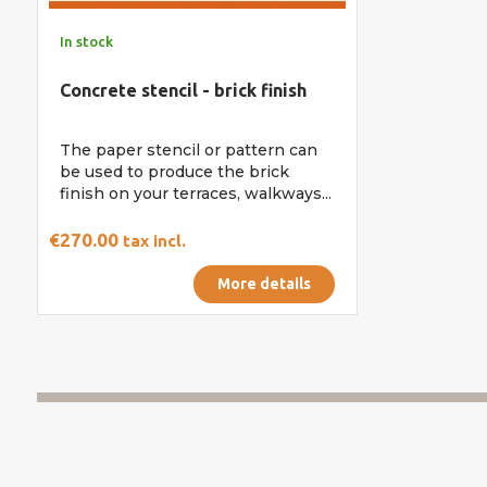
In stock
Concrete stencil - brick finish
The paper stencil or pattern can
be used to produce the brick
finish on your terraces, walkways...
€270.00
tax incl.
More details