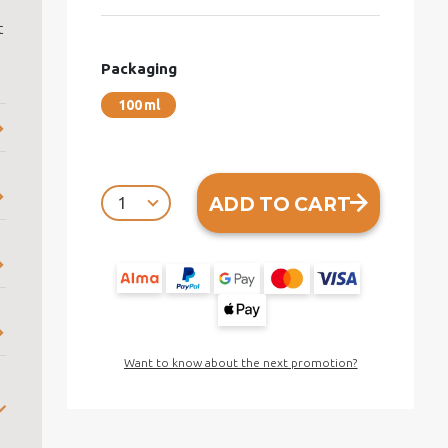
t
Packaging
100 ml
ADD TO CART
Want to know about the next promotion?