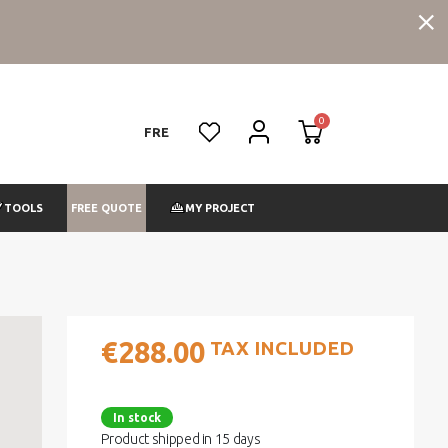
FRE
FREE QUOTE
TOOLS
MY PROJECT
€288.00
TAX INCLUDED
In stock
Product shipped in 15 days