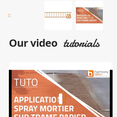
tutorials
Our video