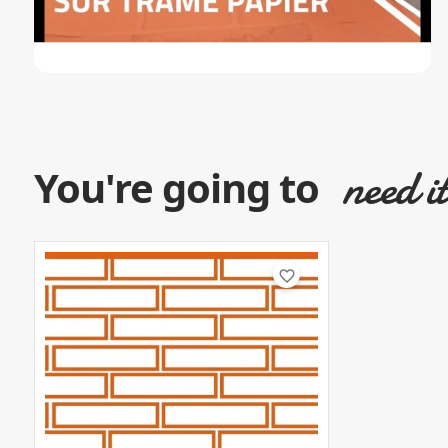
need i
You're going to
favorite_border