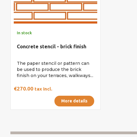
In stock
Concrete stencil - brick finish
The paper stencil or pattern can
be used to produce the brick
finish on your terraces, walkways...
€270.00
tax incl.
More details