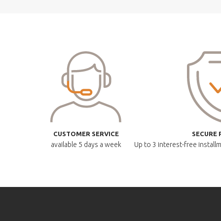
CUSTOMER SERVICE
SECURE 
available
5 days a week
Up to 3 interest-free instal