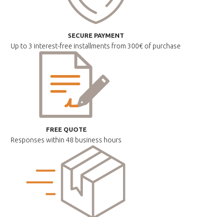
SECURE PAYMENT
Up to 3 interest-free installments
from 300€ of purchase
FREE QUOTE
Responses within
48 business hours