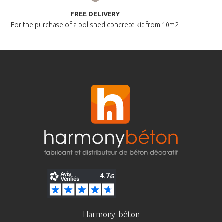
FREE DELIVERY
For the purchase of a polished
concrete kit from 10m2
Harmony-béton