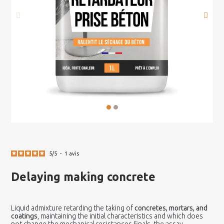
5
/
5
-
1
avis
Delaying making concrete
Liquid admixture retarding the taking of
concretes, mortars, and
coatings
,
maintaining the initial characteristics and which does