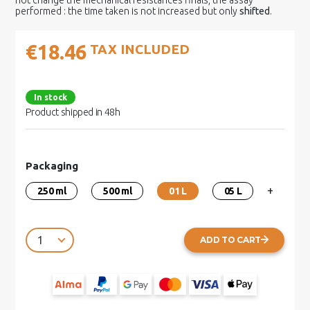
not change the mechanical resistances finals, the assay
performed : the time taken is not increased but only
shifted
.
€18.46
TAX INCLUDED
In stock
Product shipped in 48h
Packaging
+
250 ml
500 ml
01 L
05 L
ADD TO CART