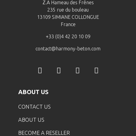
Z.A Hameau des Frênes
235 rue du bouleau
13109 SIMIANE COLLONGUE
France
+33 (0)4 42 20 10 09
contact@harmony-beton.com
ABOUT US
CONTACT US
ABOUT US
BECOME A RESELLER