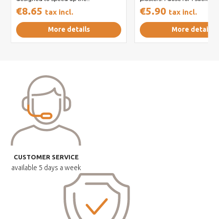
€8.65
€5.90
tax incl.
tax incl.
More details
More details
CUSTOMER SERVICE
available
5 days a week