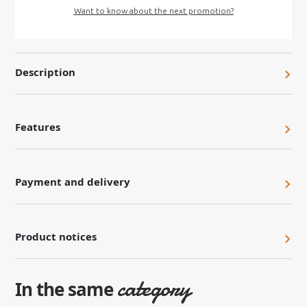
Want to know about the next promotion?
Description
Features
Payment and delivery
Product notices
category
In the same