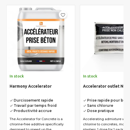
favorite_border
In stock
In stock
Harmony Accelerator
Accelerator outlet NC 
Durcissement rapide
Prise rapide pour bét
done
done
Travail par temps froid
Sans chlorure
done
done
Productivité accrue
Dose pratique
done
done
The Accelerator for Concrete is a
Accelerating admixture with
chlorine-free additive specifically
chlorine to concretes, morta
designed to speed up the...
plasters. 1 dose for 1 sack...