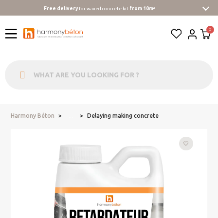
Free delivery
for waxed concrete kit
from 10m²
Harmony Béton
Delaying making concrete
...
favorite_border