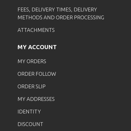
FEES, DELIVERY TIMES, DELIVERY
METHODS AND ORDER PROCESSING
ATTACHMENTS
MY ACCOUNT
MY ORDERS
ORDER FOLLOW
ORDER SLIP
MY ADDRESSES
IDENTITY
DISCOUNT