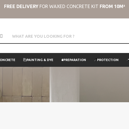
FREE DELIVERY
FOR WAXED CONCRETE KIT
FROM 10M²
CONCRETE
PAINTING & DYE
PREPARATION
PROTECTION