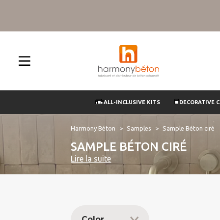
ALL-INCLUSIVE KITS
DECORATIVE 
Harmony Béton
Samples
Sample Béton ciré
SAMPLE BÉTON CIRÉ
Lire la suite
Color