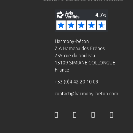
Harmony-béton
Z.A Hameau des Frênes
235 rue du bouleau
13109 SIMIANE COLLONGUE
France
+33 (0)4 42 20 10 09
contact@harmony-beton.com