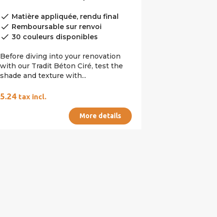
done
Matière appliquée, rendu final
done
Remboursable sur renvoi
done
30 couleurs disponibles
Before diving into your renovation
with our Tradit Béton Ciré, test the
shade and texture with...
€5.24
tax incl.
More details