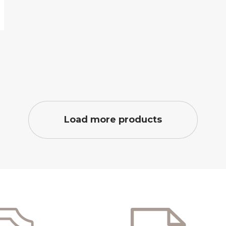
Load more products