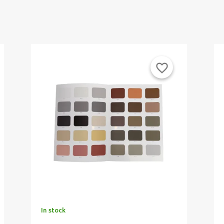
favorite_border
In stock