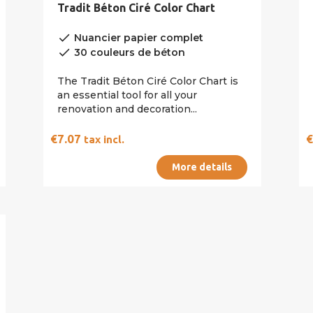
Tradit Béton Ciré Color Chart
done
Nuancier papier complet
done
30 couleurs de béton
The Tradit Béton Ciré Color Chart is
an essential tool for all your
renovation and decoration...
€7.07
tax incl.
More details