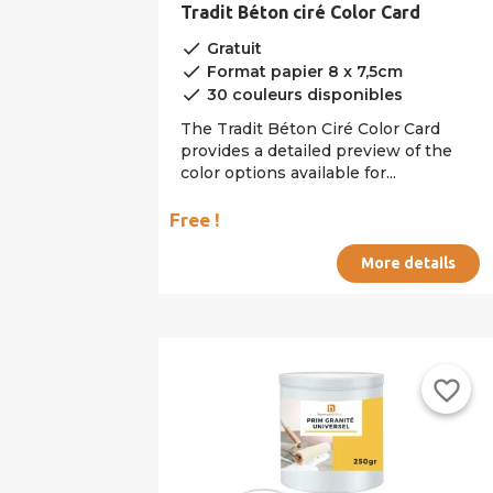
Tradit Béton ciré Color Card
done
Gratuit
done
Format papier 8 x 7,5cm
done
30 couleurs disponibles
The Tradit Béton Ciré Color Card
provides a detailed preview of the
color options available for...
Free !
More details
favorite_border