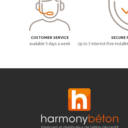
CUSTOMER SERVICE
SECURE 
available
5 days a week
Up to 3 interest-free instal