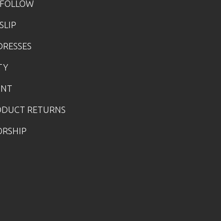
 FOLLOW
SLIP
DRESSES
TY
UNT
ODUCT RETURNS
ORSHIP