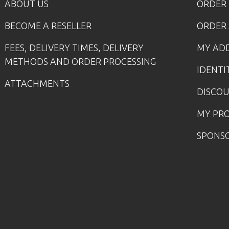
ABOUT US
ORDER
BECOME A RESELLER
ORDER 
FEES, DELIVERY TIMES, DELIVERY
MY AD
METHODS AND ORDER PROCESSING
IDENTI
ATTACHMENTS
DISCO
MY PR
SPONS