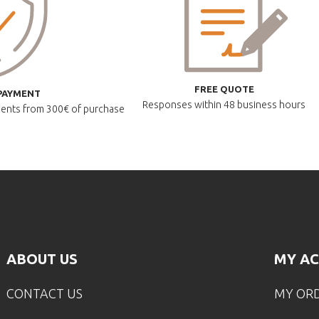
FREE QUOTE
PAYMENT
Responses within
48 business hours
lments
from 300€ of purchase
ABOUT US
MY A
CONTACT US
MY OR