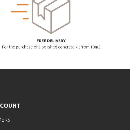
FREE DELIVERY
For the purchase of a polished
concrete kit from 10m2
CCOUNT
DERS