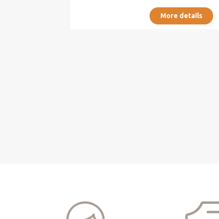
More details