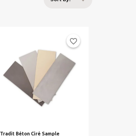
favorite_border
Tradit Béton Ciré Sample