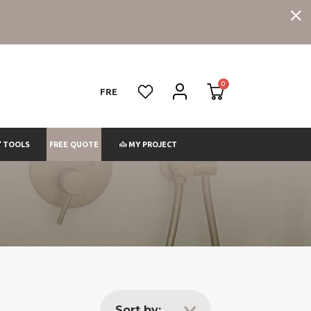
FRE
FREE QUOTE
TOOLS
MY PROJECT
Sort by: