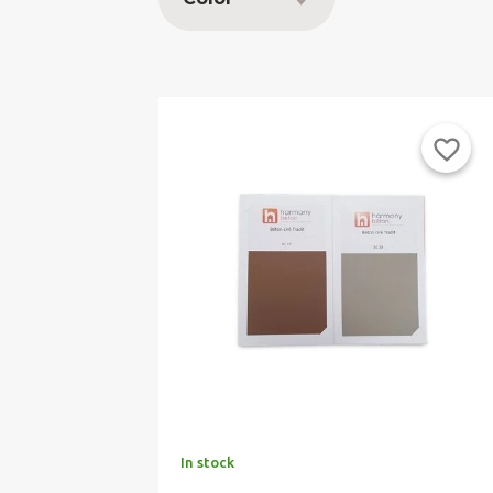
favorite_border
In stock