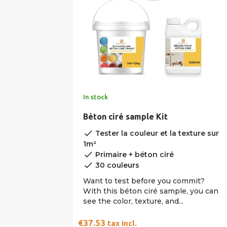
In stock
Béton ciré sample Kit
done
Tester la couleur et la texture sur
1m²
done
Primaire + béton ciré
done
30 couleurs
Want to test before you commit?
With this béton ciré sample, you can
see the color, texture, and...
€37.53
tax incl.