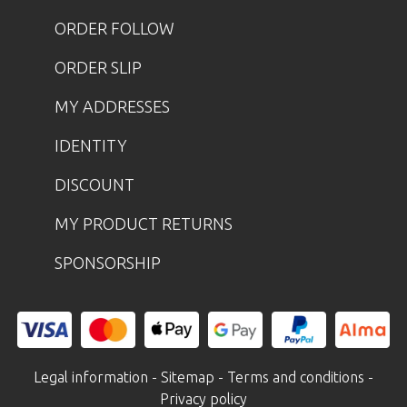
ORDER FOLLOW
ORDER SLIP
MY ADDRESSES
IDENTITY
DISCOUNT
MY PRODUCT RETURNS
SPONSORSHIP
Legal information
-
Sitemap
-
Terms and conditions
-
Privacy policy