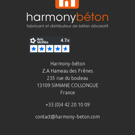
Harmony-béton
Z.A Hameau des Frênes
235 rue du bouleau
13109 SIMIANE COLLONGUE
France
+33 (0)4 42 20 10 09
contact@harmony-beton.com