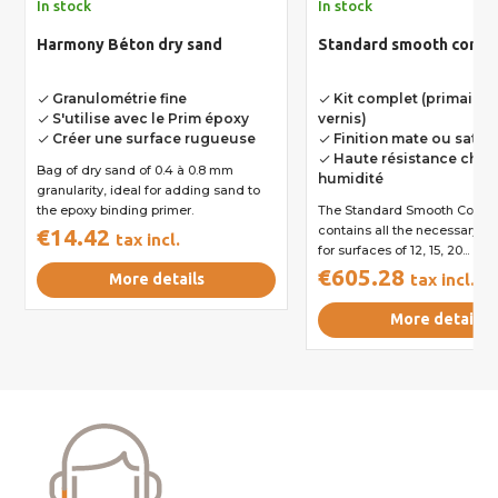
In stock
In stock
Harmony Béton dry sand
Standard smooth concre
Granulométrie fine
Kit complet (primaire, 
done
done
S'utilise avec le Prim époxy
vernis)
done
Créer une surface rugueuse
Finition mate ou satin
done
done
Haute résistance choc
done
Bag of dry sand of 0.4 à 0.8 mm
humidité
granularity, ideal for adding sand to
the epoxy binding primer.
The Standard Smooth Concre
contains all the necessary p
€14.42
tax incl.
for surfaces of 12, 15, 20...
€605.28
More details
tax incl.
More details