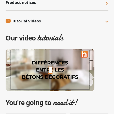
Product notices
Tutorial videos
tutorials
Our video
need it!
You're going to