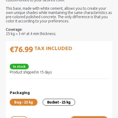
custom-tinted to your desired color.
This base, made with white cement, allows you to create your
own unique shades while maintaining the same characteristics as
pre-colored polished concrete. The only difference is that you
color it according to your preferences.
Coverage:
25 kg = 3 m² at 4 mm thickness.
€76.99
TAX INCLUDED
In stock
Product shipped in 15 days
Packaging
Bag - 25 kg
Bucket - 25 kg