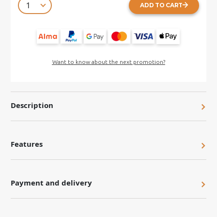
ADD TO CART
Want to know about the next promotion?
Description
Features
Payment and delivery