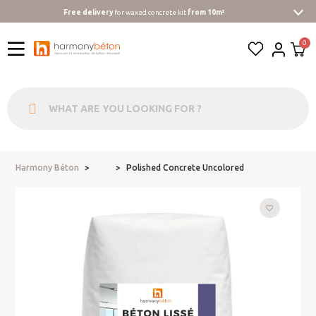
Free delivery
for waxed concrete kit
from 10m²
Harmony Béton
Polished Concrete Uncolored
...
favorite_border