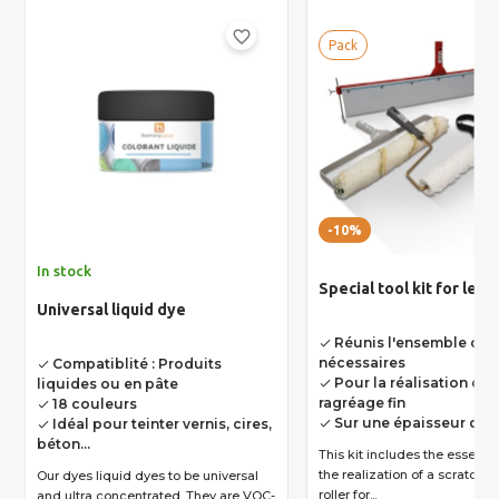
favorite_border
Pack
-10%
In stock
Special tool kit for leve
Universal liquid dye
Réunis l'ensemble des 
done
nécessaires
Compatiblité : Produits
done
Pour la réalisation d'u
liquides ou en pâte
done
ragréage fin
18 couleurs
done
Sur une épaisseur de 
Idéal pour teinter vernis, cires,
done
done
béton...
This kit includes the essential
the realization of a scratch coat 
Our dyes liquid dyes to be universal
roller for...
and ultra concentrated. They are VOC-