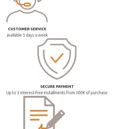
CUSTOMER SERVICE
available
5 days a week
SECURE PAYMENT
Up to 3 interest-free installments
from 300€ of purchase