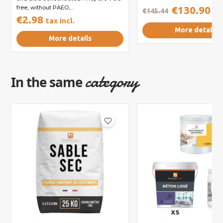
free, without PAEO,...
€130.90
€145.44
tax
€2.98
tax incl.
More details
More details
category
In the same
favorite_border