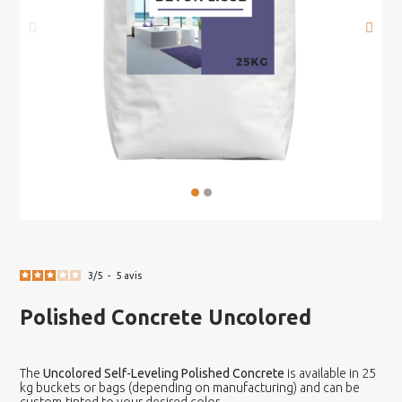
3
/
5
-
5
avis
Polished Concrete Uncolored
The
Uncolored Self-Leveling Polished Concrete
is available in 25
kg buckets or bags (depending on manufacturing) and can be