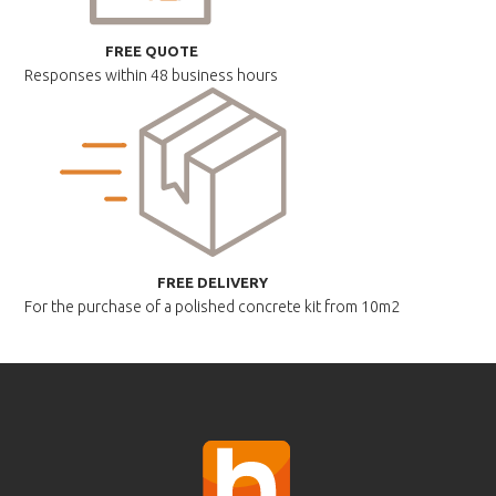
FREE QUOTE
Responses within
48 business hours
FREE DELIVERY
For the purchase of a polished
concrete kit from 10m2