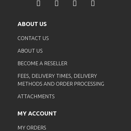
ABOUT US
CONTACT US
ABOUT US
BECOME A RESELLER
FEES, DELIVERY TIMES, DELIVERY
METHODS AND ORDER PROCESSING
ATTACHMENTS
MY ACCOUNT
MY ORDERS