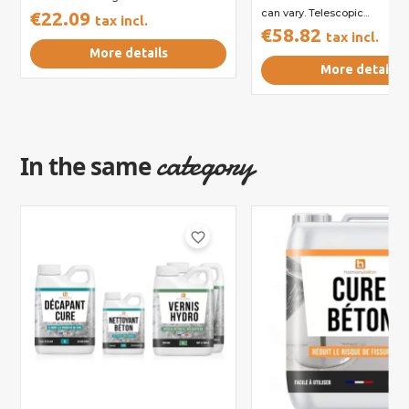
can vary. Telescopic...
€22.09
tax incl.
€58.82
tax incl.
More details
More details
category
In the same
favorite_border