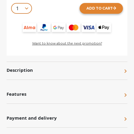
ADD TO CART
Want to know about the next promotion?
Description
Features
Payment and delivery