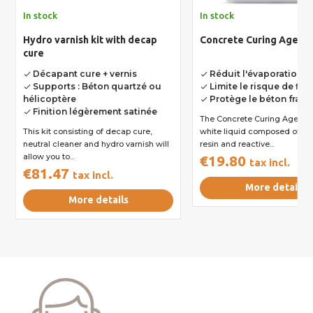
In stock
In stock
Hydro varnish kit with decap
Concrete Curing Agent
cure
Décapant cure + vernis
Réduit l'évaporation d
done
done
Supports : Béton quartzé ou
Limite le risque de fis
done
done
hélicoptère
Protège le béton frais
done
Finition légèrement satinée
done
The Concrete Curing Agent is a milky
This kit consisting of decap cure,
white liquid composed of sy
neutral cleaner and hydro varnish will
resin and reactive...
allow you to...
€19.80
tax incl.
€81.47
tax incl.
More details
More details