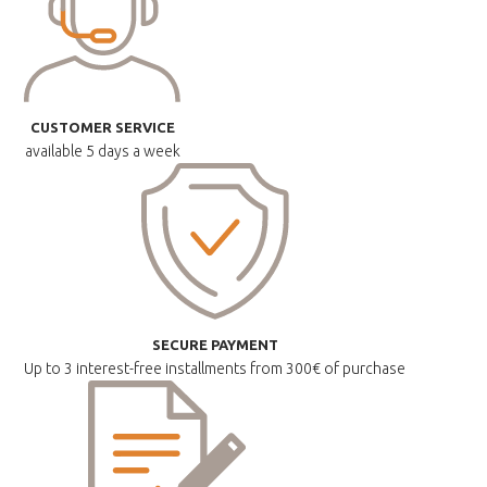
CUSTOMER SERVICE
available
5 days a week
SECURE PAYMENT
Up to 3 interest-free installments
from 300€ of purchase