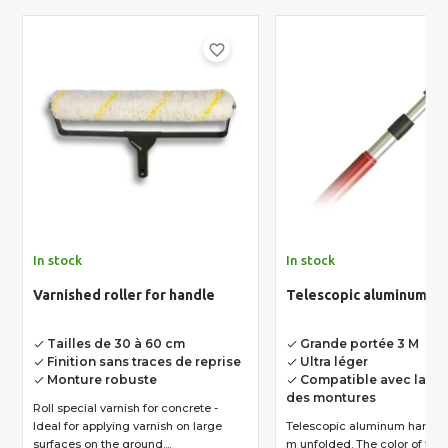
favorite_border
In stock
In stock
Varnished roller for handle
Telescopic aluminum ha
Tailles de 30 à 60 cm
Grande portée 3 M
done
done
Finition sans traces de reprise
Ultra léger
done
done
Monture robuste
Compatible avec la pl
done
done
des montures
Roll special varnish for concrete -
Ideal for applying varnish on large
Telescopic aluminum handle.
surfaces on the ground....
m unfolded. The color of the handle