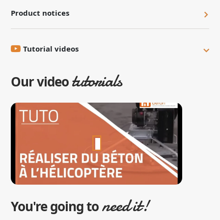
Product notices
Tutorial videos
tutorials
Our video
need it!
You're going to