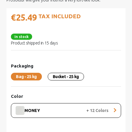
Prosoldur will give your interior a very loft-like look.
€25.49
TAX INCLUDED
In stock
Product shipped in 15 days
Packaging
Bag - 25 kg
Bucket - 25 kg
Color
MONEY
+
12
Colors