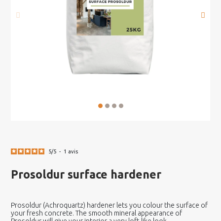
5
/
5
-
1
avis
Prosoldur surface hardener
Prosoldur (Achroquartz) hardener lets you colour the surface of
your fresh concrete. The smooth mineral appearance of