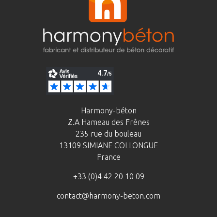
Harmony-béton
Z.A Hameau des Frênes
235 rue du bouleau
13109 SIMIANE COLLONGUE
France
+33 (0)4 42 20 10 09
contact@harmony-beton.com