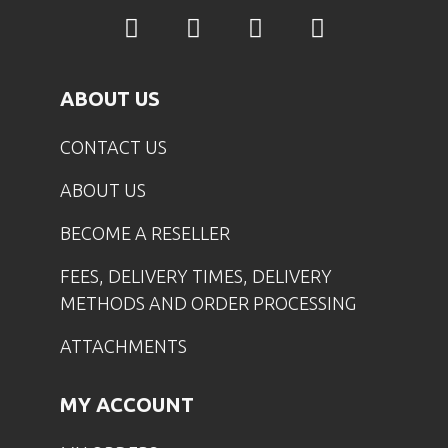
ABOUT US
CONTACT US
ABOUT US
BECOME A RESELLER
FEES, DELIVERY TIMES, DELIVERY
METHODS AND ORDER PROCESSING
ATTACHMENTS
MY ACCOUNT