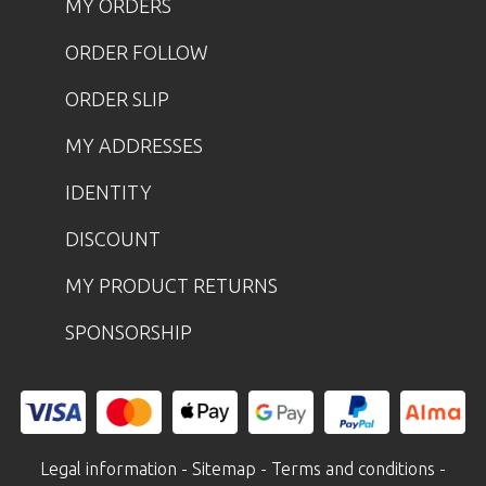
MY ORDERS
ORDER FOLLOW
ORDER SLIP
MY ADDRESSES
IDENTITY
DISCOUNT
MY PRODUCT RETURNS
SPONSORSHIP
Legal information
-
Sitemap
-
Terms and conditions
-