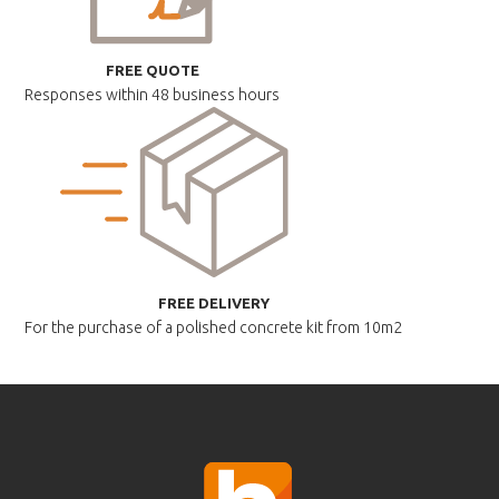
FREE QUOTE
Responses within
48 business hours
FREE DELIVERY
For the purchase of a polished
concrete kit from 10m2