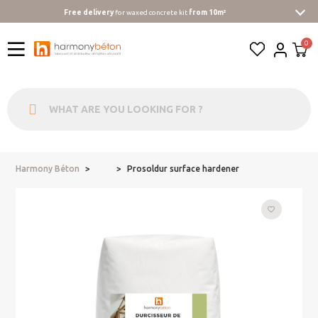
Free delivery
for waxed concrete kit
from 10m²
Harmony Béton
Prosoldur surface hardener
...
favorite_border