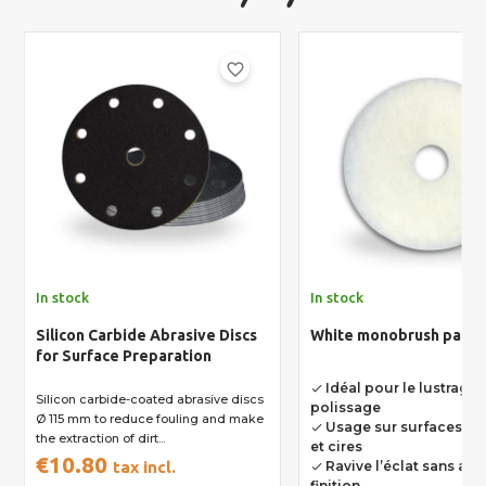
favorite_border
In stock
In stock
Silicon Carbide Abrasive Discs
White monobrush pad Ø
for Surface Preparation
Idéal pour le lustrage e
done
Silicon carbide-coated abrasive discs
polissage
Ø 115 mm to reduce fouling and make
Usage sur surfaces dé
done
the extraction of dirt...
et cires
€10.80
tax incl.
Ravive l’éclat sans alté
done
finition