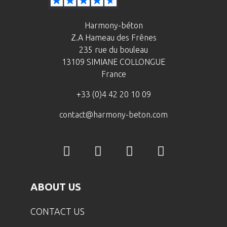
Harmony-béton
Z.A Hameau des Frênes
235 rue du bouleau
13109 SIMIANE COLLONGUE
France
+33 (0)4 42 20 10 09
contact@harmony-beton.com
ABOUT US
CONTACT US