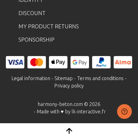
DISCOUNT
MY PRODUCT RETURNS
SPONSORSHIP
Legal information
-
Sitemap
-
Terms and conditions
-
Privacy policy
harmony-beton.com © 2026
- Made with ♥ by lk-interactive.fr