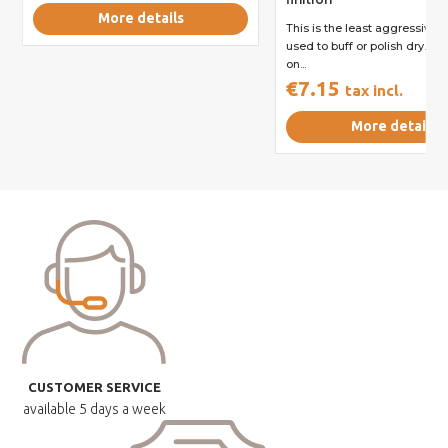
More details
This is the least aggressive re
used to buff or polish dry. It 
on...
€7.15
tax incl.
More details
CUSTOMER SERVICE
available
5 days a week