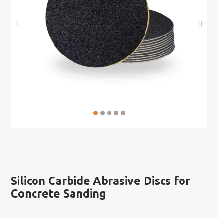
Silicon Carbide Abrasive Discs for
Concrete Sanding