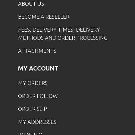
ABOUT US
BECOME A RESELLER
FEES, DELIVERY TIMES, DELIVERY
METHODS AND ORDER PROCESSING
ATTACHMENTS
MY ACCOUNT
MY ORDERS
ORDER FOLLOW
ORDER SLIP
MY ADDRESSES
IDENTITY