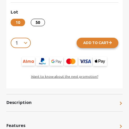
Lot
10
50
ADD TO CART
Want to know about the next promotion?
Description
Features