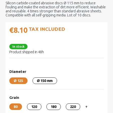
Silicon carbide-coated abrasive discs Ø 115 mm to reduce
fouling and make the extraction of dirt more efficient. Washable
and reusable. 4 times stronger than standard abrasive sheets.
Compatible with all self-gripping media. Lot of 10 discs.
€8.10
TAX INCLUDED
In stock
Product shipped in 48h
Diameter
Ø 125
Ø 150 mm
Grain
+
80
120
180
220