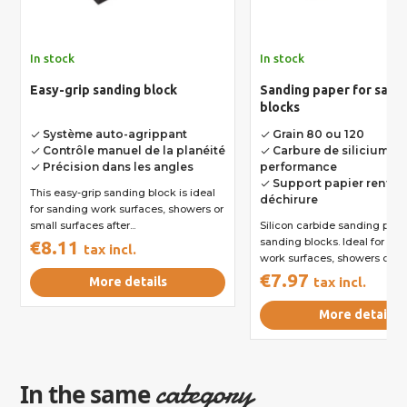
In stock
In stock
Easy-grip sanding block
Sanding paper for sand
blocks
Système auto-agrippant
Grain 80 ou 120
done
done
Contrôle manuel de la planéité
Carbure de silicium h
done
done
Précision dans les angles
performance
done
Support papier renforc
done
This easy-grip sanding block is ideal
déchirure
for sanding work surfaces, showers or
small surfaces after...
Silicon carbide sanding pape
sanding blocks. Ideal for sa
€8.11
tax incl.
work surfaces, showers or...
€7.97
More details
tax incl.
More details
category
In the same