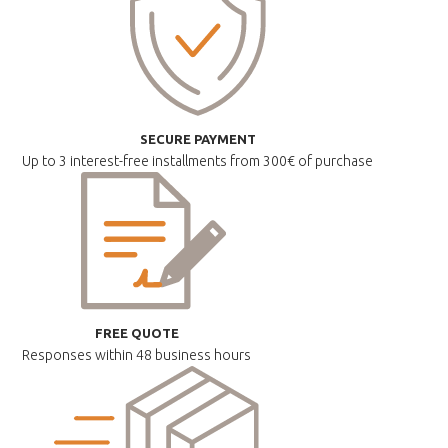
SECURE PAYMENT
Up to 3 interest-free installments
from 300€ of purchase
FREE QUOTE
Responses within
48 business hours