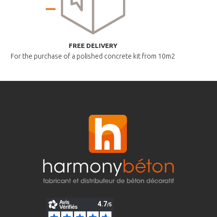
FREE DELIVERY
For the purchase of a polished
concrete kit from 10m2