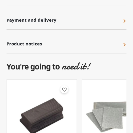
Payment and delivery
Product notices
need it!
You're going to
favorite_border