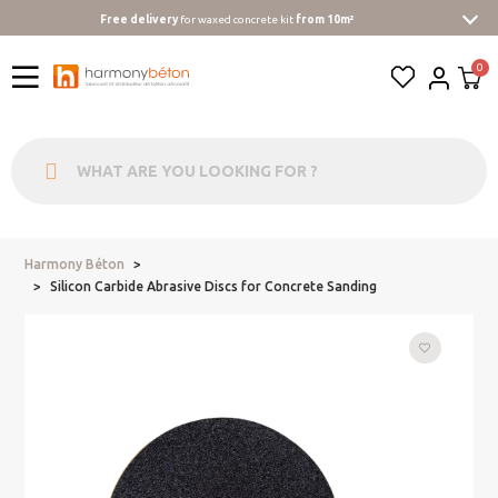
Free delivery
for waxed concrete kit
from 10m²
Harmony Béton
...
Silicon Carbide Abrasive Discs for Concrete Sanding
favorite_border