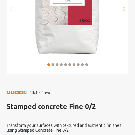
4.8
/
5
-
4
avis
Stamped concrete Fine 0/2
Transform your surfaces with textured and authentic finishes
using
Stamped Concrete Fine 0/2
.