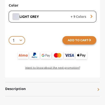
Color
LIGHT GREY
+
9
Colors
ADD TO CART
Want to know about the next promotion?
Description