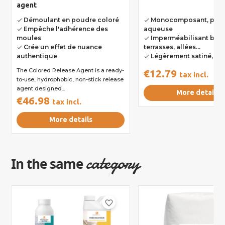
agent
Démoulant en poudre coloré
Monocomposant, pha
done
done
Empêche l'adhérence des
aqueuse
done
moules
Imperméabilisant bét
done
Crée un effet de nuance
terrasses, allées...
done
authentique
Légèrement satiné, in
done
The Colored Release Agent is a ready-
€12.79
tax incl.
to-use, hydrophobic, non-stick release
agent designed...
More details
€46.98
tax incl.
More details
category
In the same
favorite_border