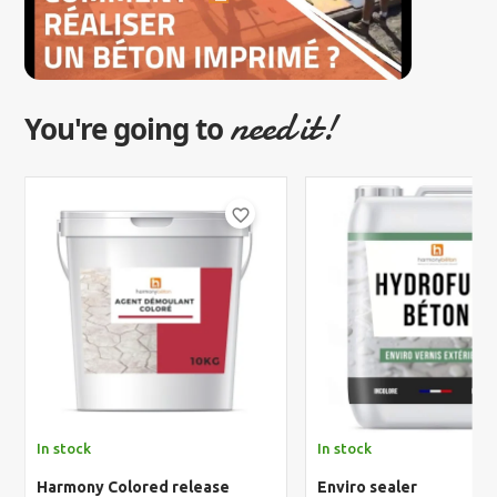
need it!
You're going to
favorite_border
In stock
In stock
Harmony Colored release
Enviro sealer