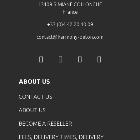
13109 SIMIANE COLLONGUE
France
+33 (0)4 42 20 10 09
contact@harmony-beton.com
ABOUT US
CONTACT US
ABOUT US
BECOME A RESELLER
FEES, DELIVERY TIMES, DELIVERY