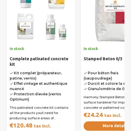
In stock
In stock
Complete patinated concrete
Stamped Beton 0/3
kit
Kit complet (préparateur,
Pour béton frais
done
done
patine, vernis)
(saupoudrage)
Effet vintage et authentique
Durcit et colore la sur
done
done
nuancé
Granulométrie de 0 à 
done
Protection élevée (vernis
done
Harmony Stamped Beton 0/3 
Optimum)
surface hardener for imprint
This patinated concrete kit contains
concrete or patterned concret
all the products youll need for
€24.24
tax incl.
producing surface areas of...
€120.48
tax incl.
More details