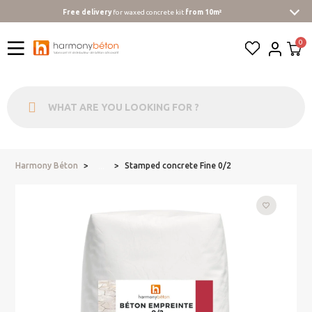
Free delivery
for waxed concrete kit
from 10m²
Harmony Béton
Stamped concrete Fine 0/2
...
favorite_border