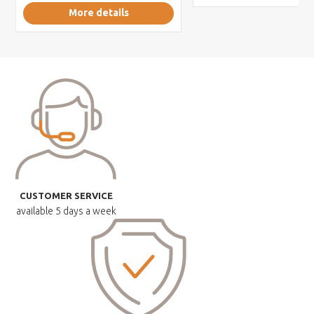
More details
CUSTOMER SERVICE
available
5 days a week