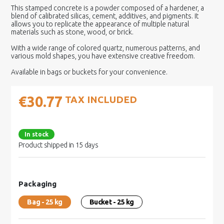
This stamped concrete is a powder composed of a hardener, a
blend of calibrated silicas, cement, additives, and pigments. It
allows you to replicate the appearance of multiple natural
materials such as stone, wood, or brick.
With a wide range of colored quartz, numerous patterns, and
various mold shapes, you have extensive creative freedom.
Available in bags or buckets for your convenience.
€30.77
TAX INCLUDED
In stock
Product shipped in 15 days
Packaging
Bag - 25 kg
Bucket - 25 kg