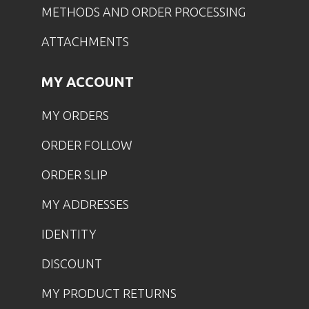
METHODS AND ORDER PROCESSING
ATTACHMENTS
MY ACCOUNT
MY ORDERS
ORDER FOLLOW
ORDER SLIP
MY ADDRESSES
IDENTITY
DISCOUNT
MY PRODUCT RETURNS