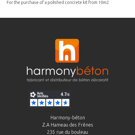
For the purchase of a polished
concrete kit from 10m2
Harmony-béton
Z.A Hameau des Frênes
235 rue du bouleau