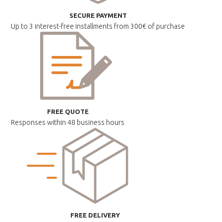
SECURE PAYMENT
Up to 3 interest-free installments
from 300€ of purchase
FREE QUOTE
Responses within
48 business hours
FREE DELIVERY