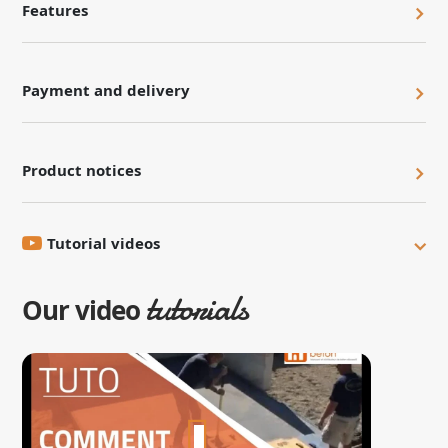
Features
Payment and delivery
Product notices
Tutorial videos
tutorials
Our video